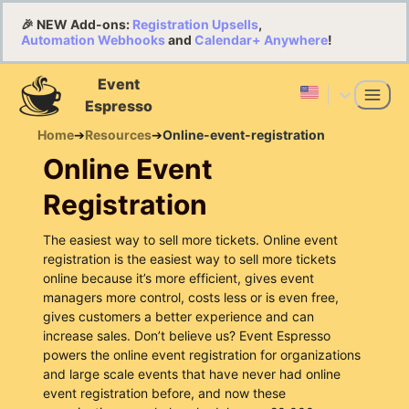
🎉 NEW Add-ons:
Registration Upsells
,
Automation Webhooks
and
Calendar+ Anywhere
!
Event
Espresso
Home
➔
Resources
➔
Online-event-registration
Online Event
Registration
The easiest way to sell more tickets. Online event
registration is the easiest way to sell more tickets
online because it’s more efficient, gives event
managers more control, costs less or is even free,
gives customers a better experience and can
increase sales. Don’t believe us? Event Espresso
powers the online event registration for organizations
and large scale events that have never had online
event registration before, and now these