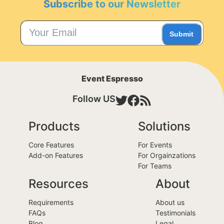
Subscribe to our Newsletter
Submit
Event Espresso
Follow US
Products
Solutions
Core Features
For Events
Add-on Features
For Orgainzations
For Teams
Resources
About
Requirements
About us
FAQs
Testimonials
Blog
Legal