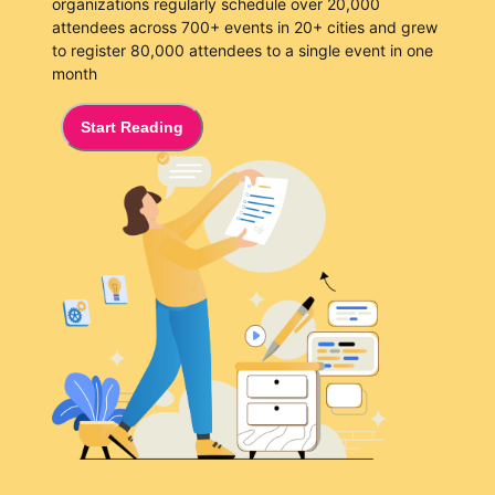
organizations regularly schedule over 20,000
attendees across 700+ events in 20+ cities and grew
to register 80,000 attendees to a single event in one
month
Start Reading