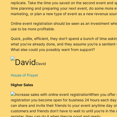
replicate. Take the time you saved on the second event and 
time planning and preparing your next event, do some more e
marketing, or plan a new type of event as a new revenue sour
Online event registration should be seen as an investment wh
use to be more profitable.
Quick, polite, efficient, they don't spend a bunch of time aski
what you've already done, and they assume you're a sentient 
What else could you possibly want from support?
David
House of Prayer
Higher Sales
When you offer 
registration you become open for business 24 hours each day.
can share and invite their friends to your event anytime day or
customers and friends don’t have to wait to until you’re in the o
register, they can do it when they’re good and ready.