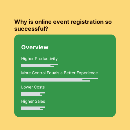
Why is online event registration so
successful?
Overview
Higher Productivity
More Control Equals a Better Experience
Lower Costs
Higher Sales