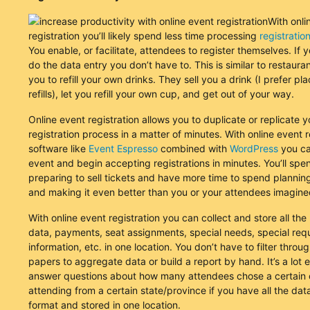
With onli
registration you’ll likely spend less time processing
registratio
You enable, or facilitate, attendees to register themselves. If
do the data entry you don’t have to. This is similar to restaura
you to refill your own drinks. They sell you a drink (I prefer pl
refills), let you refill your own cup, and get out of your way.
Online event registration allows you to duplicate or replicate y
registration process in a matter of minutes. With online event r
software like
Event Espresso
combined with
WordPress
you ca
event and begin accepting registrations in minutes. You’ll spe
preparing to sell tickets and have more time to spend plannin
and making it even better than you or your attendees imagine
With online event registration you can collect and store all the 
data, payments, seat assignments, special needs, special req
information, etc. in one location. You don’t have to filter through
papers to aggregate data or build a report by hand. It’s a lot e
answer questions about how many attendees chose a certain o
attending from a certain state/province if you have all the data
format and stored in one location.