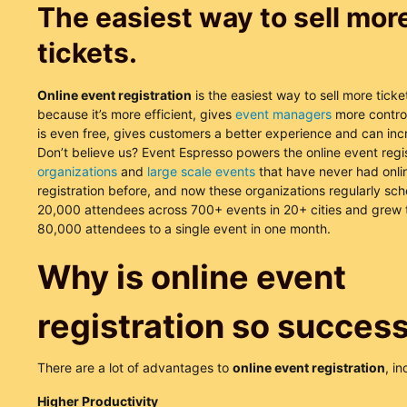
The easiest way to sell mor
tickets.
Online event registration
is the easiest way to sell more ticke
because it’s more efficient, gives
event managers
more control
is even free, gives customers a better experience and can inc
Don’t believe us? Event Espresso powers the online event regis
organizations
and
large scale events
that have never had onli
registration before, and now these organizations regularly sc
20,000 attendees across 700+ events in 20+ cities and grew t
80,000 attendees to a single event in one month.
Why is online event
registration so success
There are a lot of advantages to
online event registration
, in
Higher Productivity