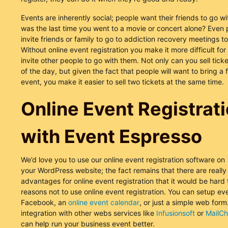
Events are inherently social; people want their friends to go 
was the last time you went to a movie or concert alone? Even p
invite friends or family to go to addiction recovery meetings t
Without online event registration you make it more difficult for
invite other people to go with them. Not only can you sell ticket
of the day, but given the fact that people will want to bring a 
event, you make it easier to sell two tickets at the same time.
Online Event Registrat
with Event Espresso
We’d love you to use our online event registration software on
your WordPress website; the fact remains that there are reall
advantages for online event registration that it would be hard
reasons not to use online event registration. You can setup ev
Facebook, an
online event calendar
, or just a simple web form
integration with other webs services like
Infusionsoft
or
MailC
can help run your business event better.