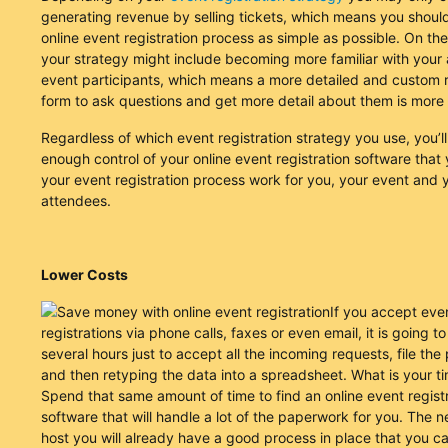
generating revenue by selling tickets, which means you shou
online event registration process as simple as possible. On th
your strategy might include becoming more familiar with your
event participants, which means a more detailed and custom r
form to ask questions and get more detail about them is more
Regardless of which event registration strategy you use, you’l
enough control of your online event registration software tha
your event registration process work for you, your event and 
attendees.
Lower Costs
If you accept eve
registrations via phone calls, faxes or even email, it is going t
several hours just to accept all the incoming requests, file th
and then retyping the data into a spreadsheet. What is your t
Spend that same amount of time to find an online event regist
software that will handle a lot of the paperwork for you. The 
host you will already have a good process in place that you ca