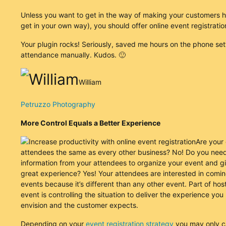
Unless you want to get in the way of making your customers 
get in your own way), you should offer online event registratio
Your plugin rocks! Seriously, saved me hours on the phone set
attendance manually. Kudos. 🙂
William
Petruzzo Photography
More Control Equals a Better Experience
Are your
attendees the same as every other business? No! Do you need
information from your attendees to organize your event and g
great experience? Yes! Your attendees are interested in comin
events because it’s different than any other event. Part of hos
event is controlling the situation to deliver the experience you
envision and the customer expects.
Depending on your
event registration strategy
you may only c