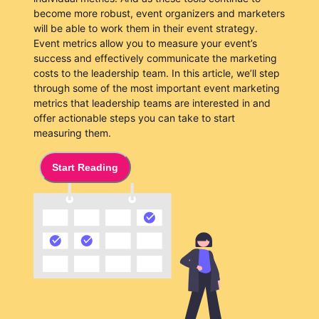
become more robust, event organizers and marketers
will be able to work them in their event strategy.
Event metrics allow you to measure your event’s
success and effectively communicate the marketing
costs to the leadership team. In this article, we’ll step
through some of the most important event marketing
metrics that leadership teams are interested in and
offer actionable steps you can take to start
measuring them.
Start Reading