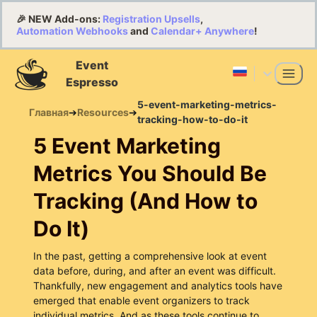
🎉 NEW Add-ons:
Registration Upsells
,
Automation Webhooks
and
Calendar+ Anywhere
!
Event
Espresso
5-event-marketing-metrics-
Главная
➔
Resources
➔
tracking-how-to-do-it
5 Event Marketing
Metrics You Should Be
Tracking (And How to
Do It)
In the past, getting a comprehensive look at event
data before, during, and after an event was difficult.
Thankfully, new engagement and analytics tools have
emerged that enable event organizers to track
individual metrics. And as these tools continue to