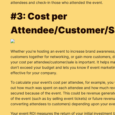
attendees and check-in those who attended the event.
#3: Cost per
Attendee/Customer/S
Whether you’re hosting an event to increase brand awareness
customers together for networking, or gain more customers, d
your cost per attendee/customer/sale is important. It helps m
don’t exceed your budget and lets you know if event marketin
effective for your company.
To calculate your event’s cost per attendee, for example, you 
out how much was spent on each attendee and how much re
secured because of the event. This could be revenue generat
of the event (such as by selling event tickets) or future reven
converting attendees to customers) depending upon your even
Your event ROI measures the return of your initial investment