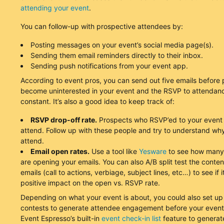
attending your event
.
You can follow-up with prospective attendees by:
Posting messages on your event’s social media page(s).
Sending them email reminders directly to their inbox.
Sending push notifications from your event app.
According to event pros, you can send out five emails before
become uninterested in your event and the RSVP to attendanc
constant. It’s also a good idea to keep track of:
RSVP drop-off rate.
Prospects who RSVP’ed to your event 
attend. Follow up with these people and try to understand why
attend.
Email open rates.
Use a tool like
Yesware
to see how many
are opening your emails. You can also A/B split test the conten
emails (call to actions, verbiage, subject lines, etc…) to see if i
positive impact on the open vs. RSVP rate.
Depending on what your event is about, you could also set up
contests to generate attendee engagement before your event
Event Espresso’s built-in
event check-in list
feature to generate 