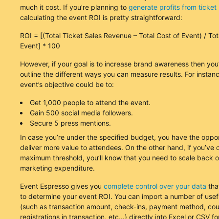
much it cost. If you’re planning to
generate profits from ticket 
calculating the event ROI is pretty straightforward:
ROI = [(Total Ticket Sales Revenue – Total Cost of Event) / Tot
Event] * 100
However, if your goal is to increase brand awareness then you
outline the different ways you can measure results. For instan
event’s objective could be to:
Get 1,000 people to attend the event.
Gain 500 social media followers.
Secure 5 press mentions.
In case you’re under the specified budget, you have the oppor
deliver more value to attendees. On the other hand, if you’ve 
maximum threshold, you’ll know that you need to scale back 
marketing expenditure.
Event Espresso gives you
complete control over your data
tha
to determine your event ROI. You can import a number of use
(such as transaction amount, check-ins, payment method, cou
registrations in transaction, etc…) directly into Excel or CSV f