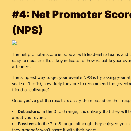
#4: Net Promoter Scor
(NPS)
The net promoter score is popular with leadership teams and i
easy to measure. It’s a key indicator of how valuable your eve
attendees.
The simplest way to get your event’s NPS is by asking your a
scale of 1 to 10, how likely they are to recommend the [event
friend or colleague?
Once you’ve got the results, classify them based on their res
Detractors.
In the 0 to 6 range; it is unlikely that they will t
about your event.
Passives.
In the 7 to 8 range; although they enjoyed your 
they
probably
won’t share it with their peers.