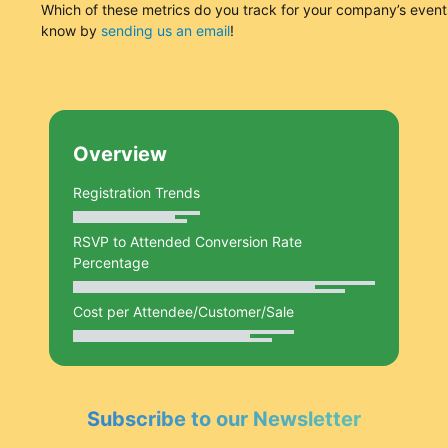
Which of these metrics do you track for your company’s event
know by
sending us an email
!
Overview
Registration Trends
RSVP to Attended Conversion Rate
Percentage
Cost per Attendee/Customer/Sale
Subscribe to our Newsletter