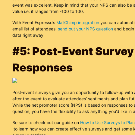
event was excellent. Keep in mind that your NPS can also be 
value i.e. it ranges from -100 to 100.
With Event Espresso’s
MailChimp integration
you can automatic
email list of attendees,
send out your NPS question
and begin 
data right away.
#5: Post-Event Survey
Responses
Post-event surveys give you an opportunity to follow-up with
after the event to evaluate attendees’ sentiments and plan fut
While the net promoter score (NPS) is based on responses to a
question, you have the flexibility to ask anything you’d like in 
Be sure to check out our guide on
How to Use Surveys to Plan
to learn how you can create effective surveys and get some 