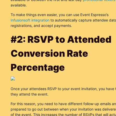
available.
To make things even easier, you can use Event Espresso’s
Infusionsoft integration
to automatically capture attendee data
registrations, and accept payments.
#2: RSVP to Attended
Conversion Rate
Percentage
Once your attendees RSVP to your event invitation, you have
they attend the event.
For this reason, you need to have different follow-up emails 
prepared to go out between when your invitation was deliver
of the event. This increases the number of RSVPs that will act