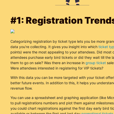
#1: Registration Trend
Categorizing registration by ticket type lets you be more granu
data you’re collecting. It gives you insight into which
ticket ty
points) were the most appealing to your attendees. Did most o
attendees purchase early bird tickets or did they wait till the l
them to go on sale? Was there an increase in
group ticket
sale
Were attendees interested in registering for VIP tickets?
With this data you can be more targeted with your ticket offe
better future events. In addition to this, it helps you understa
revenue flow.
You can use a spreadsheet and graphing application (like Micr
to pull registrations numbers and plot them against milestones.
you could chart registrations against the first day early bird t
available or between the first and last day
promotional tickets