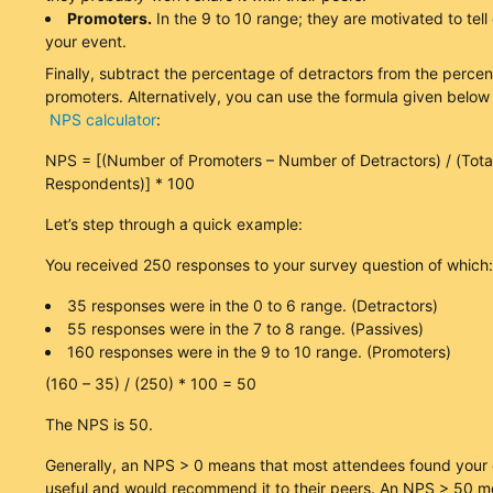
Promoters.
In the 9 to 10 range; they are motivated to tell
your event.
Finally, subtract the percentage of detractors from the perce
promoters. Alternatively, you can use the formula given below
NPS calculator
:
NPS = [(Number of Promoters – Number of Detractors) / (Tot
Respondents)] * 100
Let’s step through a quick example:
You received 250 responses to your survey question of which:
35 responses were in the 0 to 6 range. (Detractors)
55 responses were in the 7 to 8 range. (Passives)
160 responses were in the 9 to 10 range. (Promoters)
(160 – 35) / (250) * 100 = 50
The NPS is 50.
Generally, an NPS > 0 means that most attendees found your 
useful and would recommend it to their peers. An NPS > 50 m