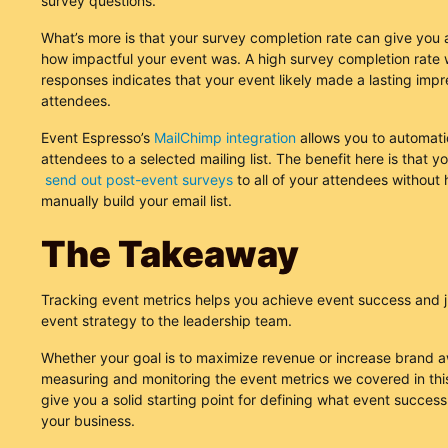
survey questions.
What’s more is that your survey completion rate can give you 
how impactful your event was. A high survey completion rate w
responses indicates that your event likely made a lasting impr
attendees.
Event Espresso’s
MailChimp integration
allows you to automatic
attendees to a selected mailing list. The benefit here is that y
send out post-event surveys
to all of your attendees without 
manually build your email list.
The Takeaway
Tracking event metrics helps you achieve event success and j
event strategy to the leadership team.
Whether your goal is to maximize revenue or increase brand 
measuring and monitoring the event metrics we covered in this 
give you a solid starting point for defining what event succes
your business.