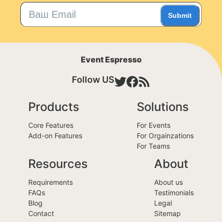
Submit
Event Espresso
Follow US
Products
Solutions
Core Features
For Events
Add-on Features
For Orgainzations
For Teams
Resources
About
Requirements
About us
FAQs
Testimonials
Blog
Legal
Contact
Sitemap