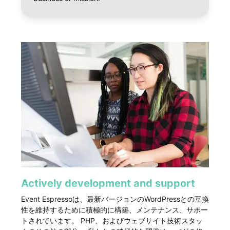
Actively development and support
Event Espressoは、最新バージョンのWordPressとの互換
性を維持するために積極的に構築、メンテナンス、サポー
トされています。 PHP、およびウェブサイト技術スタッ