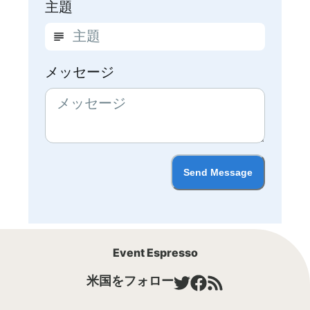
主題
メッセージ
Send Message
Event Espresso
米国をフォロー