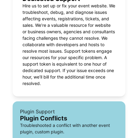
Hire us to set up or fix your event website. We
troubleshoot, debug, and diagnose issues
affecting events, registrations, tickets, and
sales. We’re a valuable resource for website
or business owners, agencies and consultants
facing challenges they cannot resolve. We
collaborate with developers and hosts to
resolve most issues. Support tokens engage
our resources for your specific problem. A
support token is equivalent to one hour of
dedicated support. If your issue exceeds one
hour, we’ll bill for the additional time once
resolved.
Plugin Support
Plugin Conflicts
Troubleshooted a conflict with another event
plugin, custom plugin.