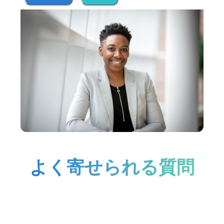
よく寄せられる質問