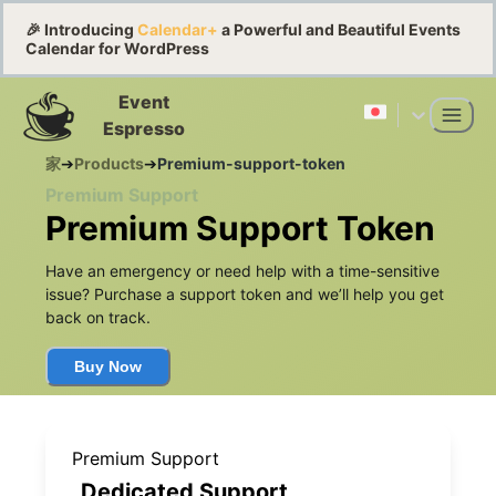
🎉 Introducing
Calendar+
a Powerful and Beautiful Events
Calendar for WordPress
Event
Espresso
家
➔
Products
➔
Premium-support-token
Premium Support
Premium Support Token
Have an emergency or need help with a time-sensitive
issue? Purchase a support token and we’ll help you get
back on track.
Buy Now
Premium Support
Dedicated Support