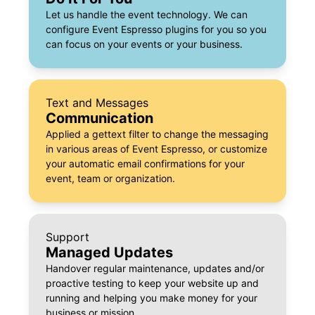
Let us handle the event technology. We can
configure Event Espresso plugins for you so you
can focus on your events or your business.
Text and Messages
Communication
Applied a gettext filter to change the messaging
in various areas of Event Espresso, or customize
your automatic email confirmations for your
event, team or organization.
Support
Managed Updates
Handover regular maintenance, updates and/or
proactive testing to keep your website up and
running and helping you make money for your
business or mission.