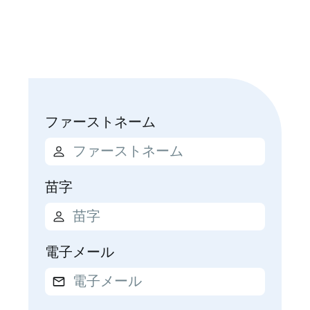
ファーストネーム
苗字
電子メール