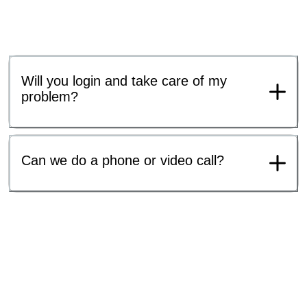
Will you login and take care of my
problem?
Can we do a phone or video call?