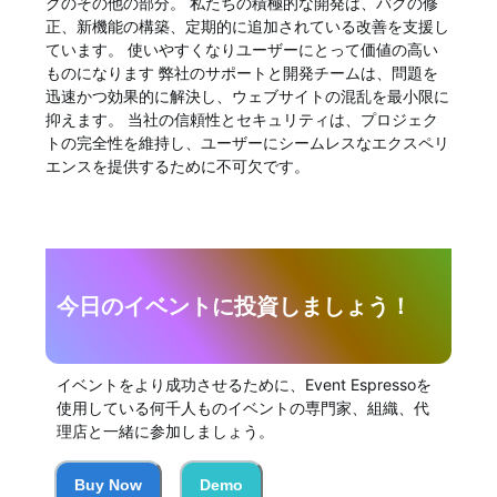
クのその他の部分。 私たちの積極的な開発は、バグの修
正、新機能の構築、定期的に追加されている改善を支援し
ています。 使いやすくなりユーザーにとって価値の高い
ものになります 弊社のサポートと開発チームは、問題を
迅速かつ効果的に解決し、ウェブサイトの混乱を最小限に
抑えます。 当社の信頼性とセキュリティは、プロジェク
トの完全性を維持し、ユーザーにシームレスなエクスペリ
エンスを提供するために不可欠です。
今日のイベントに投資しましょう！
イベントをより成功させるために、Event Espressoを
使用している何千人ものイベントの専門家、組織、代
理店と一緒に参加しましょう。
Buy Now
Demo