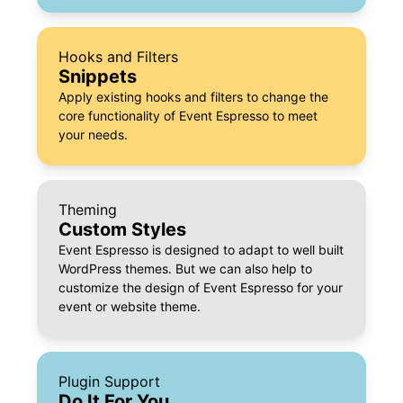
Hooks and Filters
Snippets
Apply existing hooks and filters to change the
core functionality of Event Espresso to meet
your needs.
Theming
Custom Styles
Event Espresso is designed to adapt to well built
WordPress themes. But we can also help to
customize the design of Event Espresso for your
event or website theme.
Plugin Support
Do It For You