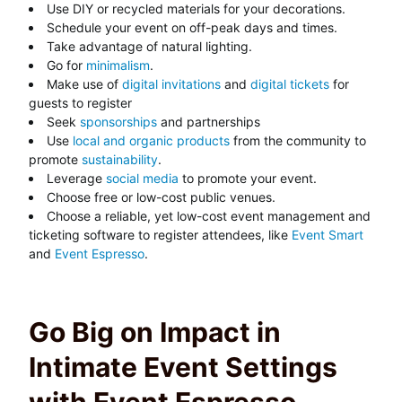
Use DIY or recycled materials for your decorations.
Schedule your event on off-peak days and times.
Take advantage of natural lighting.
Go for
minimalism
.
Make use of
digital invitations
and
digital tickets
for
guests to register
Seek
sponsorships
and partnerships
Use
local and organic products
from the community to
promote
sustainability
.
Leverage
social media
to promote your event.
Choose free or low-cost public venues.
Choose a reliable, yet low-cost event management and
ticketing software to register attendees, like
Event Smart
and
Event Espresso
.
Go Big on Impact in
Intimate Event Settings