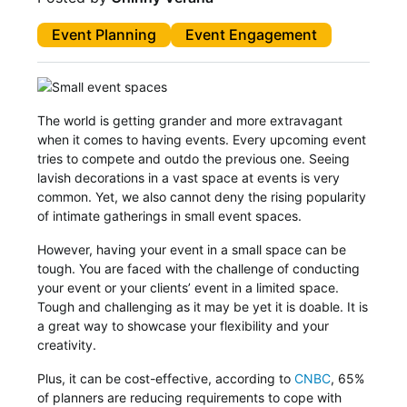
Event Planning
Event Engagement
The world is getting grander and more extravagant
when it comes to having events. Every upcoming event
tries to compete and outdo the previous one. Seeing
lavish decorations in a vast space at events is very
common. Yet, we also cannot deny the rising popularity
of intimate gatherings in small event spaces.
However, having your event in a small space can be
tough. You are faced with the challenge of conducting
your event or your clients’ event in a limited space.
Tough and challenging as it may be yet it is doable. It is
a great way to showcase your flexibility and your
creativity.
Plus, it can be cost-effective, according to
CNBC
, 65%
of planners are reducing requirements to cope with