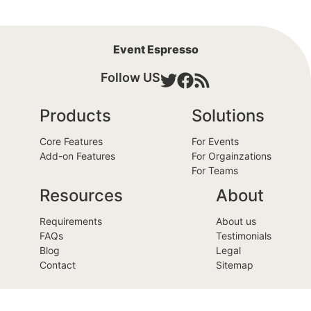
Event Espresso
Follow US
Products
Solutions
Core Features
For Events
Add-on Features
For Orgainzations
For Teams
Resources
About
Requirements
About us
FAQs
Testimonials
Blog
Legal
Contact
Sitemap