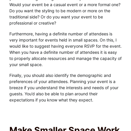
Would your event be a casual event or a more formal one?
Do you want the styling to be modern or more on the
traditional side? Or do you want your event to be
professional or creative?
Furthermore, having a definite number of attendees is
very important for events held in small spaces. On this, I
would like to suggest having everyone RSVP for the event.
When you have a definite number of attendees it is easy
to properly allocate resources and manage the capacity of
your small space.
Finally, you should also identify the demographic and
preferences of your attendees. Planning your event is a
breeze if you understand the interests and needs of your
guests. You’d also be able to plan around their
expectations if you know what they expect.
Make Smaller Space Work