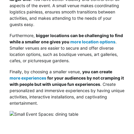
aspects of the event. A small venue makes coordinating
logistics painless, ensures smooth transitions between
activities, and makes attending to the needs of your
guests easy.
Furthermore,
bigger locations can be challenging to find
while a smaller one gives you
more location options
.
Smaller venues are easier to secure and offer diverse
location options, such as boutique venues, art galleries,
cafes, or picturesque gardens.
Finally, by choosing a smaller venue,
you can create
more experiences
for your audiences by not cramping it
with people but with unique fun experiences
. Create
personalized and immersive experiences by having unique
activities, interactive installations, and captivating
entertainment.