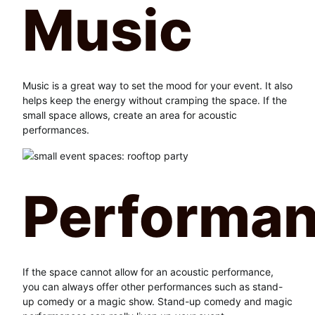
Music
Music is a great way to set the mood for your event. It also
helps keep the energy without cramping the space. If the
small space allows, create an area for acoustic
performances.
Performa
If the space cannot allow for an acoustic performance,
you can always offer other performances such as stand-
up comedy or a magic show. Stand-up comedy and magic