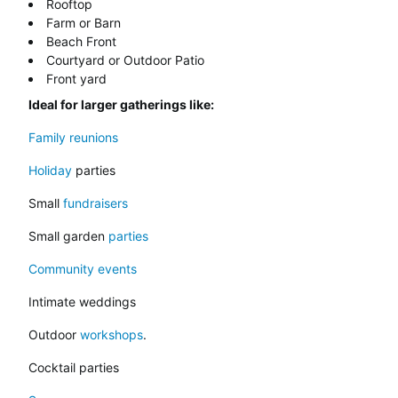
Rooftop
Farm or Barn
Beach Front
Courtyard or Outdoor Patio
Front yard
Ideal for larger gatherings like:
Family reunions
Holiday
parties
Small
fundraisers
Small garden
parties
Community events
Intimate weddings
Outdoor
workshops
.
Cocktail parties