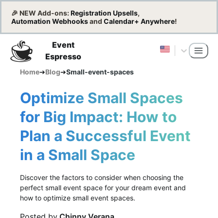
🎉 NEW Add-ons:
Registration Upsells
,
Automation Webhooks
and
Calendar+ Anywhere
!
Event
Espresso
Home
➔
Blog
➔
Small-event-spaces
Optimize Small Spaces
for Big Impact: How to
Plan a Successful Event
in a Small Space
Discover the factors to consider when choosing the
perfect small event space for your dream event and
how to optimize small event spaces.
Posted by
Chinny Verana