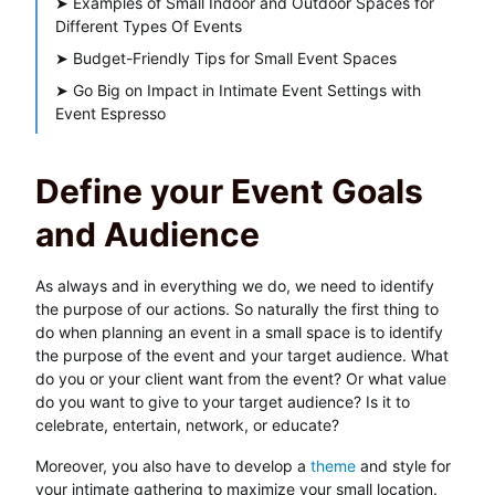
➤
Examples of Small Indoor and Outdoor Spaces for
Different Types Of Events
➤
Budget-Friendly Tips for Small Event Spaces
➤
Go Big on Impact in Intimate Event Settings with
Event Espresso
Define your Event Goals
and Audience
As always and in everything we do, we need to identify
the purpose of our actions. So naturally the first thing to
do when planning an event in a small space is to identify
the purpose of the event and your target audience. What
do you or your client want from the event? Or what value
do you want to give to your target audience? Is it to
celebrate, entertain, network, or educate?
Moreover, you also have to develop a
theme
and style for
your intimate gathering to maximize your small location.