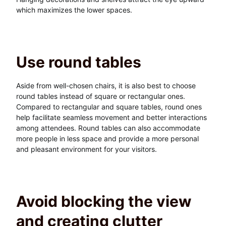
which maximizes the lower spaces.
Use round tables
Aside from well-chosen chairs, it is also best to choose
round tables instead of square or rectangular ones.
Compared to rectangular and square tables, round ones
help facilitate seamless movement and better interactions
among attendees. Round tables can also accommodate
more people in less space and provide a more personal
and pleasant environment for your visitors.
Avoid blocking the view
and creating clutter