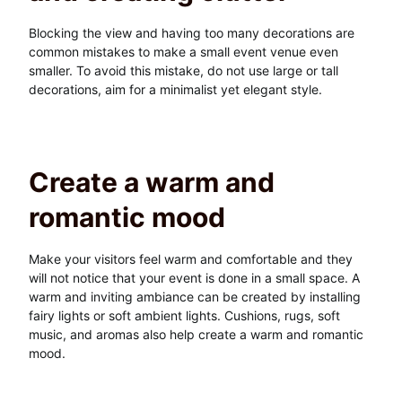
Blocking the view and having too many decorations are
common mistakes to make a small event venue even
smaller. To avoid this mistake, do not use large or tall
decorations, aim for a minimalist yet elegant style.
Create a warm and
romantic mood
Make your visitors feel warm and comfortable and they
will not notice that your event is done in a small space. A
warm and inviting ambiance can be created by installing
fairy lights or soft ambient lights. Cushions, rugs, soft
music, and aromas also help create a warm and romantic
mood.