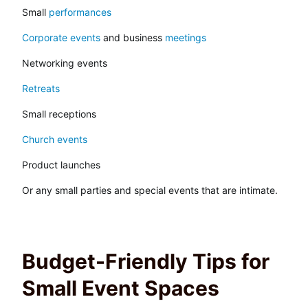
Small
performances
Corporate events
and business
meetings
Networking events
Retreats
Small receptions
Church events
Product launches
Or any small parties and special events that are intimate.
Budget-Friendly Tips for
Small Event Spaces