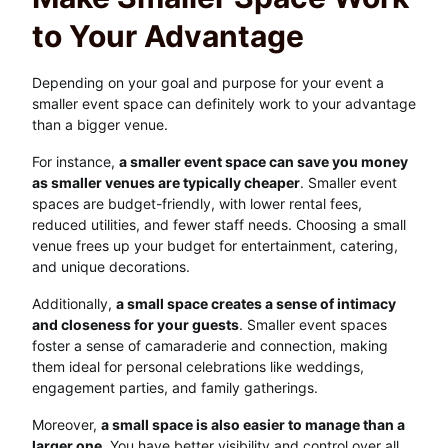
to Your Advantage
Depending on your goal and purpose for your event a
smaller event space can definitely work to your advantage
than a bigger venue.
For instance,
a smaller event space can save you money
as smaller venues are typically cheaper
. Smaller event
spaces are budget-friendly, with lower rental fees,
reduced utilities, and fewer staff needs. Choosing a small
venue frees up your budget for entertainment, catering,
and unique decorations.
Additionally,
a small space creates a sense of intimacy
and closeness for your guests
. Smaller event spaces
foster a sense of camaraderie and connection, making
them ideal for personal celebrations like weddings,
engagement parties, and family gatherings.
Moreover,
a small space is also easier to manage than a
larger one
. You have better visibility and control over all