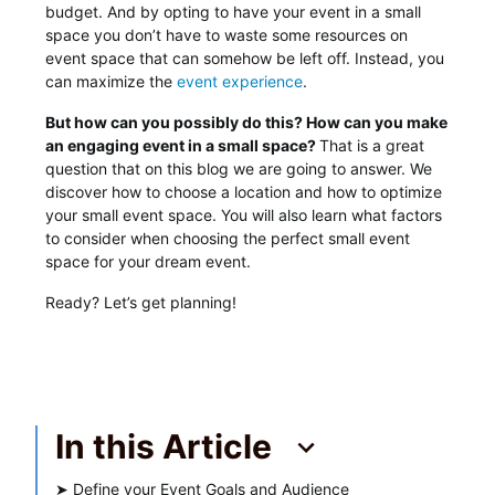
budget. And by opting to have your event in a small
space you don’t have to waste some resources on
event space that can somehow be left off. Instead, you
can maximize the
event experience
.
But how can you possibly do this? How can you make
an engaging event in a small space?
That is a great
question that on this blog we are going to answer. We
discover how to choose a location and how to optimize
your small event space. You will also learn what factors
to consider when choosing the perfect small event
space for your dream event.
Ready? Let’s get planning!
In this Article
➤
Define your Event Goals and Audience