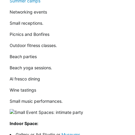
Summer camps
Networking events
Small receptions.
Picnics and Bonfires
Outdoor fitness classes.
Beach parties
Beach yoga sessions.
Al fresco dining
Wine tastings
Small music performances.
Indoor Space:
Gallery or Art Studio or
Museums