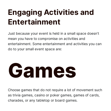
Engaging Activities and
Entertainment
Just because your event is held in a small space doesn’t
mean you have to compromise on activities and
entertainment. Some entertainment and activities you can
do to your small event space are:
Games
Choose games that do not require a lot of movement such
as trivia games, casino or poker games, games of cards,
charades, or any tabletop or board games.