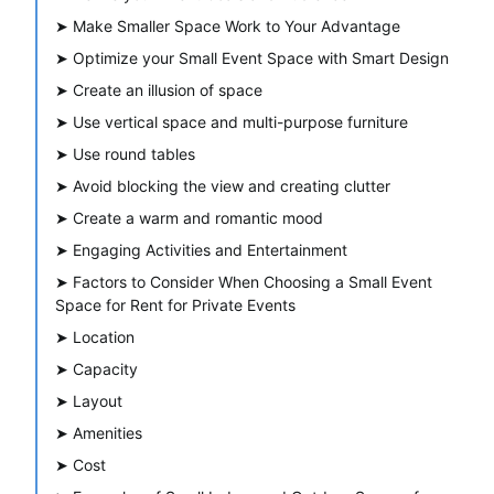
➤
Make Smaller Space Work to Your Advantage
➤
Optimize your Small Event Space with Smart Design
➤
Create an illusion of space
➤
Use vertical space and multi-purpose furniture
➤
Use round tables
➤
Avoid blocking the view and creating clutter
➤
Create a warm and romantic mood
➤
Engaging Activities and Entertainment
➤
Factors to Consider When Choosing a Small Event
Space for Rent for Private Events
➤
Location
➤
Capacity
➤
Layout
➤
Amenities
➤
Cost