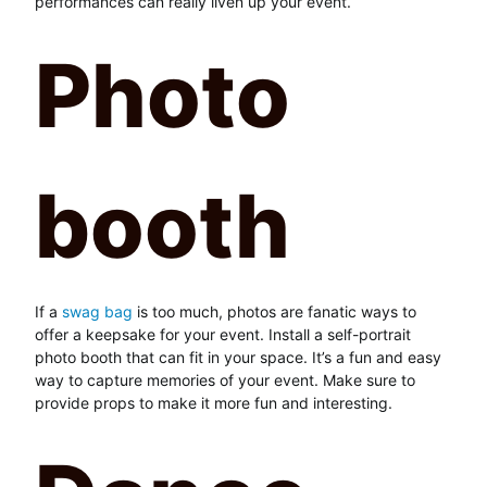
performances can really liven up your event.
Photo
booth
If a
swag bag
is too much, photos are fanatic ways to
offer a keepsake for your event. Install a self-portrait
photo booth that can fit in your space. It’s a fun and easy
way to capture memories of your event. Make sure to
provide props to make it more fun and interesting.