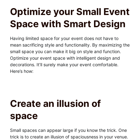
Optimize your Small Event
Space with Smart Design
Having limited space for your event does not have to
mean sacrificing style and functionality. By maximizing the
small space you can make it big on style and function.
Optimize your event space with intelligent design and
decorations. It’ll surely make your event comfortable.
Here’s how:
Create an illusion of
space
Small spaces can appear large if you know the trick. One
trick is to create an illusion of spaciousness in your venue.