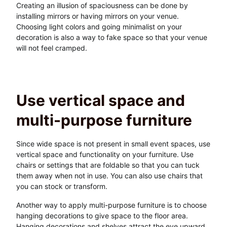
Creating an illusion of spaciousness can be done by
installing mirrors or having mirrors on your venue.
Choosing light colors and going minimalist on your
decoration is also a way to fake space so that your venue
will not feel cramped.
Use vertical space and
multi-purpose furniture
Since wide space is not present in small event spaces, use
vertical space and functionality on your furniture. Use
chairs or settings that are foldable so that you can tuck
them away when not in use. You can also use chairs that
you can stock or transform.
Another way to apply multi-purpose furniture is to choose
hanging decorations to give space to the floor area.
Hanging decorations and shelves attract the eye upward