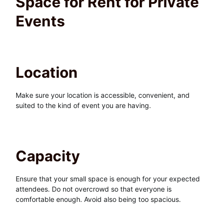
Space for Rent for Private
Events
Location
Make sure your location is accessible, convenient, and
suited to the kind of event you are having.
Capacity
Ensure that your small space is enough for your expected
attendees. Do not overcrowd so that everyone is
comfortable enough. Avoid also being too spacious.