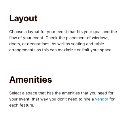
Layout
Choose a layout for your event that fits your goal and the
flow of your event. Check the placement of windows,
doors, or decorations. As well as seating and table
arrangements as this can maximize or limit your space.
Amenities
Select a space that has the amenities that you need for
your event, that way you don’t need to hire a
vendor
for
each feature.