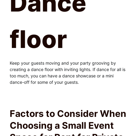
Dance
floor
Keep your guests moving and your party grooving by
creating a dance floor with inviting lights. If dance for all is
too much, you can have a dance showcase or a mini
dance-off for some of your guests.
Factors to Consider When
Choosing a Small Event