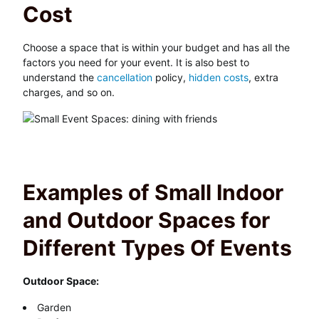
Cost
Choose a space that is within your budget and has all the
factors you need for your event. It is also best to
understand the
cancellation
policy,
hidden costs
, extra
charges, and so on.
Examples of Small Indoor
and Outdoor Spaces for
Different Types Of Events
Outdoor Space:
Garden