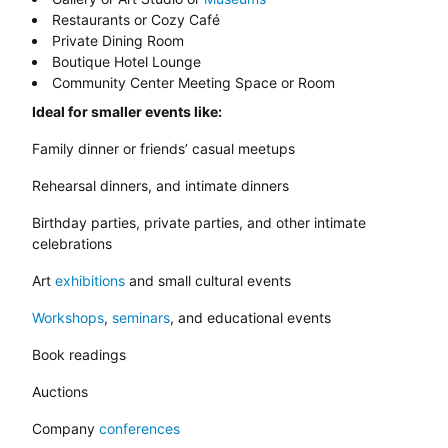
Restaurants or Cozy Café
Private Dining Room
Boutique Hotel Lounge
Community Center Meeting Space or Room
Ideal for smaller events like:
Family dinner or friends’ casual meetups
Rehearsal dinners, and intimate dinners
Birthday parties, private parties, and other intimate
celebrations
Art
exhibitions
and small cultural events
Workshops
,
seminars
, and educational events
Book readings
Auctions
Company
conferences