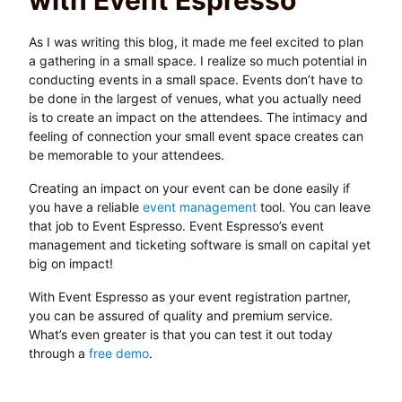
with Event Espresso
As I was writing this blog, it made me feel excited to plan
a gathering in a small space. I realize so much potential in
conducting events in a small space. Events don’t have to
be done in the largest of venues, what you actually need
is to create an impact on the attendees. The intimacy and
feeling of connection your small event space creates can
be memorable to your attendees.
Creating an impact on your event can be done easily if
you have a reliable
event management
tool. You can leave
that job to Event Espresso. Event Espresso’s event
management and ticketing software is small on capital yet
big on impact!
With Event Espresso as your event registration partner,
you can be assured of quality and premium service.
What’s even greater is that you can test it out today
through a
free demo
.