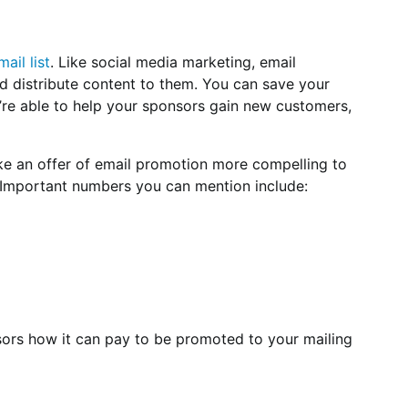
mail list
. Like social media marketing, email
nd distribute content to them. You can save your
u’re able to help your sponsors gain new customers,
e an offer of email promotion more compelling to
t. Important numbers you can mention include:
ors how it can pay to be promoted to your mailing