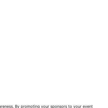
areness. By promoting your sponsors to your event