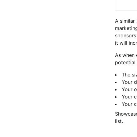
A similar
marketing
sponsors 
it will in
As when o
potential
The si
Your d
Your o
Your c
Your c
Showcase
list.