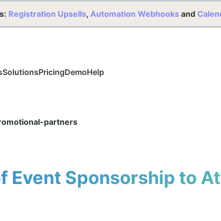
s:
Registration Upsells
,
Automation Webhooks
and
Calen
s
Solutions
Pricing
Demo
Help
omotional-partners
of Event Sponsorship to A