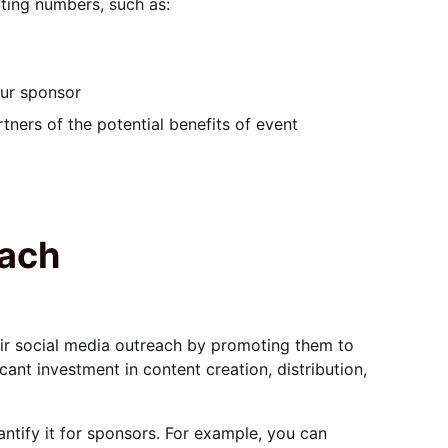
rting numbers, such as:
our sponsor
ners of the potential benefits of event
each
heir social media outreach by promoting them to
cant investment in content creation, distribution,
ntify it for sponsors. For example, you can