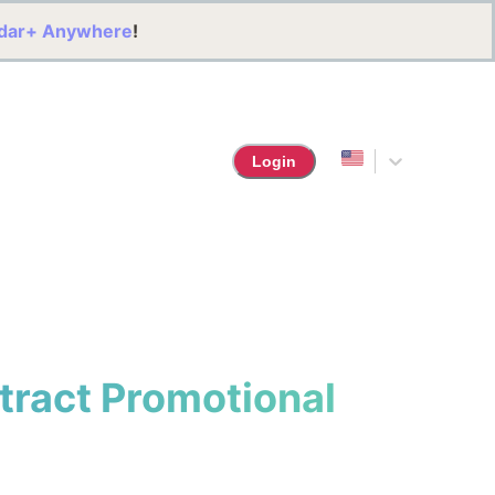
dar+ Anywhere
!
Login
ttract Promotional