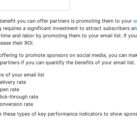
 benefit you can offer partners is promoting them to your
e
 requires a significant investment to attract subscribers a
time and labor by promoting them to your email list. If yo
crease their ROI.
ffering to promote sponsors on social media, you can mak
 partners if you can quantify the benefits of your email lis
ze of your email list
elivery rate
pen rate
lick-through rate
onversion rate
 these types of key performance indicators to show spons