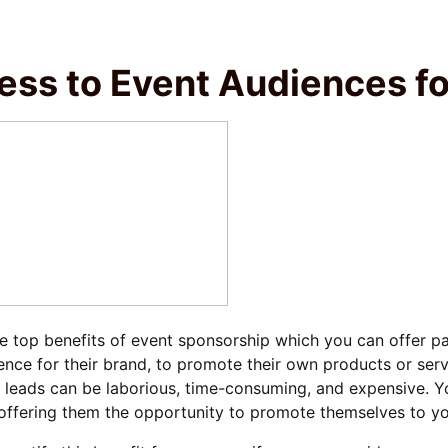
ess to Event Audiences f
e top benefits of event sponsorship which you can offer par
nce for their brand, to promote their own products or ser
 leads can be laborious, time-consuming, and expensive. Y
offering them the opportunity to promote themselves to yo