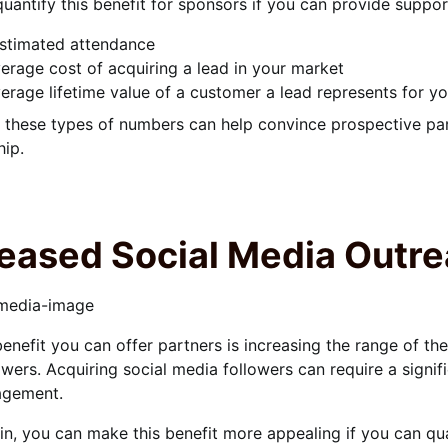
uantify this benefit for sponsors if you can provide suppo
stimated attendance
erage cost of acquiring a lead in your market
erage lifetime value of a customer a lead represents for y
 these types of numbers can help convince prospective part
ip.
reased Social Media Outr
enefit you can offer partners is increasing the range of t
owers. Acquiring social media followers can require a signifi
agement.
n, you can make this benefit more appealing if you can qua