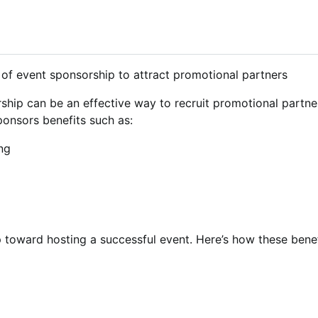
rship can be an effective way to recruit promotional partn
ponsors benefits such as:
ng
ep toward hosting a successful event. Here’s how these ben