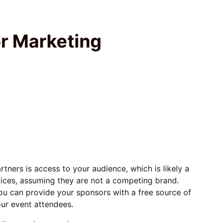
or Marketing
tners is access to your audience, which is likely a
vices, assuming they are not a competing brand.
ou can provide your sponsors with a free source of
ur event attendees.