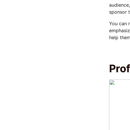
audience,
sponsor t
You can m
emphasize
help them
Prof