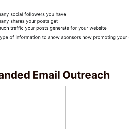
ny social followers you have
any shares your posts get
ch traffic your posts generate for your website
type of information to show sponsors how promoting your e
anded Email Outreach