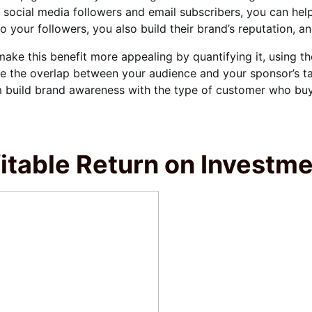
 social media followers and email subscribers, you can he
o your followers, you also build their brand’s reputation, a
ake this benefit more appealing by quantifying it, using t
 the overlap between your audience and your sponsor’s ta
 build brand awareness with the type of customer who buys
itable Return on Investm