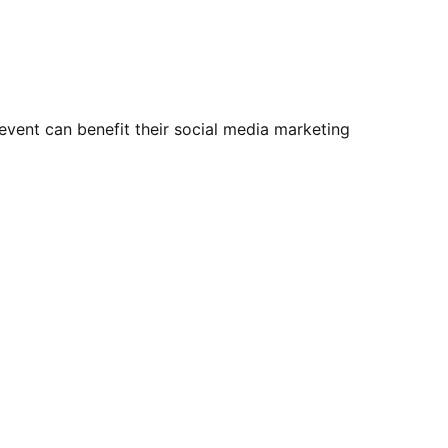
vent can benefit their social media marketing