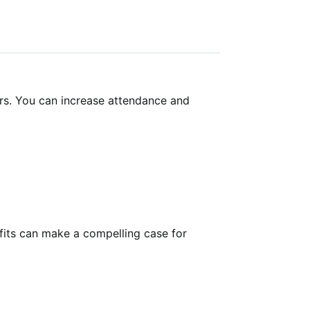
ers. You can increase attendance and
efits can make a compelling case for