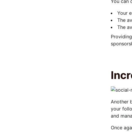
You can q
Your e
The av
The av
Providing
sponsorsh
Inc
Another b
your foll
and man
Once agai