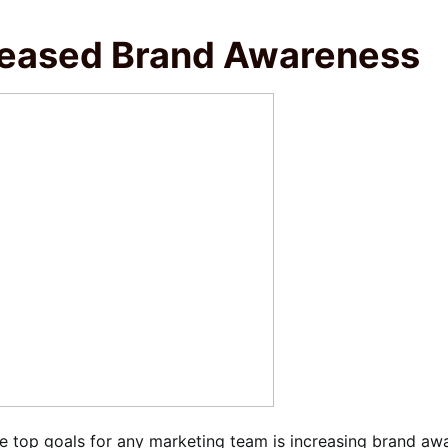
reased Brand Awareness
e top goals for any marketing team is increasing brand aw