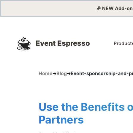
🎉 NEW Add-on
Event Espresso
Product
Home
➔
Blog
➔
Event-sponsorship-and-pr
Use the Benefits 
Partners