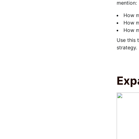
mention:
How ma
How m
How mu
Use this 
strategy.
Exp