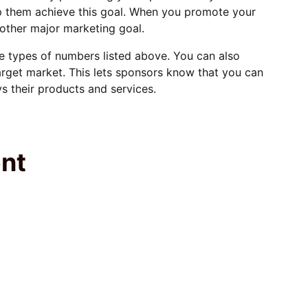
lp them achieve this goal. When you promote your
nother major marketing goal.
he types of numbers listed above. You can also
rget market. This lets sponsors know that you can
 their products and services.
ent