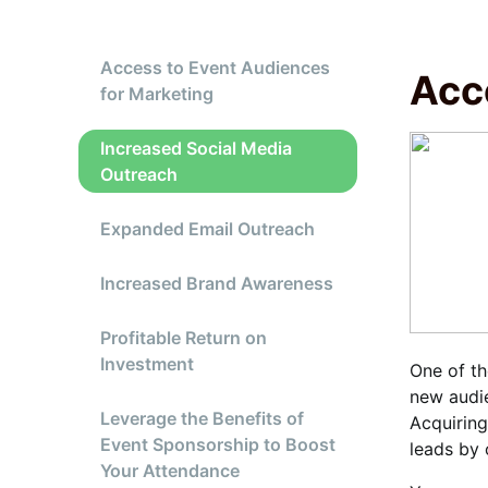
Access to Event Audiences
Acc
for Marketing
Increased Social Media
Outreach
Expanded Email Outreach
Increased Brand Awareness
Profitable Return on
Investment
One of th
new audie
Leverage the Benefits of
Acquiring
Event Sponsorship to Boost
leads by 
Your Attendance