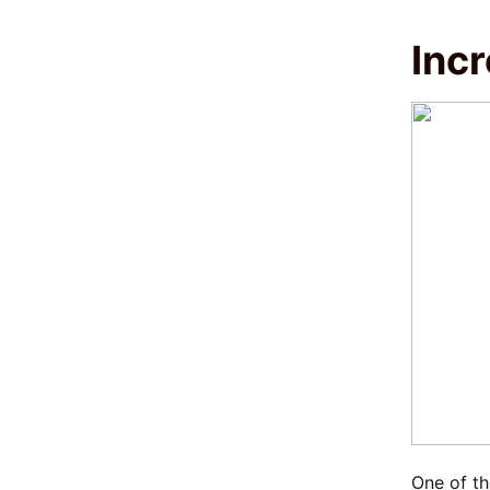
Inc
One of th