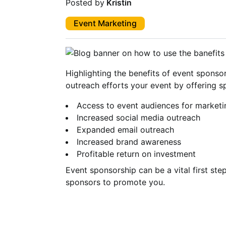
Posted by
Kristin
Event Marketing
Highlighting the benefits of event sponso
outreach efforts your event by offering s
Access to event audiences for marketi
Increased social media outreach
Expanded email outreach
Increased brand awareness
Profitable return on investment
Event sponsorship can be a vital first st
sponsors to promote you.