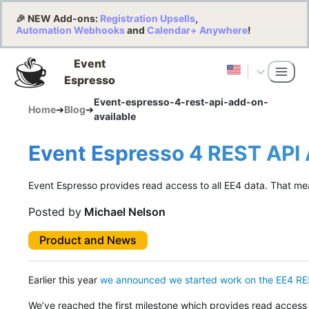
🎉 NEW Add-ons:
Registration Upsells
,
Automation Webhooks
and
Calendar+ Anywhere
!
Event
Espresso
Event-espresso-4-rest-api-add-on-
Home
➔
Blog
➔
available
Event Espresso 4 REST API
Event Espresso provides read access to all EE4 data. That me
Posted by
Michael Nelson
Product and News
Earlier this year
we announced we started work on the EE4 RE
We’ve reached the first milestone which provides read access