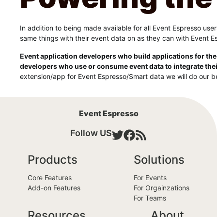
In addition to being made available for all Event Espresso us
same things with their event data on as they can with Event E
Event application developers who build applications for the
developers who use or consume event data to integrate thei
extension/app for Event Espresso/Smart data we will do our be
Event Espresso
Follow US
Products
Solutions
Core Features
For Events
Add-on Features
For Orgainzations
For Teams
Resources
About