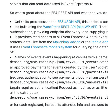
server) that can read data used in Event Espresso 4.
So what’s great about the EE4 REST API and what can you do wi
Unlike its predecessor, the
EE3 JSON API
, this addon is c
It’s built using the
WordPress REST API (aka WP API)
. That
authentication, providing endpoint discovery, and supplying l
It provides read access to all Event Espresso 4 data: even
addons’ data, like from the
Mailchimp Addon
or the
People Ad
It uses
Event Espresso’s models system
for querying the datab
of:
Names of events events happening at venues with a name co
demoee.org/use-cases/wp-json/ee/v4.8.36/events?whe
all approved payments for events created by the user “Eddie”
demoee.org/use-cases/wp-json/ee/v4.8.36/payments?f
(requires authentication to see payments though) all answers to
demoee.org/use-cases/wp-json/ee/v4.8/36/answers?fi
(again requires authentication) Request as much as or as littl
all the extra data)
demoee.org/use-cases/wp-json/ee/v4.8.36/events?inc
or for each registrant, include its attendee info and answers t