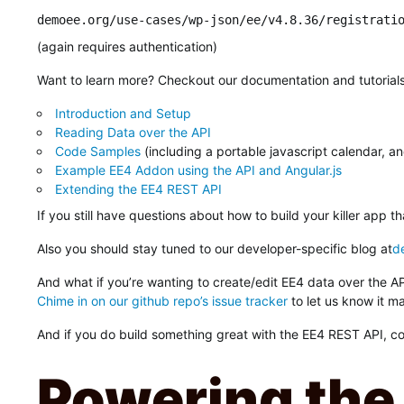
demoee.org/use-cases/wp-json/ee/v4.8.36/registrati
(again requires authentication)
Want to learn more? Checkout our documentation and tutorial
Introduction and Setup
Reading Data over the API
Code Samples
(including a portable javascript calendar, a
Example EE4 Addon using the API and Angular.js
Extending the EE4 REST API
If you still have questions about how to build your killer app 
Also you should stay tuned to our developer-specific blog at
d
And what if you’re wanting to create/edit EE4 data over the 
Chime in on our github repo’s issue tracker
to let us know it ma
And if you do build something great with the EE4 REST API, cons
Powering the