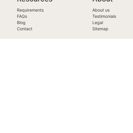
Requirements
About us
FAQs
Testimonials
Blog
Legal
Contact
Sitemap