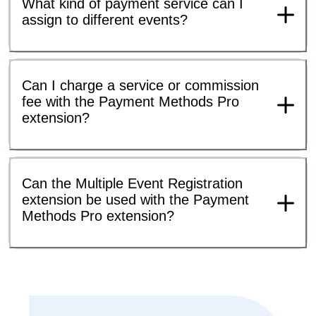
What kind of payment service can I
assign to different events?
Can I charge a service or commission
fee with the Payment Methods Pro
extension?
Can the Multiple Event Registration
extension be used with the Payment
Methods Pro extension?