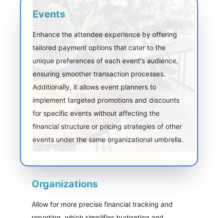
Events
Enhance the attendee experience by offering
tailored payment options that cater to the
unique preferences of each event's audience,
ensuring smoother transaction processes.
Additionally, it allows event planners to
implement targeted promotions and discounts
for specific events without affecting the
financial structure or pricing strategies of other
events under the same organizational umbrella.
Organizations
Allow for more precise financial tracking and
reporting, which simplifies budgeting and