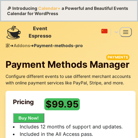
🎉 Introducing
Calendar+
a Powerful and Beautiful Events
Calendar for WordPress
Event
Espresso
家
➔
Addons
➔
Payment-methods-pro
PAYMENTS
Payment Methods Manager
Configure different events to use different merchant accounts
with online payment services like PayPal, Stripe, and more.
Pricing
$
99.95
Buy Now!
Includes 12 months of support and updates.
Included in the All Access pass.