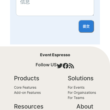
提交
Event Espresso
Follow US
Products
Solutions
Core Features
For Events
Add-on Features
For Orgainzations
For Teams
Resources
About