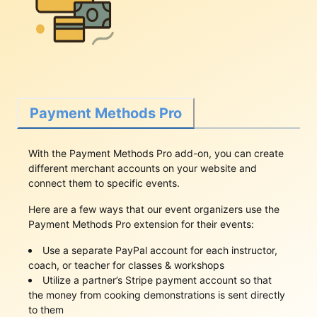
Payment Methods Pro
With the Payment Methods Pro add-on, you can create
different merchant accounts on your website and
connect them to specific events.
Here are a few ways that our event organizers use the
Payment Methods Pro extension for their events:
Use a separate PayPal account for each instructor,
coach, or teacher for classes & workshops
Utilize a partner’s Stripe payment account so that
the money from cooking demonstrations is sent directly
to them