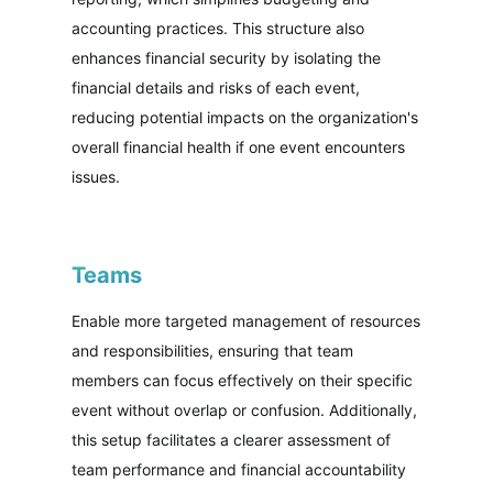
accounting practices. This structure also
enhances financial security by isolating the
financial details and risks of each event,
reducing potential impacts on the organization's
overall financial health if one event encounters
issues.
Teams
Enable more targeted management of resources
and responsibilities, ensuring that team
members can focus effectively on their specific
event without overlap or confusion. Additionally,
this setup facilitates a clearer assessment of
team performance and financial accountability