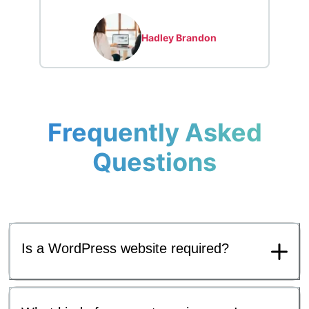
Hadley Brandon
Frequently Asked
Questions
Is a WordPress website required?