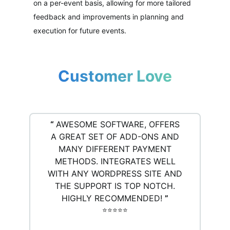
on a per-event basis, allowing for more tailored
feedback and improvements in planning and
execution for future events.
Customer Love
“
AWESOME SOFTWARE, OFFERS
A GREAT SET OF ADD-ONS AND
MANY DIFFERENT PAYMENT
METHODS. INTEGRATES WELL
WITH ANY WORDPRESS SITE AND
THE SUPPORT IS TOP NOTCH.
HIGHLY RECOMMENDED!
”
⭐️⭐️⭐️⭐️⭐️