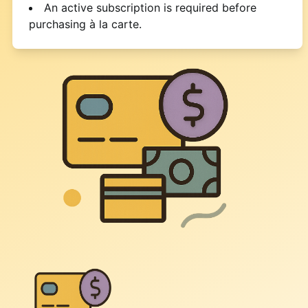
An active subscription is required before
purchasing à la carte.