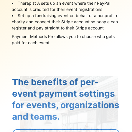
Therapist A sets up an event where their PayPal
account is credited for their event registrations
Set up a fundraising event on behalf of a nonprofit or
charity and connect their Stripe account so people can
register and pay straight to their Stripe account
Payment Methods Pro allows you to choose who gets
paid for each event.
The benefits of per-
event payment settings
for events, organizations
and teams.