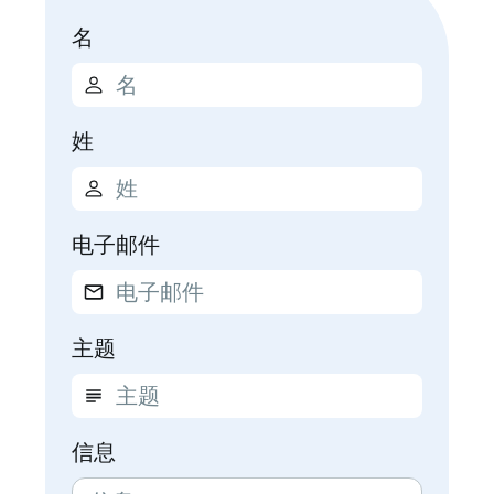
名
姓
电子邮件
主题
信息