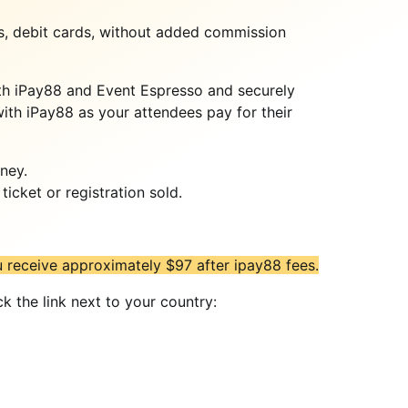
ds, debit cards, without added commission
with iPay88 and Event Espresso and securely
ith iPay88 as your attendees pay for their
ney.
icket or registration sold.
u receive approximately $97 after ipay88 fees.
k the link next to your country: