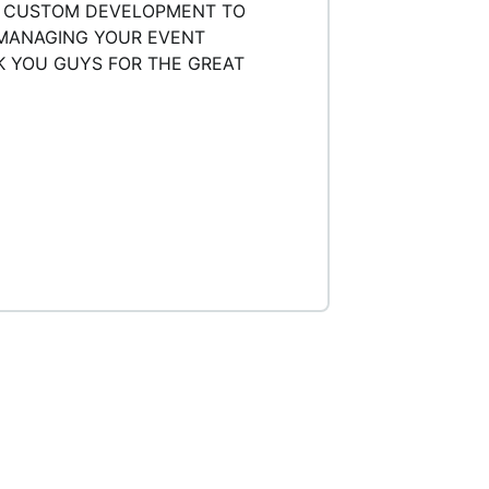
OR CUSTOM DEVELOPMENT TO
Y MANAGING YOUR EVENT
K YOU GUYS FOR THE GREAT