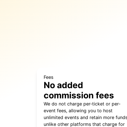
Fees
No added
commission fees
We do not charge per-ticket or per-
event fees, allowing you to host
unlimited events and retain more funds
unlike other platforms that charge for