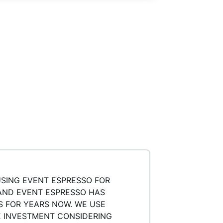
SING EVENT ESPRESSO FOR
AND EVENT ESPRESSO HAS
 FOR YEARS NOW. WE USE
E INVESTMENT CONSIDERING