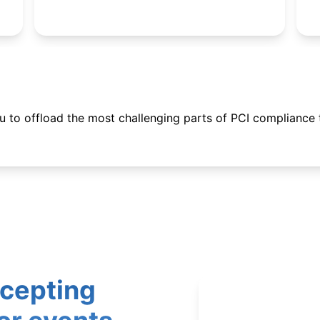
u to offload the most challenging parts of PCI compliance
ccepting