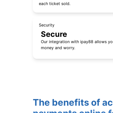
each ticket sold.
Security
Secure
Our integration with ipay88 allows yo
money and worry.
The benefits of a