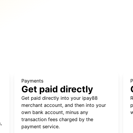
Payments
Get paid directly
Get paid directly into your ipay88
R
merchant account, and then into your
p
own bank account, minus any
w
transaction fees charged by the
,
payment service.