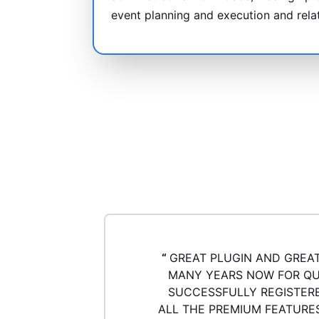
event planning and execution and relat
“
GREAT PLUGIN AND GREA
MANY YEARS NOW FOR QU
SUCCESSFULLY REGISTER
ALL THE PREMIUM FEATURE