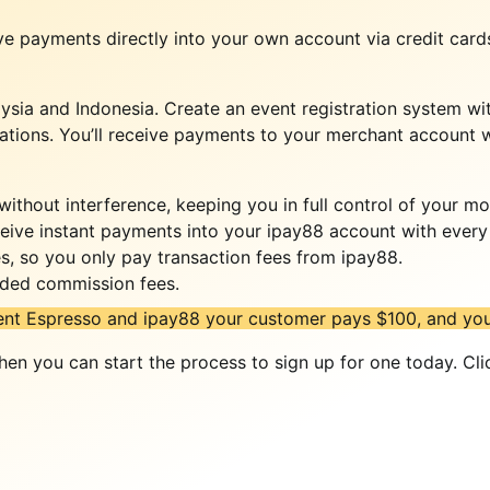
ve payments directly into your own account via credit car
laysia and Indonesia. Create an event registration system 
rations. You’ll receive payments to your merchant account w
without interference, keeping you in full control of your mo
ive instant payments into your ipay88 account with every t
s, so you only pay transaction fees from ipay88.
dded commission fees.
 Event Espresso and ipay88 your customer pays $100, and yo
en you can start the process to sign up for one today. Clic