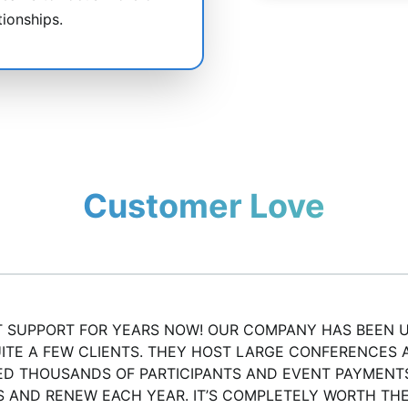
ionships.
Customer Love
T SUPPORT FOR YEARS NOW! OUR COMPANY HAS BEEN U
ITE A FEW CLIENTS. THEY HOST LARGE CONFERENCES 
ED THOUSANDS OF PARTICIPANTS AND EVENT PAYMENTS
S AND RENEW EACH YEAR. IT’S COMPLETELY WORTH TH