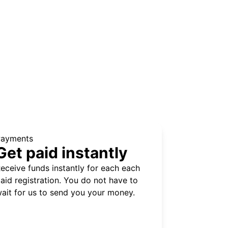
Payments
Get paid instantly
eceive funds instantly for each each
aid registration. You do not have to
ait for us to send you your money.