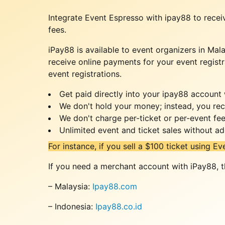
Integrate Event Espresso with ipay88 to recei
fees.
iPay88 is available to event organizers in Ma
receive online payments for your event regist
event registrations.
Get paid directly into your ipay88 account 
We don't hold your money; instead, you rece
We don't charge per-ticket or per-event fee
Unlimited event and ticket sales without a
For instance, if you sell a $100 ticket using
If you need a merchant account with iPay88, th
– Malaysia:
Ipay88.com
– Indonesia:
Ipay88.co.id