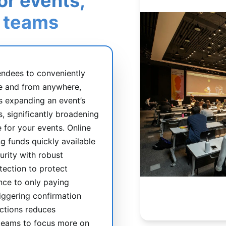
or events,
d teams
endees to conveniently
me and from anywhere,
s expanding an event’s
 significantly broadening
 for your events. Online
 funds quickly available
urity with robust
tection to protect
ance to only paying
iggering confirmation
ctions reduces
 teams to focus more on