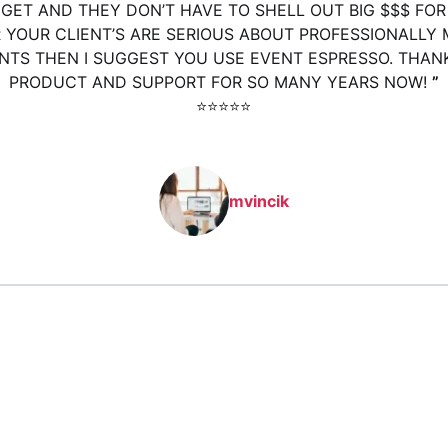
 GET AND THEY DON’T HAVE TO SHELL OUT BIG $$$ F
OR YOUR CLIENT’S ARE SERIOUS ABOUT PROFESSIONALL
NTS THEN I SUGGEST YOU USE EVENT ESPRESSO. THAN
PRODUCT AND SUPPORT FOR SO MANY YEARS NOW!
”
⭐️⭐️⭐️⭐️⭐️
mvincik