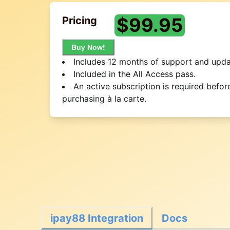
$
99.95
Pricing
Buy Now!
Includes 12 months of support and upda
Included in the All Access pass.
An active subscription is required befor
purchasing à la carte.
ipay88 Integration
Docs