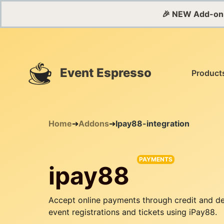
🎉 NEW Add-on
Event Espresso
Product
Home
➔
Addons
➔
Ipay88-integration
PAYMENTS
ipay88
Accept online payments through credit and de
event registrations and tickets using iPay88.