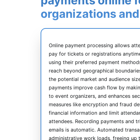
payments online f
organizations an
Online payment processing allows att
pay for tickets or registrations anyti
using their preferred payment method
reach beyond geographical boundaries,
the potential market and audience size
payments improve cash flow by making
to event organizers, and enhances sec
measures like encryption and fraud de
financial information and limit attend
attendees. Recording payments and tr
emails is automatic. Automated transa
administrative work loads, freeing up