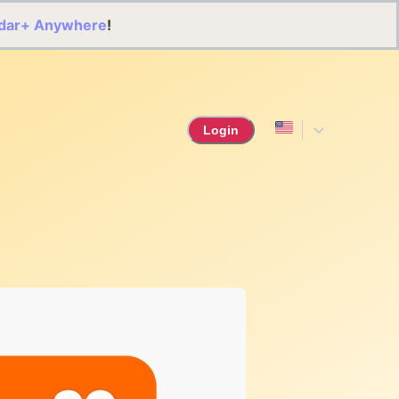
dar+ Anywhere
!
Login