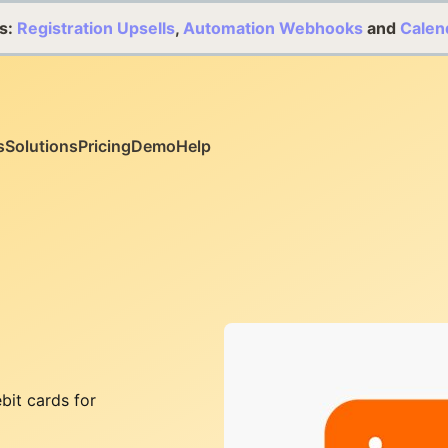
s:
Registration Upsells
,
Automation Webhooks
and
Calen
s
Solutions
Pricing
Demo
Help
bit cards for