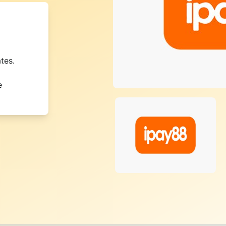
tes.
e