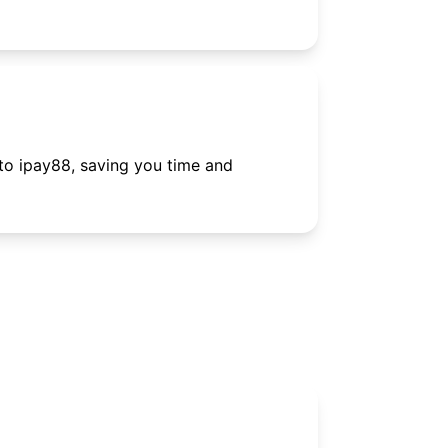
 to ipay88, saving you time and