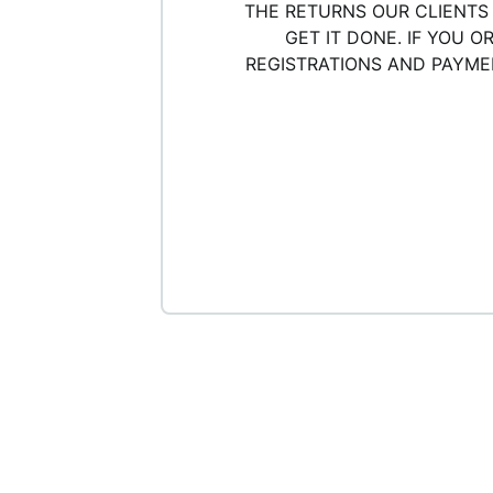
THE RETURNS OUR CLIENTS
GET IT DONE. IF YOU 
REGISTRATIONS AND PAYME