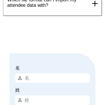
attendee data with?
名
姓