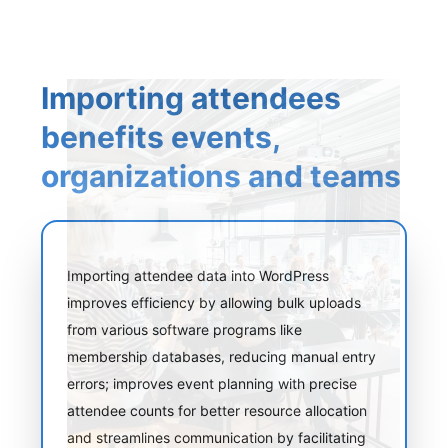
Importing attendees
benefits events,
organizations and teams
Importing attendee data into WordPress
improves efficiency by allowing bulk uploads
from various software programs like
membership databases, reducing manual entry
errors; improves event planning with precise
attendee counts for better resource allocation
and streamlines communication by facilitating