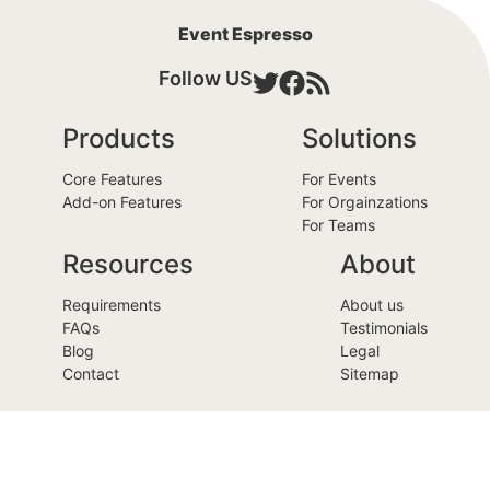
Event Espresso
Follow US
Products
Solutions
Core Features
For Events
Add-on Features
For Orgainzations
For Teams
Resources
About
Requirements
About us
FAQs
Testimonials
Blog
Legal
Contact
Sitemap