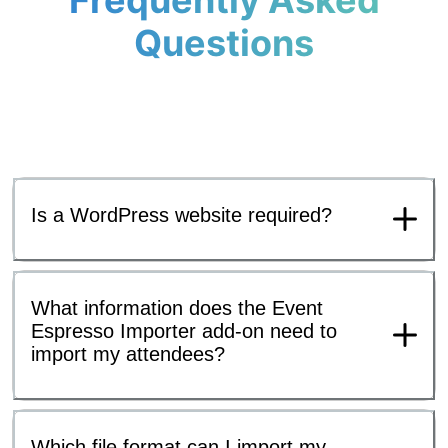
Frequently Asked
Questions
Is a WordPress website required?
What information does the Event
Espresso Importer add-on need to
import my attendees?
Which file format can I import my