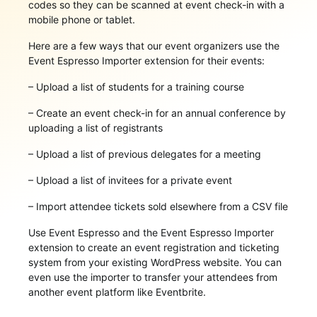
codes so they can be scanned at event check-in with a
mobile phone or tablet.
Here are a few ways that our event organizers use the
Event Espresso Importer extension for their events:
– Upload a list of students for a training course
– Create an event check-in for an annual conference by
uploading a list of registrants
– Upload a list of previous delegates for a meeting
– Upload a list of invitees for a private event
– Import attendee tickets sold elsewhere from a CSV file
Use Event Espresso and the Event Espresso Importer
extension to create an event registration and ticketing
system from your existing WordPress website. You can
even use the importer to transfer your attendees from
another event platform like Eventbrite.