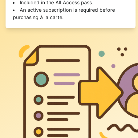
Included in the All Access pass.
An active subscription is required before
purchasing à la carte.