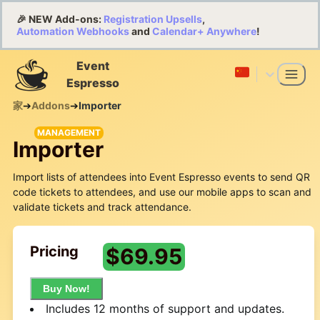
🎉 NEW Add-ons:
Registration Upsells
,
Automation Webhooks
and
Calendar+ Anywhere
!
Event
Espresso
家
➔
Addons
➔
Importer
MANAGEMENT
Importer
Import lists of attendees into Event Espresso events to send QR
code tickets to attendees, and use our mobile apps to scan and
validate tickets and track attendance.
Pricing
$
69.95
Buy Now!
Includes 12 months of support and updates.