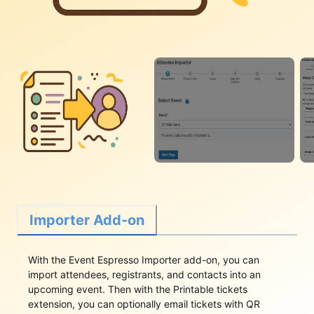
Importer Add-on
With the Event Espresso Importer add-on, you can
import attendees, registrants, and contacts into an
upcoming event. Then with the Printable tickets
extension, you can optionally email tickets with QR