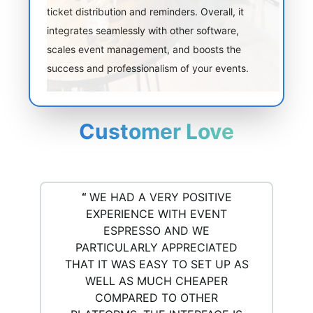
ticket distribution and reminders. Overall, it
integrates seamlessly with other software,
scales event management, and boosts the
success and professionalism of your events.
Customer Love
“
WE HAD A VERY POSITIVE
EXPERIENCE WITH EVENT
ESPRESSO AND WE
PARTICULARLY APPRECIATED
THAT IT WAS EASY TO SET UP AS
WELL AS MUCH CHEAPER
COMPARED TO OTHER