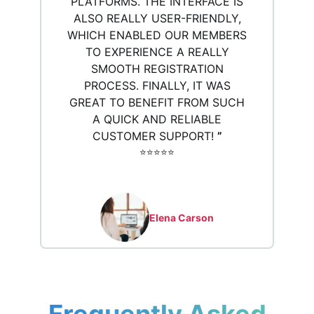
PLATFORMS. THE INTERFACE IS
ALSO REALLY USER-FRIENDLY,
WHICH ENABLED OUR MEMBERS
TO EXPERIENCE A REALLY
SMOOTH REGISTRATION
PROCESS. FINALLY, IT WAS
GREAT TO BENEFIT FROM SUCH
A QUICK AND RELIABLE
CUSTOMER SUPPORT!
”
⭐️⭐️⭐️⭐️⭐️
Elena Carson