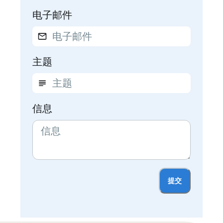
电子邮件
主题
信息
提交