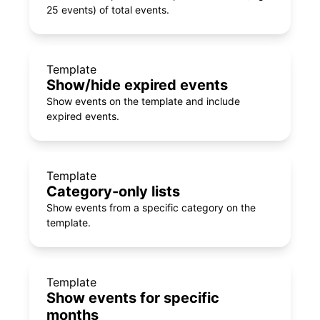
25 events) of total events.
Template
Show/hide expired events
Show events on the template and include
expired events.
Template
Category-only lists
Show events from a specific category on the
template.
Template
Show events for specific
months