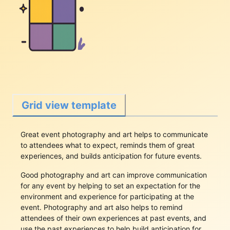
Grid view template
Great event photography and art helps to communicate
to attendees what to expect, reminds them of great
experiences, and builds anticipation for future events.
Good photography and art can improve communication
for any event by helping to set an expectation for the
environment and experience for participating at the
event. Photography and art also helps to remind
attendees of their own experiences at past events, and
use the past experiences to help build anticipation for