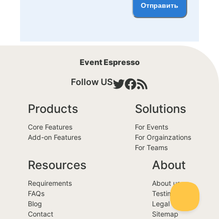
Отправить
Event Espresso
Follow US
Products
Solutions
Core Features
For Events
Add-on Features
For Orgainzations
For Teams
Resources
About
Requirements
About us
FAQs
Testimonials
Blog
Legal
Contact
Sitemap