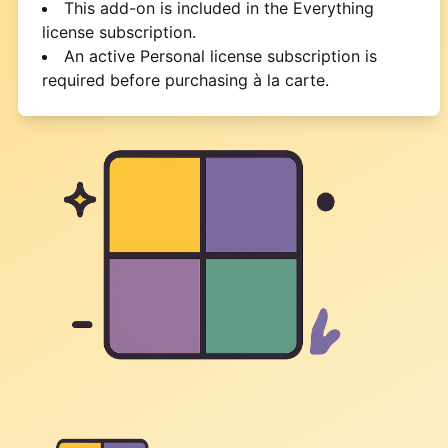
This add-on is included in the Everything
license subscription.
An active Personal license subscription is
required before purchasing à la carte.