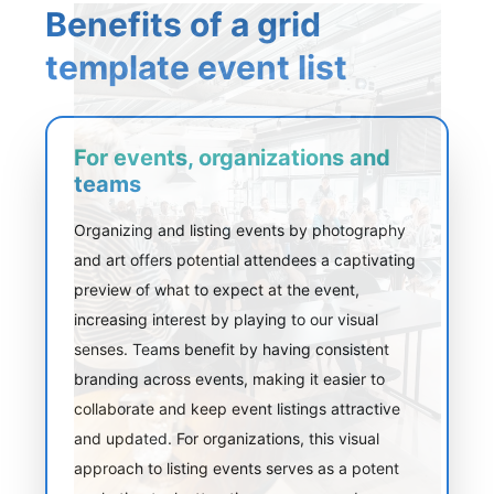
Benefits of a grid
template event list
For events, organizations and
teams
Organizing and listing events by photography
and art offers potential attendees a captivating
preview of what to expect at the event,
increasing interest by playing to our visual
senses. Teams benefit by having consistent
branding across events, making it easier to
collaborate and keep event listings attractive
and updated. For organizations, this visual
approach to listing events serves as a potent