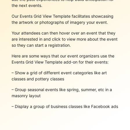
the next events.
Our Events Grid View Template facilitates showcasing
the artwork or photographs of imagery your event.
Your attendees can then hover over an event that they
are interested in and click to view more about the event
so they can start a registration.
Here are some ways that our event organizers use the
Events Grid View Template add-on for their events:
– Show a grid of different event categories like art
classes and pottery classes
– Group seasonal events like spring, summer, etc in a
masonry layout
– Display a group of business classes like Facebook ads