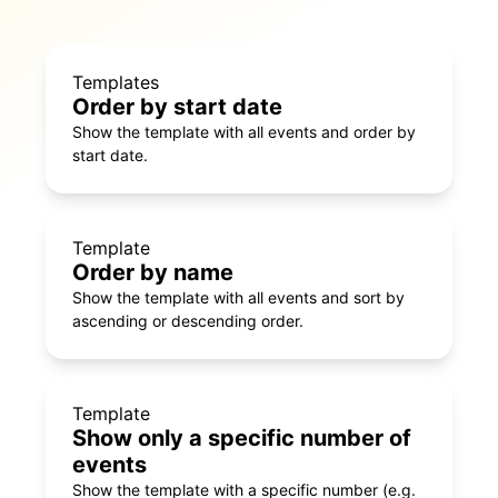
Templates
Order by start date
Show the template with all events and order by
start date.
Template
Order by name
Show the template with all events and sort by
ascending or descending order.
Template
Show only a specific number of
events
Show the template with a specific number (e.g.