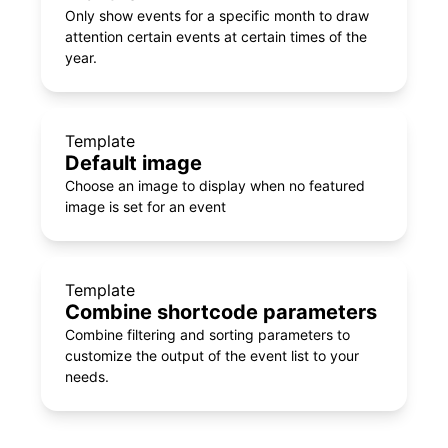
Only show events for a specific month to draw
attention certain events at certain times of the
year.
Template
Default image
Choose an image to display when no featured
image is set for an event
Template
Combine shortcode parameters
Combine filtering and sorting parameters to
customize the output of the event list to your
needs.