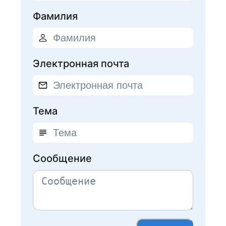
Фамилия
Электронная почта
Тема
Сообщение