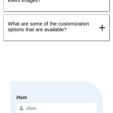
event images?
What are some of the customization
options that are available?
Имя