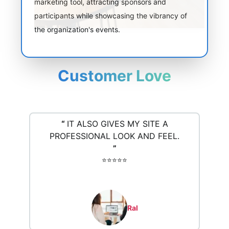
marketing tool, attracting sponsors and
participants while showcasing the vibrancy of
the organization's events.
Customer Love
“
IT ALSO GIVES MY SITE A
PROFESSIONAL LOOK AND FEEL.
”
⭐️⭐️⭐️⭐️⭐️
Ral