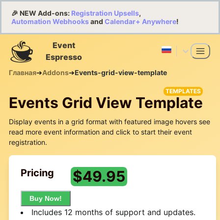
🎉 NEW Add-ons:
Registration Upsells
,
Automation Webhooks
and
Calendar+ Anywhere
!
Event
Espresso
Главная
➔
Addons
➔
Events-grid-view-template
TEMPLATES
Events Grid View Template
Display events in a grid format with featured image hovers see
read more event information and click to start their event
registration.
Pricing
$
49.95
Buy Now!
Includes 12 months of support and updates.