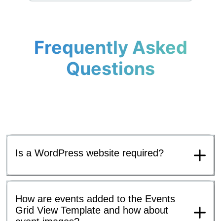
Frequently Asked
Questions
Is a WordPress website required?
How are events added to the Events
Grid View Template and how about