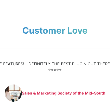
Customer Love
HE FEATURES! …DEFINITELY THE BEST PLUGIN OUT THERE
⭐️⭐️⭐️⭐️⭐️
Sales & Marketing Society of the Mid-South