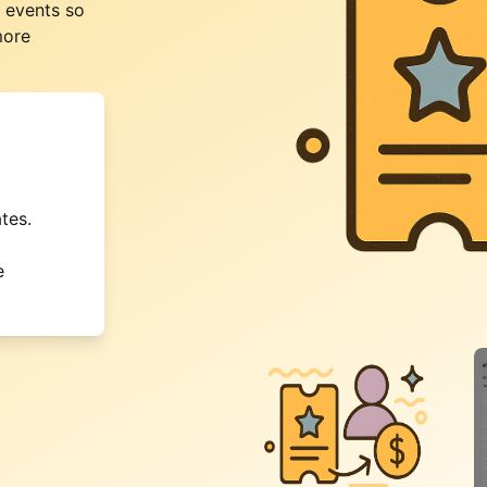
r events so
more
tes.
e