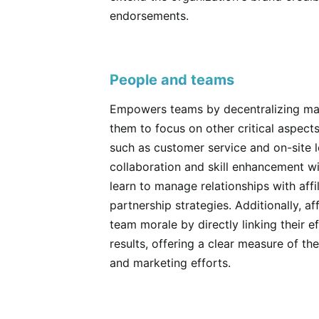
endorsements.
People and teams
Empowers teams by decentralizing mark
them to focus on other critical aspec
such as customer service and on-site lo
collaboration and skill enhancement wi
learn to manage relationships with affi
partnership strategies. Additionally, a
team morale by directly linking their ef
results, offering a clear measure of th
and marketing efforts.