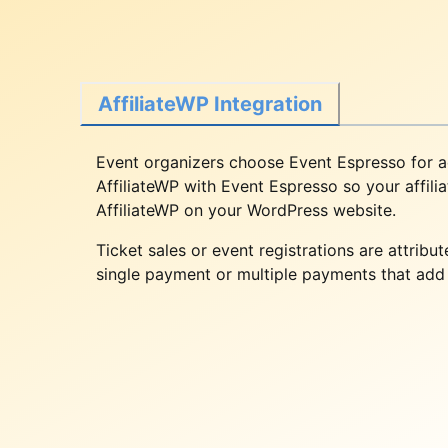
AffiliateWP Integration
Event organizers choose Event Espresso for ac
AffiliateWP with Event Espresso so your affili
AffiliateWP on your WordPress website.
Ticket sales or event registrations are attrib
single payment or multiple payments that add u