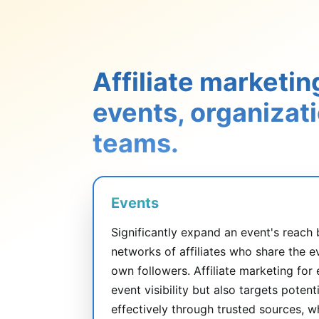
Affiliate marketin
events, organizat
teams.
Events
Significantly expand an event's reach 
networks of affiliates who share the e
own followers. Affiliate marketing for
event visibility but also targets poten
effectively through trusted sources, w