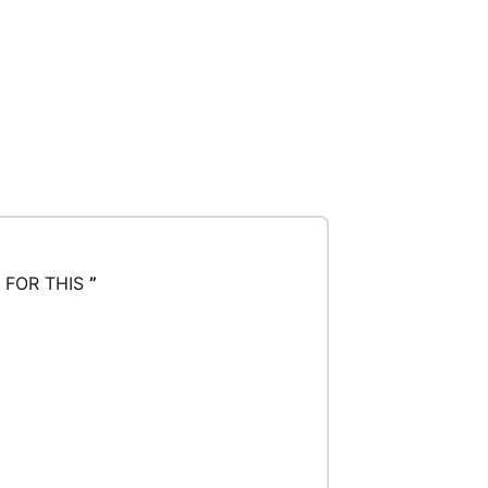
 FOR THIS
”