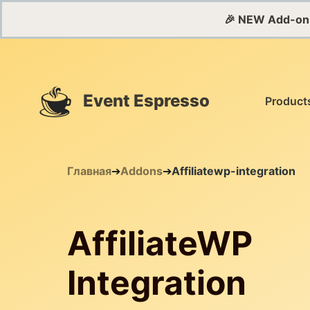
🎉 NEW Add-on
Event Espresso
Product
Главная
➔
Addons
➔
Affiliatewp-integration
AffiliateWP
Integration