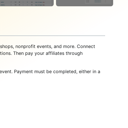
kshops, nonprofit events, and more. Connect
ions. Then pay your affiliates through
n event. Payment must be completed, either in a