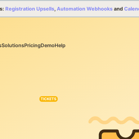
s:
Registration Upsells
,
Automation Webhooks
and
Calen
s
Solutions
Pricing
Demo
Help
TICKETS