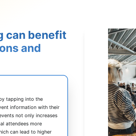
g can benefit
ions and
by tapping into the
vent information with their
 events not only increases
tial attendees more
hich can lead to higher