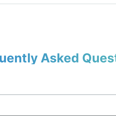
uently Asked Ques