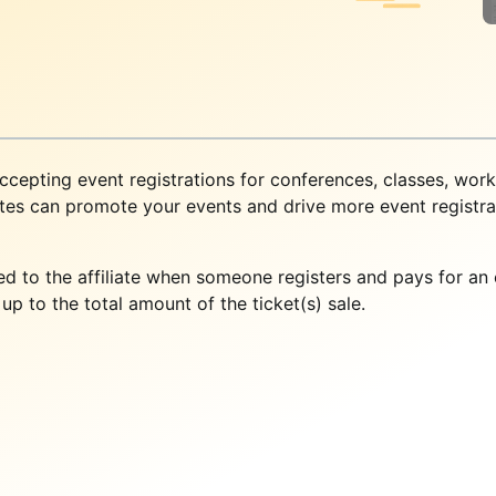
cepting event registrations for conferences, classes, wor
ates can promote your events and drive more event registrat
uted to the affiliate when someone registers and pays for a
p to the total amount of the ticket(s) sale.