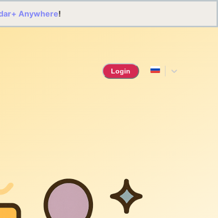
dar+ Anywhere
!
Login