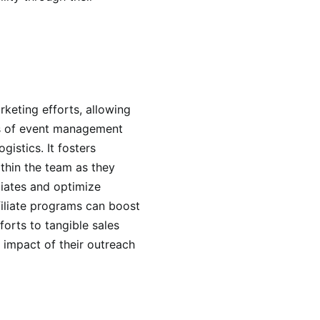
eting efforts, allowing
ts of event management
gistics. It fosters
thin the team as they
liates and optimize
ffiliate programs can boost
forts to tangible sales
e impact of their outreach