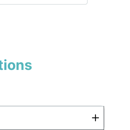
tions