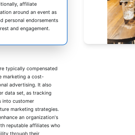
ionally, affiliate
ation around an event as
 and personal endorsements
erest and engagement.
are typically compensated
e marketing a cost-
nal advertising. It also
r data set, as tracking
s into customer
ture marketing strategies.
enhance an organization's
th reputable affiliates who
lity through their