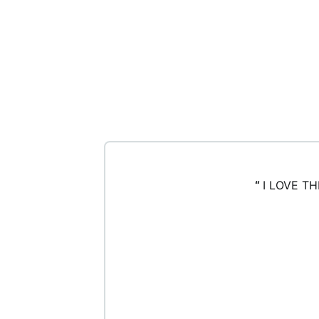
“
I LOVE T