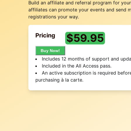
Build an affiliate and referral program for you
affiliates can promote your events and send 
registrations your way.
$
59.95
Pricing
Buy Now!
Includes 12 months of support and upda
Included in the All Access pass.
An active subscription is required befor
purchasing à la carte.