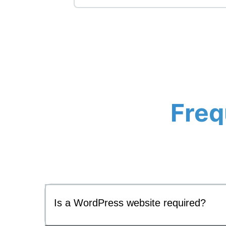
Freq
Is a WordPress website required?