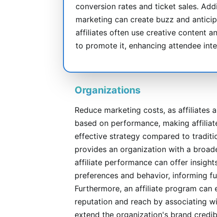
conversion rates and ticket sales. Addit
marketing can create buzz and anticip
affiliates often use creative content
to promote it, enhancing attendee int
Organizations
Reduce marketing costs, as affiliates 
based on performance, making affiliat
effective strategy compared to traditio
provides an organization with a broade
affiliate performance can offer insight
preferences and behavior, informing fu
Furthermore, an affiliate program can 
reputation and reach by associating wi
extend the organization's brand credibi