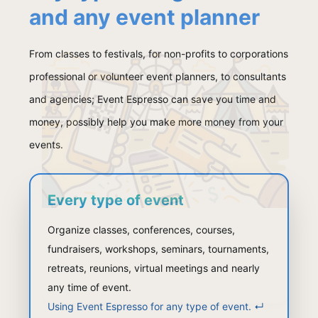
and any event planner
From classes to festivals, for non-profits to corporations
professional or volunteer event planners, to consultants
and agencies; Event Espresso can save you time and
money, possibly help you make more money from your
events.
Every type of event
Organize classes, conferences, courses,
fundraisers, workshops, seminars, tournaments,
retreats, reunions, virtual meetings and nearly
any time of event.
Using Event Espresso for any type of event.
↵