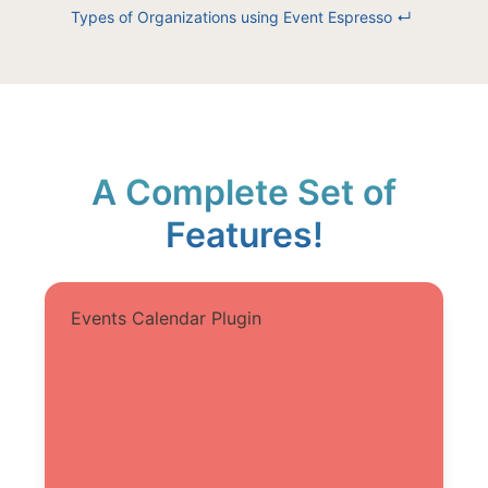
Types of Organizations using Event Espresso
↵
A Complete Set of
Features!
Events Calendar Plugin