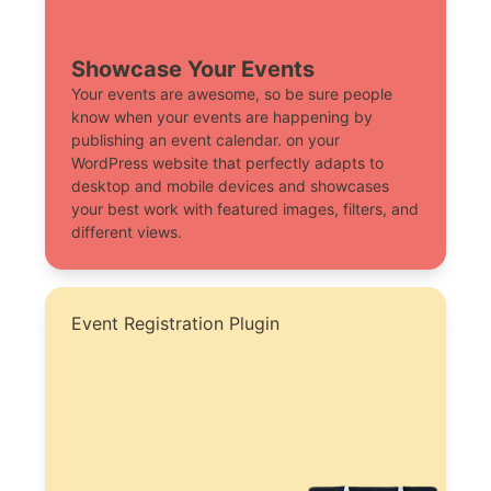
Showcase Your Events
Your events are awesome, so be sure people
know when your events are happening by
publishing an event calendar. on your
WordPress website that perfectly adapts to
desktop and mobile devices and showcases
your best work with featured images, filters, and
different views.
Event Registration Plugin