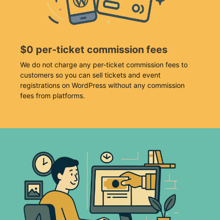
$0 per-ticket commission fees
We do not charge any per-ticket commission fees to
customers so you can sell tickets and event
registrations on WordPress without any commission
fees from platforms.