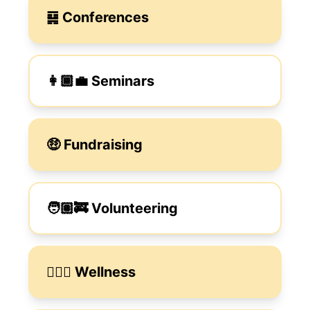
䷑ Conferences
👩🏾‍💼 Seminars
🤑 Fundraising
🧑🏽‍🚒 Volunteering
🧑🏼‍⚕️ Wellness