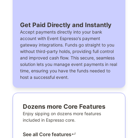
Get Paid Directly and Instantly
Accept payments directly into your bank
account with Event Espresso's payment
gateway integrations. Funds go straight to you
without third-party holds, providing full control
and improved cash flow. This secure, seamless
solution lets you manage event payments in real
time, ensuring you have the funds needed to
host a successful event.
Dozens more Core Features
Enjoy sipping on dozens more features
included in Espresso core.
See all Core features
↵