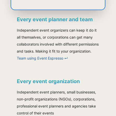
Every event planner and team
Independent event organizers can keep it do it
all themselves, or corporations can get many
collaborators involved with different permissions
and tasks. Making it fit to your organization.
Team using Event Espresso
↵
Every event organization
Independent event planners, small businesses,
non-profit organizations (NGOs), corporations,
professional event planners and agencies take
control of their events