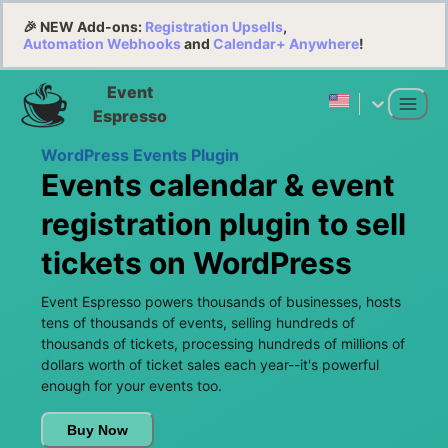
🎉 NEW Add-ons:
Registration Upsells
,
Automation Webhooks
and
Calendar+ Anywhere
!
Event
Espresso
WordPress Events Plugin
Events calendar & event
registration plugin to sell
tickets on WordPress
Event Espresso powers thousands of businesses, hosts
tens of thousands of events, selling hundreds of
thousands of tickets, processing hundreds of millions of
dollars worth of ticket sales each year--it's powerful
enough for your events too.
Buy Now