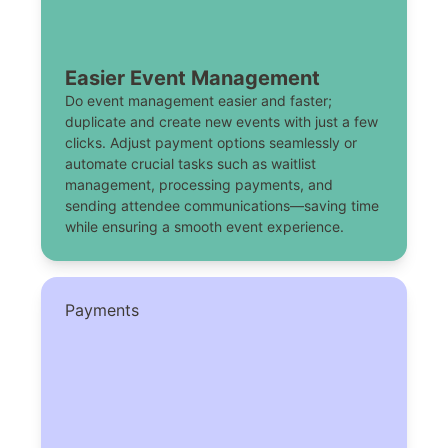
Easier Event Management
Do event management easier and faster;
duplicate and create new events with just a few
clicks. Adjust payment options seamlessly or
automate crucial tasks such as waitlist
management, processing payments, and
sending attendee communications—saving time
while ensuring a smooth event experience.
Payments