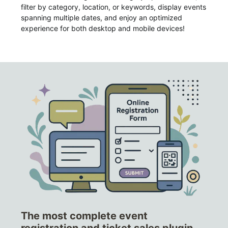
filter by category, location, or keywords, display events
spanning multiple dates, and enjoy an optimized
experience for both desktop and mobile devices!
The most complete event