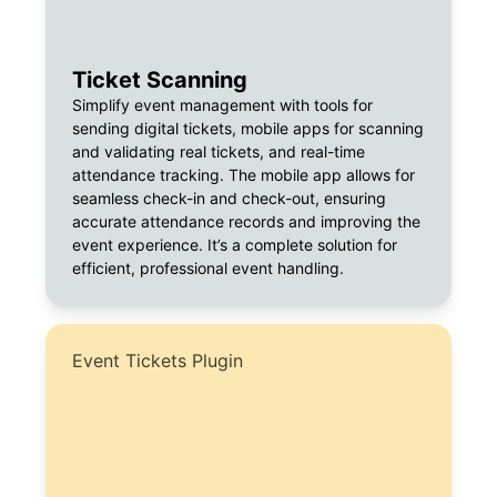
Ticket Scanning
Simplify event management with tools for
sending digital tickets, mobile apps for scanning
and validating real tickets, and real-time
attendance tracking. The mobile app allows for
seamless check-in and check-out, ensuring
accurate attendance records and improving the
event experience. It’s a complete solution for
efficient, professional event handling.
Event Tickets Plugin