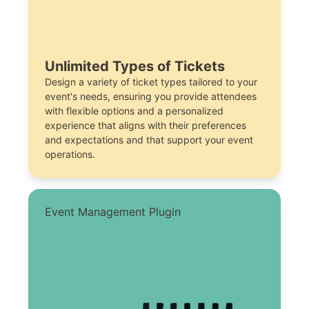
Unlimited Types of Tickets
Design a variety of ticket types tailored to your
event's needs, ensuring you provide attendees
with flexible options and a personalized
experience that aligns with their preferences
and expectations and that support your event
operations.
Event Management Plugin