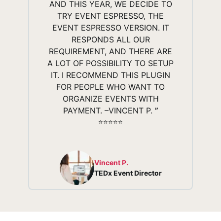
AND THIS YEAR, WE DECIDE TO
TRY EVENT ESPRESSO, THE
EVENT ESPRESSO VERSION. IT
RESPONDS ALL OUR
REQUIREMENT, AND THERE ARE
A LOT OF POSSIBILITY TO SETUP
IT. I RECOMMEND THIS PLUGIN
FOR PEOPLE WHO WANT TO
ORGANIZE EVENTS WITH
PAYMENT. –VINCENT P.
”
⭐️⭐️⭐️⭐️⭐️
Vincent P.
TEDx Event Director