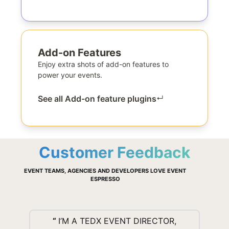
Add-on Features
Enjoy extra shots of add-on features to
power your events.
See all Add-on feature plugins
↵
Customer Feedback
EVENT TEAMS, AGENCIES AND DEVELOPERS LOVE EVENT
ESPRESSO
“
I’M A TEDX EVENT DIRECTOR,