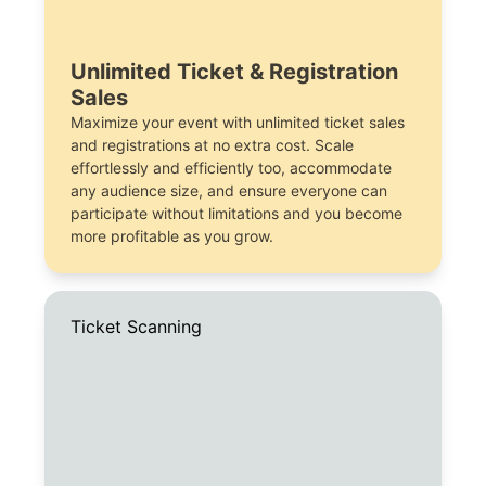
Unlimited Ticket & Registration
Sales
Maximize your event with unlimited ticket sales
and registrations at no extra cost. Scale
effortlessly and efficiently too, accommodate
any audience size, and ensure everyone can
participate without limitations and you become
more profitable as you grow.
Ticket Scanning