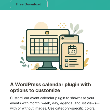
Free Download
A WordPress calendar plugin with
options to customize
Customi our event calendar plugin to showcase your
events with month, week, day, agenda, and list views—
with or without images. Use category-specific colors,