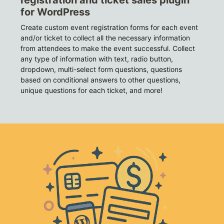
registration and ticket sales plugin
for WordPress
Create custom event registration forms for each event
and/or ticket to collect all the necessary information
from attendees to make the event successful. Collect
any type of information with text, radio button,
dropdown, multi-select form questions, questions
based on conditional answers to other questions,
unique questions for each ticket, and more!