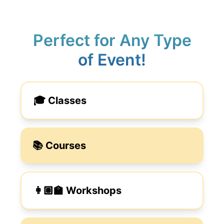
Perfect for Any Type
of Event!
🎓 Classes
📚 Courses
👩🏽‍🏫 Workshops