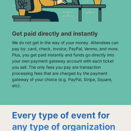
Get paid directly and instantly
We do not get in the way of your money. Attendees can
pay by: card, check, invoice, PayPal, Venmo, and more.
Plus, you get paid instantly and funds go directly into
your own payment gateway account with each ticket
you sell. The only fees you pay are transaction
processing fees that are charged by the payment
gateway of your choice (e.g. PayPal, Stripe, Square,
etc).
Every type of event for
any type of organization