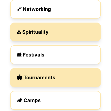
🔗 Networking
⛪︎ Spirituality
🎎 Festivals
🏟️ Tournaments
🏕️ Camps