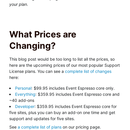
your plan.
What Prices are
Changing?
This blog post would be too long to list all the prices, so
here are the upcoming prices of our most popular Support
License plans. You can see a
complete list of changes
here:
Personal
: $99.95 includes Event Espresso core only.
Everything
: $359.95 includes Event Espresso core and
~40 add-ons
Developer
: $359.95 includes Event Espresso core for
five sites, plus you can buy an add-on one time and get
support and updates for five sites.
See
a complete list of plans
on our pricing page.