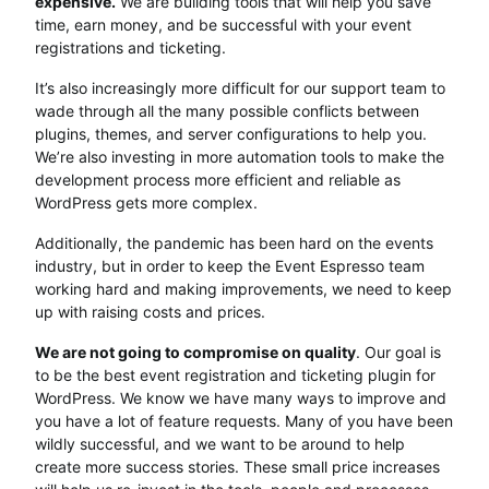
expensive.
We are building tools that will help you save
time, earn money, and be successful with your event
registrations and ticketing.
It’s also increasingly more difficult for our support team to
wade through all the many possible conflicts between
plugins, themes, and server configurations to help you.
We’re also investing in more automation tools to make the
development process more efficient and reliable as
WordPress gets more complex.
Additionally, the pandemic has been hard on the events
industry, but in order to keep the Event Espresso team
working hard and making improvements, we need to keep
up with raising costs and prices.
We are not going to compromise on quality
. Our goal is
to be the best event registration and ticketing plugin for
WordPress. We know we have many ways to improve and
you have a lot of feature requests. Many of you have been
wildly successful, and we want to be around to help
create more success stories. These small price increases