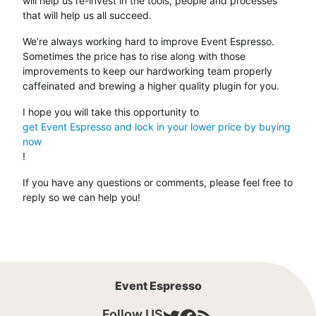
will help us re-invest in the tools, people and processes
that will help us all succeed.
We’re always working hard to improve Event Espresso.
Sometimes the price has to rise along with those
improvements to keep our hardworking team properly
caffeinated and brewing a higher quality plugin for you.
I hope you will take this opportunity to
get Event Espresso and lock in your lower price by buying
now
!
If you have any questions or comments, please feel free to
reply so we can help you!
Event Espresso
Follow US