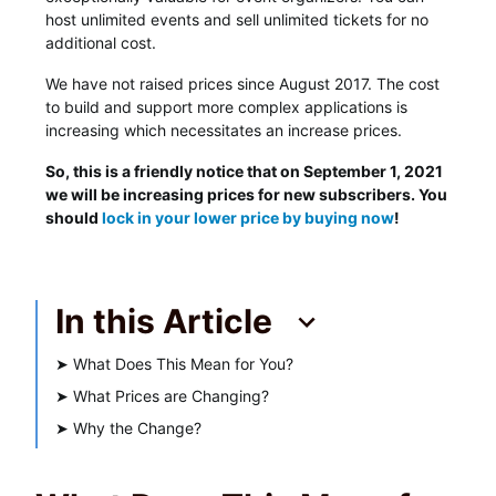
host unlimited events and sell unlimited tickets for no
additional cost.
We have not raised prices since August 2017. The cost
to build and support more complex applications is
increasing which necessitates an increase prices.
So, this is a friendly notice that on September 1, 2021
we will be increasing prices for new subscribers. You
should
lock in your lower price by buying now
!
In this Article
➤
What Does This Mean for You?
➤
What Prices are Changing?
➤
Why the Change?