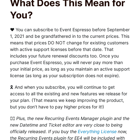
What Does This Mean for
You?
❤️ You can subscribe to Event Espresso before September
1, 2021 and be grandfathered in to the current prices. This
means that prices DO NOT change for existing customers
with active support licenses before that date. That
includes your future renewal discounts too. Once you
purchase Event Espresso, you will never pay more than
your initial price, as long as you maintain an active support
license (as long as your subscription does not expire).
🎗 And when you subscribe, you will continue to get
access to all the existing and new features we release for
your plan. (That means we keep improving the product,
but you don’t have to pay higher prices for it!)
👉🏽 Plus, the new Recurring Events Manager plugin and the
new Datetime and Ticket editor are very close to being
officially released. If you buy the
Everything License
now,
the Recurring Events plugin for EE4 will be included with