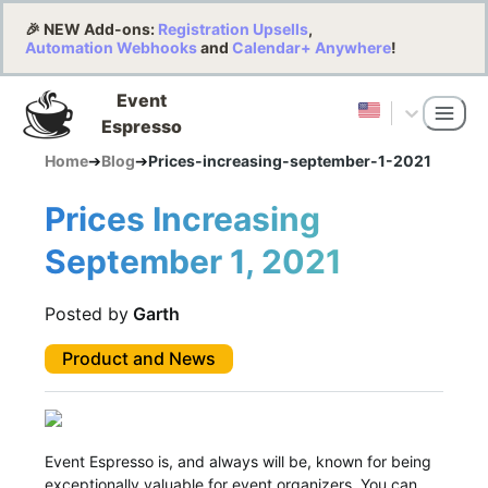
🎉 NEW Add-ons:
Registration Upsells
,
Automation Webhooks
and
Calendar+ Anywhere
!
Event
Espresso
Home
➔
Blog
➔
Prices-increasing-september-1-2021
Prices Increasing
September 1, 2021
Posted by
Garth
Product and News
Event Espresso is, and always will be, known for being
exceptionally valuable for event organizers. You can