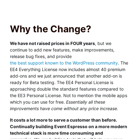
Why the Change?
We have not raised prices in FOUR years
, but we
continue to add new features, make improvements,
release bug fixes, and provide
the best support known to the WordPress community
. The
EE4 Everything License now includes almost 40 premium
add-ons and we just announced that another add-on is
ready for Beta testing. The EE4 Personal License is
approaching double the standard features compared to
the EE3 Personal License. Not to mention the mobile apps
which you can use for free.
Essentially all these
improvements have come without any price increase.
It costs a lot more to serve a customer than before.
Continually building Event Espresso on a more modern
technical stack is more time consuming and