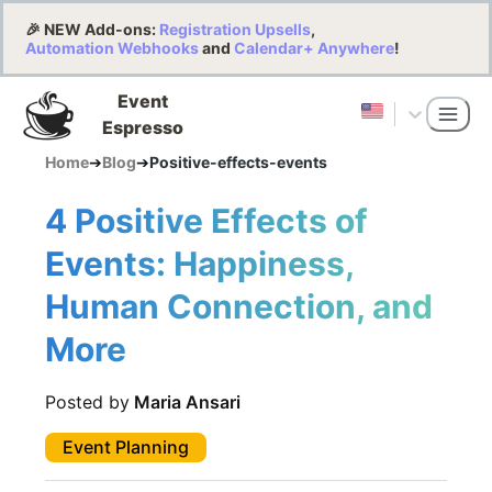
🎉 NEW Add-ons:
Registration Upsells
,
Automation Webhooks
and
Calendar+ Anywhere
!
Event
Espresso
Home
➔
Blog
➔
Positive-effects-events
4 Positive Effects of
Events: Happiness,
Human Connection, and
More
Posted by
Maria Ansari
Event Planning