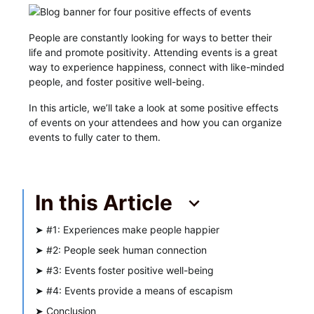
People are constantly looking for ways to better their
life and promote positivity. Attending events is a great
way to experience happiness, connect with like-minded
people, and foster positive well-being.
In this article, we’ll take a look at some positive effects
of events on your attendees and how you can organize
events to fully cater to them.
In this Article
➤
#1: Experiences make people happier
➤
#2: People seek human connection
➤
#3: Events foster positive well-being
➤
#4: Events provide a means of escapism
➤
Conclusion