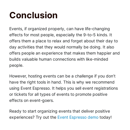
Conclusion
Events, if organized properly, can have life-changing
effects for most people, especially the 9-to-5 kinds. It
offers them a place to relax and forget about their day to
day activities that they would normally be doing. It also
offers people an experience that makes them happier and
builds valuable human connections with like-minded
people.
However, hosting events can be a challenge if you don’t
have the right tools in hand. This is why we recommend
using Event Espresso. It helps you sell event registrations
or tickets for all types of events to promote positive
effects on event-goers.
Ready to start organizing events that deliver positive
experiences? Try out the
Event Espresso demo
today!