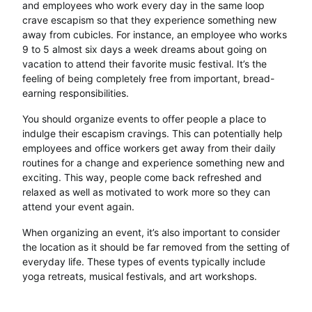
and employees who work every day in the same loop
crave escapism so that they experience something new
away from cubicles. For instance, an employee who works
9 to 5 almost six days a week dreams about going on
vacation to attend their favorite music festival. It’s the
feeling of being completely free from important, bread-
earning responsibilities.
You should organize events to offer people a place to
indulge their escapism cravings. This can potentially help
employees and office workers get away from their daily
routines for a change and experience something new and
exciting. This way, people come back refreshed and
relaxed as well as motivated to work more so they can
attend your event again.
When organizing an event, it’s also important to consider
the location as it should be far removed from the setting of
everyday life. These types of events typically include
yoga retreats, musical festivals, and art workshops.