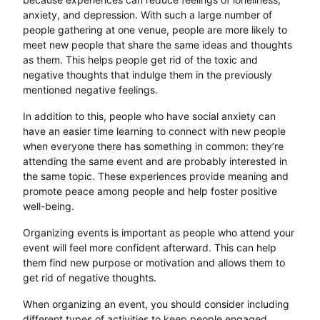
anxiety, and depression. With such a large number of
people gathering at one venue, people are more likely to
meet new people that share the same ideas and thoughts
as them. This helps people get rid of the toxic and
negative thoughts that indulge them in the previously
mentioned negative feelings.
In addition to this, people who have social anxiety can
have an easier time learning to connect with new people
when everyone there has something in common: they’re
attending the same event and are probably interested in
the same topic. These experiences provide meaning and
promote peace among people and help foster positive
well-being.
Organizing events is important as people who attend your
event will feel more confident afterward. This can help
them find new purpose or motivation and allows them to
get rid of negative thoughts.
When organizing an event, you should consider including
different types of activities to keep people engaged.