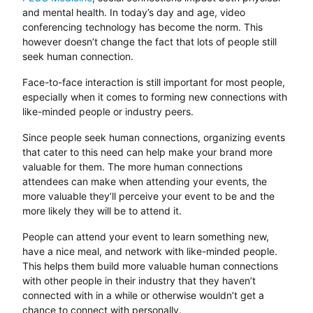
and mental health. In today’s day and age, video
conferencing technology has become the norm. This
however doesn’t change the fact that lots of people still
seek human connection.
Face-to-face interaction is still important for most people,
especially when it comes to forming new connections with
like-minded people or industry peers.
Since people seek human connections, organizing events
that cater to this need can help make your brand more
valuable for them. The more human connections
attendees can make when attending your events, the
more valuable they’ll perceive your event to be and the
more likely they will be to attend it.
People can attend your event to learn something new,
have a nice meal, and network with like-minded people.
This helps them build more valuable human connections
with other people in their industry that they haven’t
connected with in a while or otherwise wouldn’t get a
chance to connect with personally.