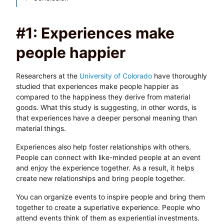
#1: Experiences make
people happier
Researchers at the
University of Colorado
have thoroughly
studied that experiences make people happier as
compared to the happiness they derive from material
goods. What this study is suggesting, in other words, is
that experiences have a deeper personal meaning than
material things.
Experiences also help foster relationships with others.
People can connect with like-minded people at an event
and enjoy the experience together. As a result, it helps
create new relationships and bring people together.
You can organize events to inspire people and bring them
together to create a superlative experience. People who
attend events think of them as experiential investments.