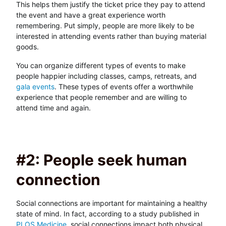
This helps them justify the ticket price they pay to attend
the event and have a great experience worth
remembering. Put simply, people are more likely to be
interested in attending events rather than buying material
goods.
You can organize different types of events to make
people happier including classes, camps, retreats, and
gala events
. These types of events offer a worthwhile
experience that people remember and are willing to
attend time and again.
#2: People seek human
connection
Social connections are important for maintaining a healthy
state of mind. In fact, according to a study published in
PLOS Medicine
, social connections impact both physical