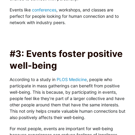
Events like
conferences
, workshops, and classes are
perfect for people looking for human connection and to
network with industry peers.
#3: Events foster positive
well-being
According to a study in
PLOS Medicine
, people who
participate in mass gatherings can benefit from positive
well-being. This is because, by participating in events,
people feel like they’re part of a larger collective and have
other people around them that have the same interests.
This not only helps create valuable human connections but
also positively affects their well-being.
For most people, events are important for well-being
because experiences can reduce feelings of loneliness,