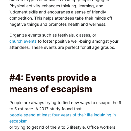
Physical activity enhances thinking, learning, and
judgment skills and encourages a sense of friendly
competition. This helps attendees take their minds off
negative things and promotes health and wellness.
Organize events such as festivals, classes, or
church events
to foster positive well-being amongst your
attendees. These events are perfect for all age groups.
#4: Events provide a
means of escapism
People are always trying to find new ways to escape the 9
to 5 rat race. A 2017 study found that
people spend at least four years of their life indulging in
escapism
or trying to get rid of the 9 to 5 lifestyle. Office workers