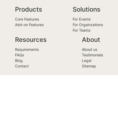
Products
Solutions
Core Features
For Events
Add-on Features
For Orgainzations
For Teams
Resources
About
Requirements
About us
FAQs
Testimonials
Blog
Legal
Contact
Sitemap