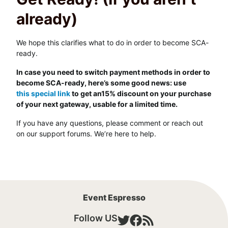
already)
We hope this clarifies what to do in order to become SCA-
ready.
In case you need to switch payment methods in order to
become SCA-ready, here’s some good news: use
this special link
to get an15% discount on your purchase
of your next gateway, usable for a limited time.
If you have any questions, please comment or reach out
on our support forums. We’re here to help.
Event Espresso
Follow US