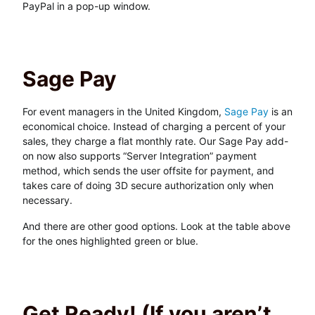
PayPal in a pop-up window.
Sage Pay
For event managers in the United Kingdom,
Sage Pay
is an
economical choice. Instead of charging a percent of your
sales, they charge a flat monthly rate. Our Sage Pay add-
on now also supports “Server Integration” payment
method, which sends the user offsite for payment, and
takes care of doing 3D secure authorization only when
necessary.
And there are other good options. Look at the table above
for the ones highlighted green or blue.
Get Ready! (If you aren’t