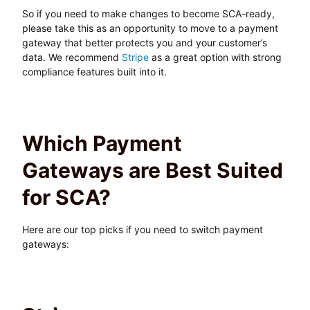
So if you need to make changes to become SCA-ready,
please take this as an opportunity to move to a payment
gateway that better protects you and your customer’s
data. We recommend
Stripe
as a great option with strong
compliance features built into it.
Which Payment
Gateways are Best Suited
for SCA?
Here are our top picks if you need to switch payment
gateways: