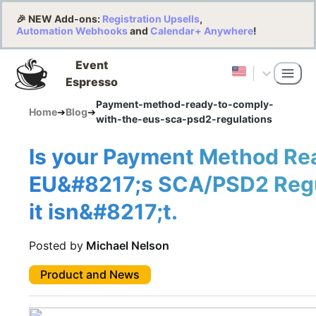
🎉 NEW Add-ons:
Registration Upsells
,
Automation Webhooks
and
Calendar+ Anywhere
!
Event
Espresso
Payment-method-ready-to-comply-
Home
➔
Blog
➔
with-the-eus-sca-psd2-regulations
Is your Payment Method Re
EU&#8217;s SCA/PSD2 Regul
it isn&#8217;t.
Posted by
Michael Nelson
Product and News