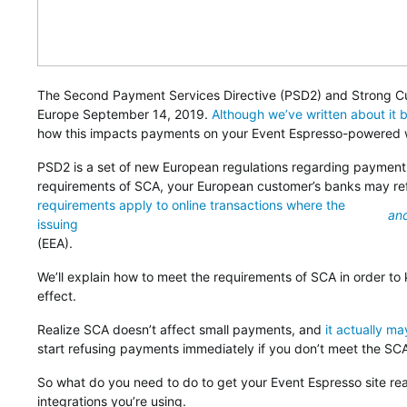
The Second Payment Services Directive (PSD2) and Strong Cu
Europe September 14, 2019.
Although we’ve written about it 
how this impacts payments on your Event Espresso-powered 
PSD2 is a set of new European regulations regarding payments
requirements of SCA, your European customer’s banks may r
requirements apply to online transactions where the
an
issuing
(EEA).
We’ll explain how to meet the requirements of SCA in order 
effect.
Realize SCA doesn’t affect small payments, and
it actually ma
start refusing payments immediately if you don’t meet the SC
So what do you need to do to get your Event Espresso site 
integrations you’re using.