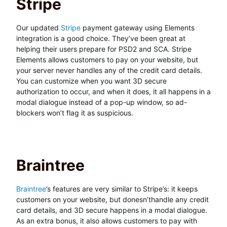
Stripe
Our updated
Stripe
payment gateway using Elements
integration is a good choice. They’ve been great at
helping their users prepare for PSD2 and SCA. Stripe
Elements allows customers to pay on your website, but
your server never handles any of the credit card details.
You can customize when you want 3D secure
authorization to occur, and when it does, it all happens in a
modal dialogue instead of a pop-up window, so ad-
blockers won’t flag it as suspicious.
Braintree
Braintree
’s features are very similar to Stripe’s: it keeps
customers on your website, but donesn’thandle any credit
card details, and 3D secure happens in a modal dialogue.
As an extra bonus, it also allows customers to pay with