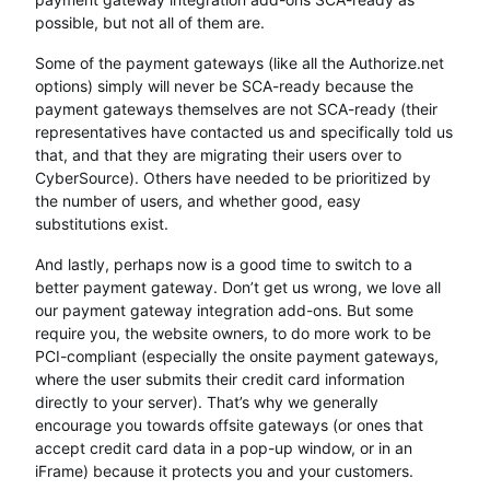
possible, but not all of them are.
Some of the payment gateways (like all the Authorize.net
options) simply will never be SCA-ready because the
payment gateways themselves are not SCA-ready (their
representatives have contacted us and specifically told us
that, and that they are migrating their users over to
CyberSource). Others have needed to be prioritized by
the number of users, and whether good, easy
substitutions exist.
And lastly, perhaps now is a good time to switch to a
better payment gateway. Don’t get us wrong, we love all
our payment gateway integration add-ons. But some
require you, the website owners, to do more work to be
PCI-compliant (especially the onsite payment gateways,
where the user submits their credit card information
directly to your server). That’s why we generally
encourage you towards offsite gateways (or ones that
accept credit card data in a pop-up window, or in an
iFrame) because it protects you and your customers.