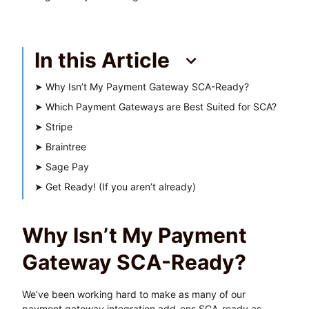
In this Article
➤
Why Isn’t My Payment Gateway SCA-Ready?
➤
Which Payment Gateways are Best Suited for SCA?
➤
Stripe
➤
Braintree
➤
Sage Pay
➤
Get Ready! (If you aren’t already)
Why Isn’t My Payment
Gateway SCA-Ready?
We’ve been working hard to make as many of our
payment gateway integration add-ons SCA-ready as