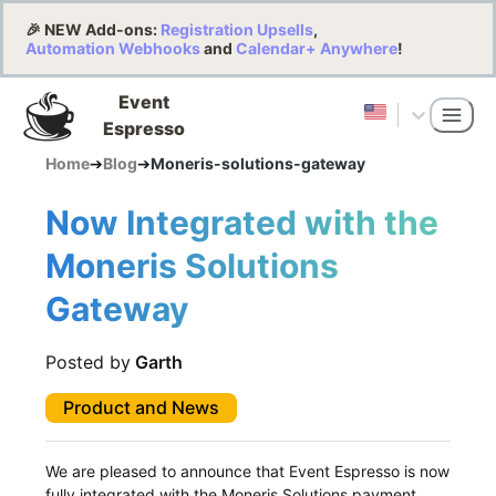
🎉 NEW Add-ons:
Registration Upsells
,
Automation Webhooks
and
Calendar+ Anywhere
!
Event
Espresso
Home
➔
Blog
➔
Moneris-solutions-gateway
Now Integrated with the
Moneris Solutions
Gateway
Posted by
Garth
Product and News
We are pleased to announce that Event Espresso is now
fully integrated with the Moneris Solutions payment