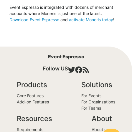
Event Espresso is integrated with dozens of merchant
accounts where Moneris is just one of the latest.
Download Event Espresso
and
activate Moneris today
!
Event Espresso
Follow US
Products
Solutions
Core Features
For Events
Add-on Features
For Orgainzations
For Teams
Resources
About
Requirements
About us