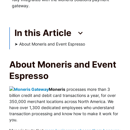
gateway.
In this Article
➤
About Moneris and Event Espresso
About Moneris and Event
Espresso
Moneris
processes more than 3
billion credit and debit card transactions a year, for over
350,000 merchant locations across North America. We
have over 1,300 dedicated employees who understand
transaction processing and know how to make it work for
you.