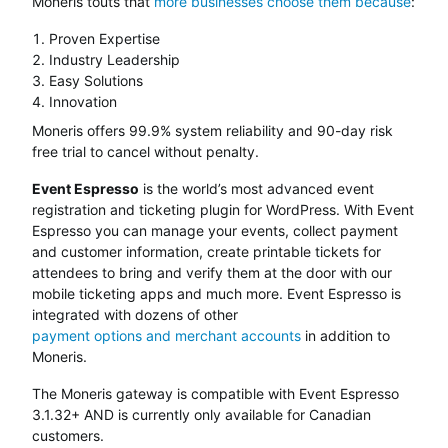
Moneris touts that
more businesses choose them because
:
Proven Expertise
Industry Leadership
Easy Solutions
Innovation
Moneris offers 99.9% system reliability and 90-day risk
free trial to cancel without penalty.
Event Espresso
is the world’s most advanced event
registration and ticketing plugin for WordPress. With Event
Espresso you can manage your events, collect payment
and customer information, create printable tickets for
attendees to bring and verify them at the door with our
mobile ticketing apps and much more. Event Espresso is
integrated with dozens of other
payment options and merchant accounts
in addition to
Moneris.
The Moneris gateway is compatible with Event Espresso
3.1.32+ AND is currently only available for Canadian
customers.