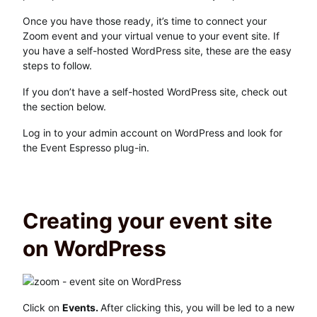
Once you have those ready, it’s time to connect your
Zoom event and your virtual venue to your event site. If
you have a self-hosted WordPress site, these are the easy
steps to follow.
If you don’t have a self-hosted WordPress site, check out
the section below.
Log in to your admin account on WordPress and look for
the Event Espresso plug-in.
Creating your event site
on WordPress
Click on
Events.
After clicking this, you will be led to a new