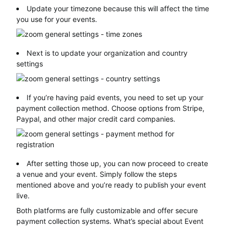
Update your timezone because this will affect the time
you use for your events.
Next is to update your organization and country
settings
If you’re having paid events, you need to set up your
payment collection method. Choose options from Stripe,
Paypal, and other major credit card companies.
After setting those up, you can now proceed to create
a venue and your event. Simply follow the steps
mentioned above and you’re ready to publish your event
live.
Both platforms are fully customizable and offer secure
payment collection systems. What’s special about Event