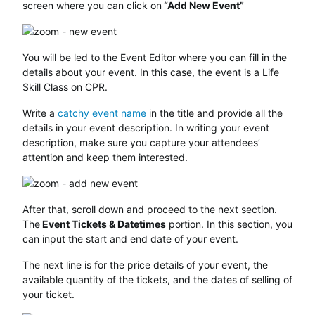
screen where you can click on
“Add New Event”
You will be led to the Event Editor where you can fill in the
details about your event. In this case, the event is a Life
Skill Class on CPR.
Write a
catchy event name
in the title and provide all the
details in your event description. In writing your event
description, make sure you capture your attendees’
attention and keep them interested.
After that, scroll down and proceed to the next section.
The
Event Tickets & Datetimes
portion. In this section, you
can input the start and end date of your event.
The next line is for the price details of your event, the
available quantity of the tickets, and the dates of selling of
your ticket.