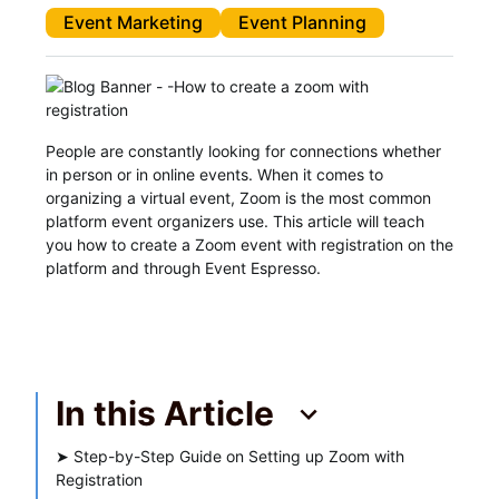
Event Marketing
Event Planning
People are constantly looking for connections whether
in person or in online events. When it comes to
organizing a virtual event, Zoom is the most common
platform event organizers use. This article will teach
you how to create a Zoom event with registration on the
platform and through Event Espresso.
In this Article
➤
Step-by-Step Guide on Setting up Zoom with
Registration