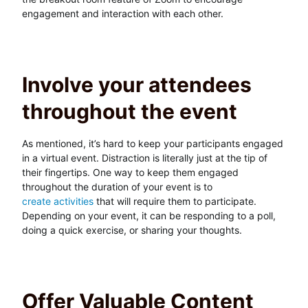
engagement and interaction with each other.
Involve your attendees
throughout the event
As mentioned, it’s hard to keep your participants engaged
in a virtual event. Distraction is literally just at the tip of
their fingertips. One way to keep them engaged
throughout the duration of your event is to
create activities
that will require them to participate.
Depending on your event, it can be responding to a poll,
doing a quick exercise, or sharing your thoughts.
Offer Valuable Content