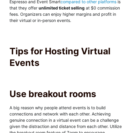
Espresso and Event Smart
compared to other platforms
is
that they offer
unlimited ticket selling
at $0 commission
fees. Organizers can enjoy higher margins and profit in
their virtual or in-person events.
Tips for Hosting Virtual
Events
Use breakout rooms
A big reason why people attend events is to build
connections and network with each other. Achieving
genuine connection in a virtual event can be a challenge
given the distraction and distance from each other. Utilize
the breakout room feature of Zoom to encourage