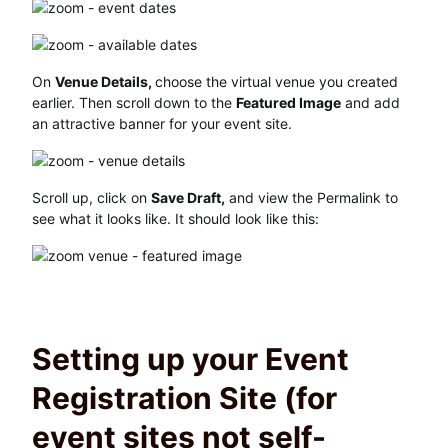
On
Venue Details,
choose the virtual venue you created
earlier. Then scroll down to the
Featured Image
and add
an attractive banner for your event site.
Scroll up, click on
Save Draft,
and view the Permalink to
see what it looks like. It should look like this:
Setting up your Event
Registration Site (for
event sites not self-