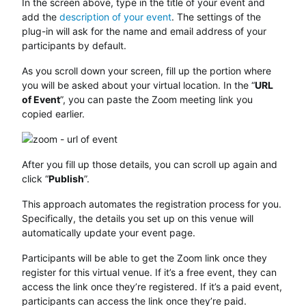
In the screen above, type in the title of your event and
add the
description of your event
. The settings of the
plug-in will ask for the name and email address of your
participants by default.
As you scroll down your screen, fill up the portion where
you will be asked about your virtual location. In the “
URL
of Event
”, you can paste the Zoom meeting link you
copied earlier.
After you fill up those details, you can scroll up again and
click “
Publish
”.
This approach automates the registration process for you.
Specifically, the details you set up on this venue will
automatically update your event page.
Participants will be able to get the Zoom link once they
register for this virtual venue. If it’s a free event, they can
access the link once they’re registered. If it’s a paid event,
participants can access the link once they’re paid.