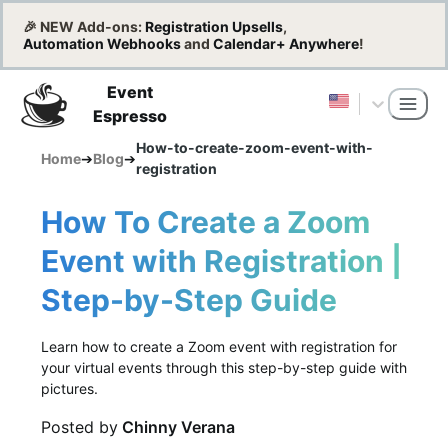
🎉 NEW Add-ons:
Registration Upsells
,
Automation Webhooks
and
Calendar+ Anywhere
!
Event
Espresso
How-to-create-zoom-event-with-
Home
➔
Blog
➔
registration
How To Create a Zoom
Event with Registration |
Step-by-Step Guide
Learn how to create a Zoom event with registration for
your virtual events through this step-by-step guide with
pictures.
Posted by
Chinny Verana