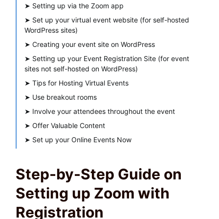
➤
Setting up via the Zoom app
➤
Set up your virtual event website (for self-hosted
WordPress sites)
➤
Creating your event site on WordPress
➤
Setting up your Event Registration Site (for event
sites not self-hosted on WordPress)
➤
Tips for Hosting Virtual Events
➤
Use breakout rooms
➤
Involve your attendees throughout the event
➤
Offer Valuable Content
➤
Set up your Online Events Now
Step-by-Step Guide on
Setting up Zoom with
Registration