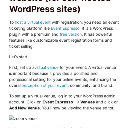
WordPress sites)
To
host a virtual event
with registration, you need an event
ticketing platform like
Event Espresso
. It is a WordPress
plugin with a premium and
free version
. It has powerful
features like customizable event registration forms and
ticket selling.
Let’s start.
First, set up a
virtual venue
for your event. A virtual venue
is important because it provides a polished and
professional setting for your online events, enhancing the
overall
perception of your event
, community, and brand.
To set up a virtual venue, log in to your WordPress admin
account. Click on
Event Espresso –> Venues
and click on
Add New Venue
. You’ll now be viewing the venue editor.