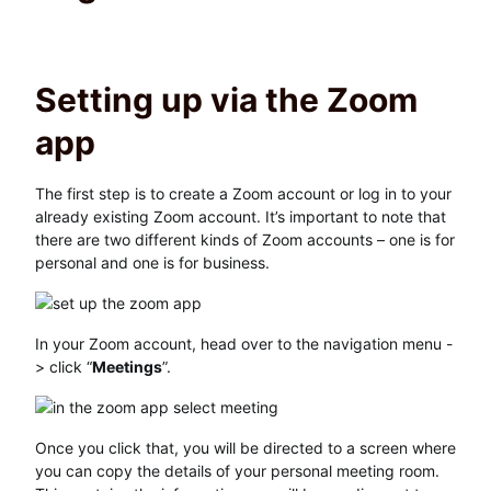
Setting up via the Zoom
app
The first step is to create a Zoom account or log in to your
already existing Zoom account. It’s important to note that
there are two different kinds of Zoom accounts – one is for
personal and one is for business.
In your Zoom account, head over to the navigation menu -
> click “
Meetings
”.
Once you click that, you will be directed to a screen where
you can copy the details of your personal meeting room.