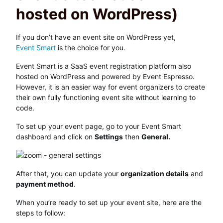
hosted on WordPress)
If you don’t have an event site on WordPress yet,
Event Smart
is the choice for you.
Event Smart is a SaaS event registration platform also
hosted on WordPress and powered by Event Espresso.
However, it is an easier way for event organizers to create
their own fully functioning event site without learning to
code.
To set up your event page, go to your Event Smart
dashboard and click on
Settings
then
General.
After that, you can update your
organization details
and
payment method
.
When you’re ready to set up your event site, here are the
steps to follow: