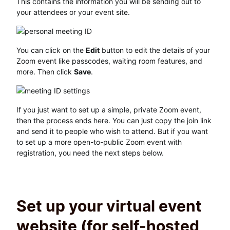
This contains the information you will be sending out to
your attendees or your event site.
You can click on the
Edit
button to edit the details of your
Zoom event like passcodes, waiting room features, and
more. Then click
Save
.
If you just want to set up a simple, private Zoom event,
then the process ends here. You can just copy the join link
and send it to people who wish to attend. But if you want
to set up a more open-to-public Zoom event with
registration, you need the next steps below.
Set up your virtual event
website (for self-hosted