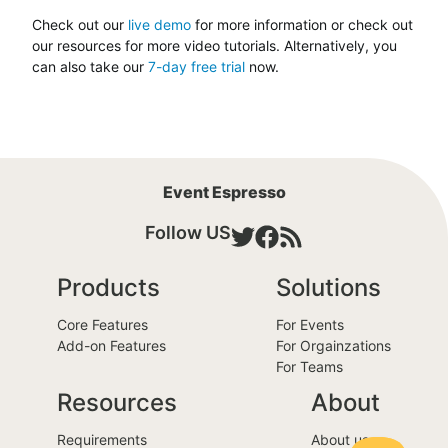
Check out our
live demo
for more information or check out
our resources for more video tutorials. Alternatively, you
can also take our
7-day free trial
now.
Event Espresso
Follow US
Products
Solutions
Core Features
For Events
Add-on Features
For Orgainzations
For Teams
Resources
About
Requirements
About us