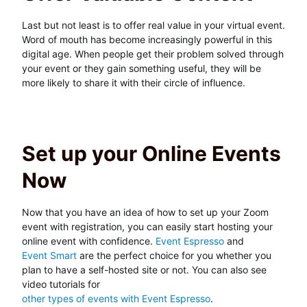
Last but not least is to offer real value in your virtual event.
Word of mouth has become increasingly powerful in this
digital age. When people get their problem solved through
your event or they gain something useful, they will be
more likely to share it with their circle of influence.
Set up your Online Events
Now
Now that you have an idea of how to set up your Zoom
event with registration, you can easily start hosting your
online event with confidence.
Event Espresso
and
Event Smart
are the perfect choice for you whether you
plan to have a self-hosted site or not. You can also see
video tutorials for
other types of events with Event Espresso
.