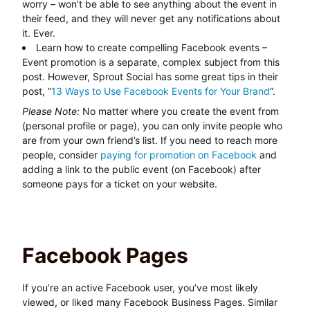
worry – won’t be able to see anything about the event in
their feed, and they will never get any notifications about
it. Ever.
Learn how to create compelling Facebook events –
Event promotion is a separate, complex subject from this
post. However, Sprout Social has some great tips in their
post, “
13 Ways to Use Facebook Events for Your Brand
“.
Please Note:
No matter where you create the event from
(personal profile or page), you can only invite people who
are from your own friend’s list. If you need to reach more
people, consider
paying for promotion on Facebook
and
adding a link to the public event (on Facebook) after
someone pays for a ticket on your website.
Facebook Pages
If you’re an active Facebook user, you’ve most likely
viewed, or liked many Facebook Business Pages. Similar