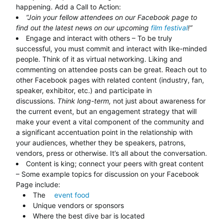
happening. Add a Call to Action:
“Join your fellow attendees on our Facebook page to
find out the latest news on our upcoming
film festival
!”
Engage and interact with others – To be truly
successful, you must commit and interact with like-minded
people. Think of it as virtual networking. Liking and
commenting on attendee posts can be great. Reach out to
other Facebook pages with related content (industry, fan,
speaker, exhibitor, etc.) and participate in
discussions.
Think long-term,
not just about awareness for
the current event, but an engagement strategy that will
make your event a vital component of the community and
a significant accentuation point in the relationship with
your audiences, whether they be speakers, patrons,
vendors, press or otherwise. It’s all about the conversation.
Content is king; connect your peers with great content
– Some example topics for discussion on your Facebook
Page include:
The
event food
Unique vendors or sponsors
Where the best dive bar is located