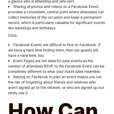
a glance who is attending and who isn’t.
Sharing of photos and videos on a Facebook Event
provides a convenient, central point where attendees can
collect memories of the occasion and keep a permanent
record, which is particularly valuable for significant events
like weddings and birthdays.
Cons:
Facebook Events are difficult to find on Facebook. If
we have a hard time finding them, then our guests will
have a hard time, too.
Event Pages are not ideal for paid events as the
number of attendees RSVP to the Facebook Event can be
completely different to what your ticket sales resemble.
Relying on Facebook to plan an event means you run
the risk of forgetting about friends and relatives who
aren’t signed up to the network, or who are signed up but
rarely use it.
How Can