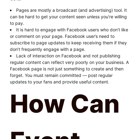
Pages are mostly a broadcast (and advertising) tool. It
can be hard to get your content seen unless you’re willing
to pay.
It is hard to engage with Facebook users who don’t like
or comment on your page. Facebook user’s need to
subscribe to page updates to keep receiving them if they
don’t frequently engage with a page.
Lack of interaction on Facebook and not publishing
regular content can reflect very poorly on your business. A
Facebook page is not just something to create and then
forget. You must remain committed — post regular
updates to your fans and provide useful content.
How Can