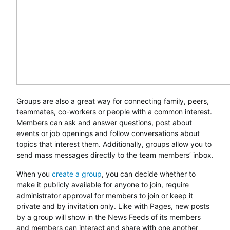
Groups are also a great way for connecting family, peers,
teammates, co-workers or people with a common interest.
Members can ask and answer questions, post about
events or job openings and follow conversations about
topics that interest them. Additionally, groups allow you to
send mass messages directly to the team members’ inbox.
When you
create a group
, you can decide whether to
make it publicly available for anyone to join, require
administrator approval for members to join or keep it
private and by invitation only. Like with Pages, new posts
by a group will show in the News Feeds of its members
and members can interact and share with one another