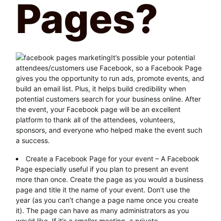
Pages?
It’s possible your potential
attendees/customers use Facebook, so a Facebook Page
gives you the opportunity to run ads, promote events, and
build an email list. Plus, it helps build credibility when
potential customers search for your business online. After
the event, your Facebook page will be an excellent
platform to thank all of the attendees, volunteers,
sponsors, and everyone who helped make the event such
a success.
Create a Facebook Page for your event – A Facebook
Page especially useful if you plan to present an event
more than once. Create the page as you would a business
page and title it the name of your event. Don’t use the
year (as you can’t change a page name once you create
it). The page can have as many administrators as you
would like. If it’s a smaller meeting, a private