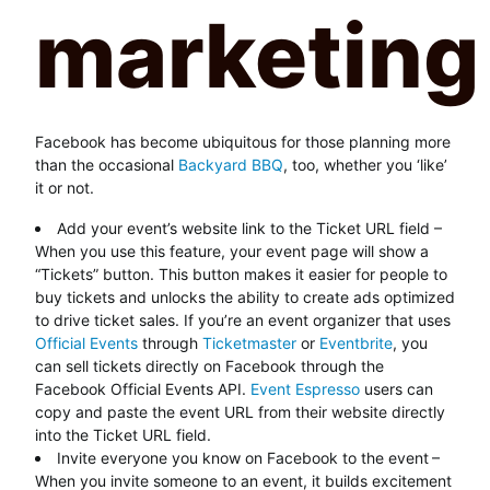
Facebook has become ubiquitous for those planning more
than the occasional
Backyard BBQ
, too, whether you ‘like’
it or not.
Add your event’s website link to the Ticket URL field –
When you use this feature, your event page will show a
“Tickets” button. This button makes it easier for people to
buy tickets and unlocks the ability to create ads optimized
to drive ticket sales. If you’re an event organizer that uses
Official Events
through
Ticketmaster
or
Eventbrite
, you
can sell tickets directly on Facebook through the
Facebook Official Events API.
Event Espresso
users can
copy and paste the event URL from their website directly
into the Ticket URL field.
Invite everyone you know on Facebook to the event
–
When you invite someone to an event, it builds excitement