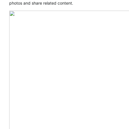
photos and share related content.