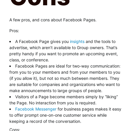
A few pros, and cons about Facebook Pages.
Pros:
A Facebook Page gives you
insights
and the tools to
advertise, which aren’t available to Group owners. That’s
pretty handy if you want to promote an upcoming event,
class, or conference.
Facebook Pages are ideal for two-way communication:
from you to your members and from your members to you
(if you allow it), but not so much between members. They
are suitable for companies and organizations who want to
make announcements to large groups of people.
Visitors of a Page become members simply by “liking”
the Page. No interaction from you is required.
Facebook Messenger
for business pages makes it easy
to offer prompt one-on-one customer service while
keeping a record of the conversation.
Cons: