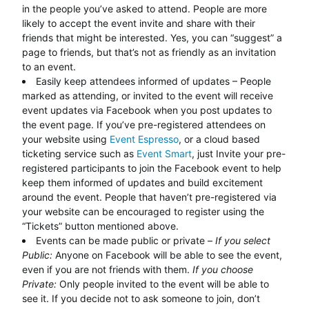
in the people you’ve asked to attend. People are more
likely to accept the event invite and share with their
friends that might be interested. Yes, you can “suggest” a
page to friends, but that’s not as friendly as an invitation
to an event.
Easily keep attendees informed of updates – People
marked as attending, or invited to the event will receive
event updates via Facebook when you post updates to
the event page. If you’ve pre-registered attendees on
your website using
Event Espresso
, or a cloud based
ticketing service such as
Event Smart
, just Invite your pre-
registered participants to join the Facebook event to help
keep them informed of updates and build excitement
around the event. People that haven’t pre-registered via
your website can be encouraged to register using the
“Tickets” button mentioned above.
Events can be made public or private –
If you select
Public:
Anyone on Facebook will be able to see the event,
even if you are not friends with them.
If you choose
Private:
Only people invited to the event will be able to
see it. If you decide not to ask someone to join, don’t