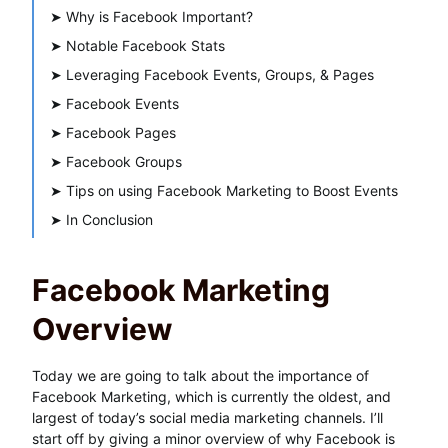
➤
Why is Facebook Important?
➤
Notable Facebook Stats
➤
Leveraging Facebook Events, Groups, & Pages
➤
Facebook Events
➤
Facebook Pages
➤
Facebook Groups
➤
Tips on using Facebook Marketing to Boost Events
➤
In Conclusion
Facebook Marketing
Overview
Today we are going to talk about the importance of
Facebook Marketing, which is currently the oldest, and
largest of today’s social media marketing channels. I’ll
start off by giving a minor overview of why Facebook is