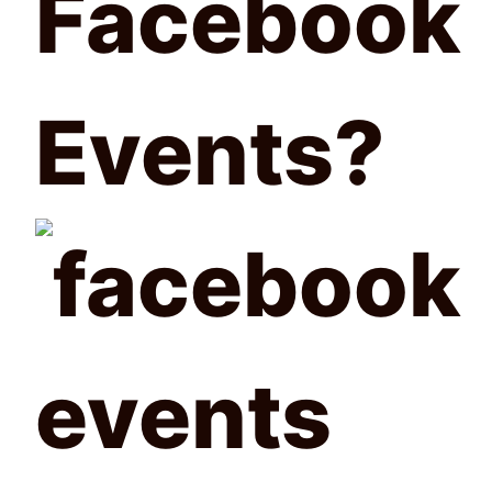
Facebook
Events?