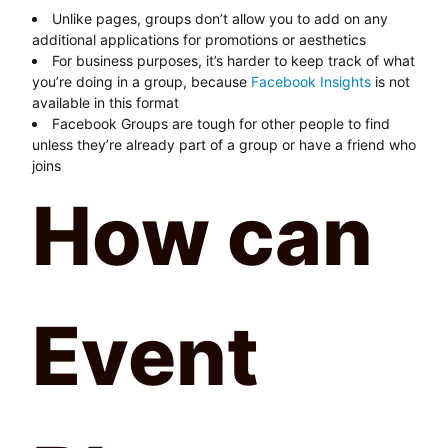
Unlike pages, groups don’t allow you to add on any
additional applications for promotions or aesthetics
For business purposes, it’s harder to keep track of what
you’re doing in a group, because
Facebook Insights
is not
available in this format
Facebook Groups are tough for other people to find
unless they’re already part of a group or have a friend who
joins
How can
Event