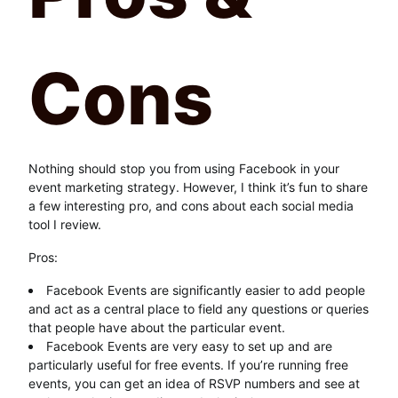
Cons
Nothing should stop you from using Facebook in your
event marketing strategy. However, I think it’s fun to share
a few interesting pro, and cons about each social media
tool I review.
Pros:
Facebook Events are significantly easier to add people
and act as a central place to field any questions or queries
that people have about the particular event.
Facebook Events are very easy to set up and are
particularly useful for free events. If you’re running free
events, you can get an idea of RSVP numbers and see at