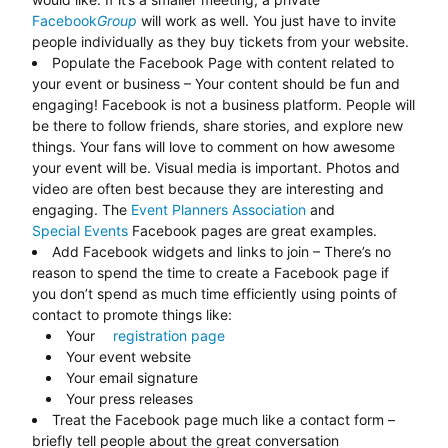
Facebook
Group
will work as well. You just have to invite
people individually as they buy tickets from your website.
Populate the Facebook Page with content related to
your event or business – Your content should be fun and
engaging! Facebook is not a business platform. People will
be there to follow friends, share stories, and explore new
things. Your fans will love to comment on how awesome
your event will be. Visual media is important. Photos and
video are often best because they are interesting and
engaging. The
Event Planners Association
and
Special Events
Facebook pages are great examples.
Add Facebook widgets and links to join – There’s no
reason to spend the time to create a Facebook page if
you don’t spend as much time efficiently using points of
contact to promote things like:
Your
registration page
Your event website
Your email signature
Your press releases
Treat the Facebook page much like a contact form –
briefly tell people about the great conversation