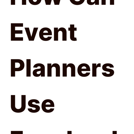
Event
Planners
Use