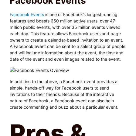
Facebook Events
Facebook Events
is one of Facebook’s longest running
features and boasts 650 million active users, over 47
million public events, with over 35 million events viewed
each day. This feature allows Facebook users and page
owners to create a calendar-based invitation to an event.
A Facebook event can be sent to a select group of people
and will include information about the event, the time and
date of the event and even images related to the event.
In addition to the above, a Facebook event provides a
simple, hands-off way for Facebook users to send
invitations to their friends. Because of the interactive
nature of Facebook, a Facebook event can also help
create commenting and buzz about a particular event.
Pros &