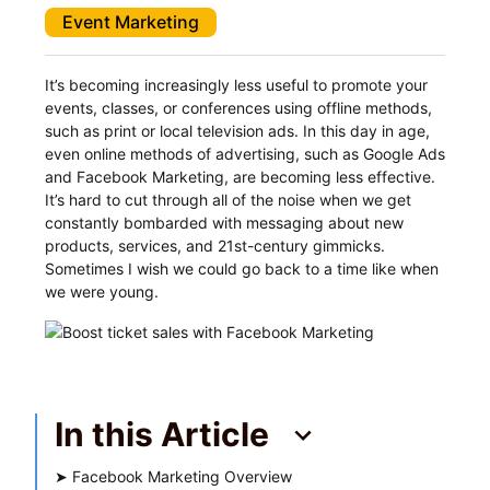
Event Marketing
It’s becoming increasingly less useful to promote your
events, classes, or conferences using offline methods,
such as print or local television ads. In this day in age,
even online methods of advertising, such as Google Ads
and Facebook Marketing, are becoming less effective.
It’s hard to cut through all of the noise when we get
constantly bombarded with messaging about new
products, services, and 21st-century gimmicks.
Sometimes I wish we could go back to a time like when
we were young.
In this Article
➤
Facebook Marketing Overview