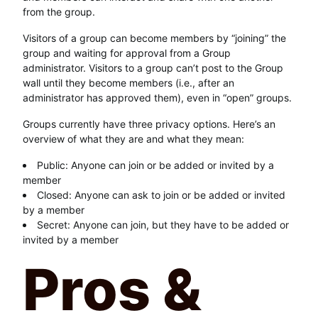
from the group.
Visitors of a group can become members by “joining” the
group and waiting for approval from a Group
administrator. Visitors to a group can’t post to the Group
wall until they become members (i.e., after an
administrator has approved them), even in “open” groups.
Groups currently have three privacy options. Here’s an
overview of what they are and what they mean:
Public: Anyone can join or be added or invited by a
member
Closed: Anyone can ask to join or be added or invited
by a member
Secret: Anyone can join, but they have to be added or
invited by a member
Pros &