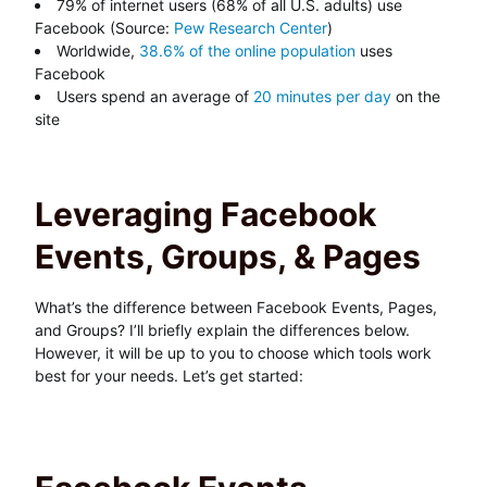
79% of internet users (68% of all U.S. adults) use
Facebook (Source:
Pew Research Center
)
Worldwide,
38.6% of the online population
uses
Facebook
Users spend an average of
20 minutes per day
on the
site
Leveraging Facebook
Events, Groups, & Pages
What’s the difference between Facebook Events, Pages,
and Groups? I’ll briefly explain the differences below.
However, it will be up to you to choose which tools work
best for your needs. Let’s get started: