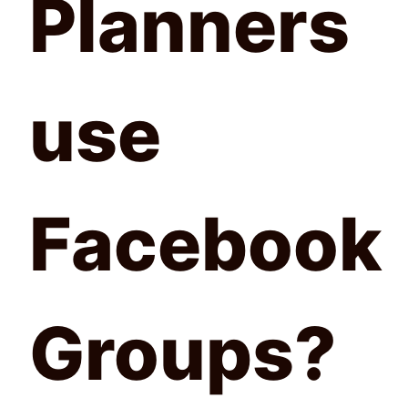
Planners
use
Facebook
Groups?