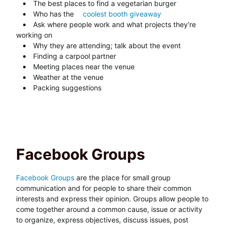
The best places to find a vegetarian burger
Who has the
coolest booth giveaway
Ask where people work and what projects they’re
working on
Why they are attending; talk about the event
Finding a carpool partner
Meeting places near the venue
Weather at the venue
Packing suggestions
Facebook Groups
Facebook Groups
are the place for small group
communication and for people to share their common
interests and express their opinion. Groups allow people to
come together around a common cause, issue or activity
to organize, express objectives, discuss issues, post