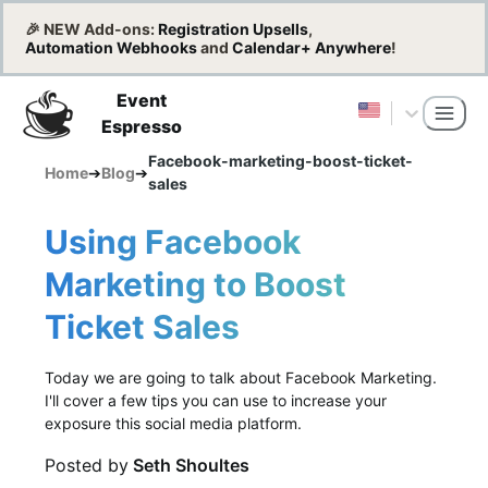
🎉 NEW Add-ons:
Registration Upsells
,
Automation Webhooks
and
Calendar+ Anywhere
!
Event
Espresso
Facebook-marketing-boost-ticket-
Home
➔
Blog
➔
sales
Using Facebook
Marketing to Boost
Ticket Sales
Today we are going to talk about Facebook Marketing.
I'll cover a few tips you can use to increase your
exposure this social media platform.
Posted by
Seth Shoultes