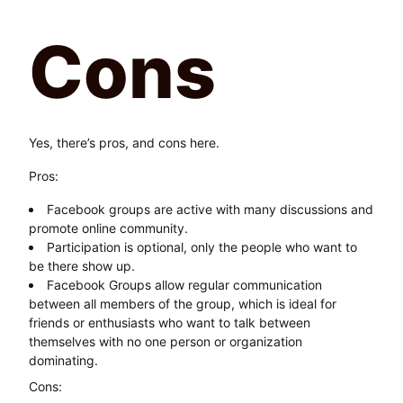
Cons
Yes, there’s pros, and cons here.
Pros:
Facebook groups are active with many discussions and
promote online community.
Participation is optional, only the people who want to
be there show up.
Facebook Groups allow regular communication
between all members of the group, which is ideal for
friends or enthusiasts who want to talk between
themselves with no one person or organization
dominating.
Cons: