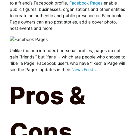
to a friend’s Facebook profile,
Facebook Pages
enable
public figures, businesses, organizations and other entities
to create an authentic and public presence on Facebook.
Page owners can also post stories, add a cover photo,
host events and more.
Unlike (no pun intended) personal profiles, pages do not
gain “friends,” but “fans” – which are people who choose to
“like” a Page. Facebook user’s who have “liked” a Page will
see the Page’s updates in their
News Feeds
.
Pros &
Cons