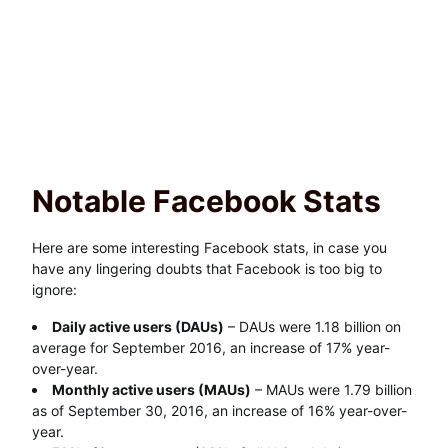
Notable Facebook Stats
Here are some interesting Facebook stats, in case you
have any lingering doubts that Facebook is too big to
ignore:
Daily active users (DAUs)
– DAUs were 1.18 billion on
average for September 2016, an increase of 17% year-
over-year.
Monthly active users (MAUs)
– MAUs were 1.79 billion
as of September 30, 2016, an increase of 16% year-over-
year.