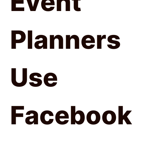
Event
Planners
Use
Facebook