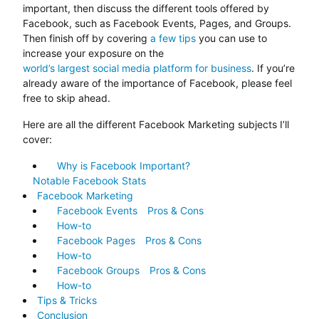
important, then discuss the different tools offered by
Facebook, such as Facebook Events, Pages, and Groups.
Then finish off by covering
a few tips
you can use to
increase your exposure on the
world’s largest social media platform for business
. If you’re
already aware of the importance of Facebook, please feel
free to skip ahead.
Here are all the different Facebook Marketing subjects I’ll
cover:
Why is Facebook Important?
Notable Facebook Stats
Facebook Marketing
Facebook Events
Pros & Cons
How-to
Facebook Pages
Pros & Cons
How-to
Facebook Groups
Pros & Cons
How-to
Tips & Tricks
Conclusion