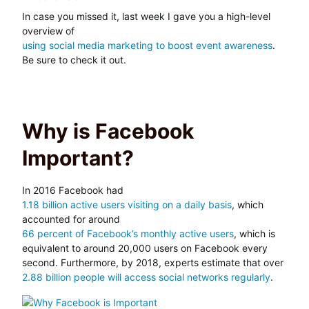
In case you missed it, last week I gave you a high-level
overview of
using social media marketing to boost event awareness
.
Be sure to check it out.
Why is Facebook
Important?
In 2016 Facebook had
1.18 billion active users visiting on a daily basis
, which
accounted for around
66 percent of Facebook’s monthly active users
, which is
equivalent to around 20,000 users on Facebook every
second. Furthermore, by 2018, experts estimate that over
2.88 billion people will access social networks regularly
.