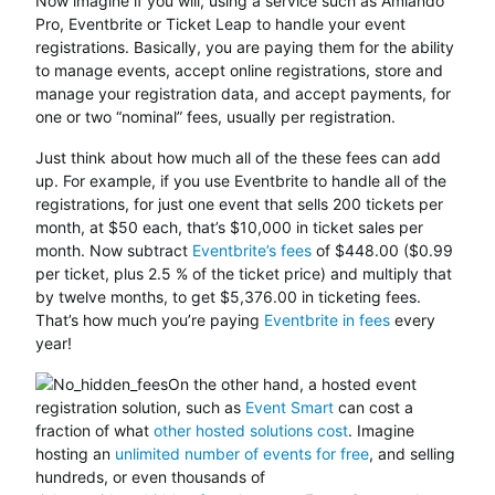
Now imagine if you will, using a service such as Amiando
Pro, Eventbrite or Ticket Leap to handle your event
registrations. Basically, you are paying them for the ability
to manage events, accept online registrations, store and
manage your registration data, and accept payments, for
one or two “nominal” fees, usually per registration.
Just think about how much all of the these fees can add
up. For example, if you use Eventbrite to handle all of the
registrations, for just one event that sells 200 tickets per
month, at $50 each, that’s $10,000 in ticket sales per
month. Now subtract
Eventbrite’s fees
of $448.00 ($0.99
per ticket, plus 2.5 % of the ticket price) and multiply that
by twelve months, to get $5,376.00 in ticketing fees.
That’s how much you’re paying
Eventbrite in fees
every
year!
On the other hand, a hosted event
registration solution, such as
Event Smart
can cost a
fraction of what
other hosted solutions cost
. Imagine
hosting an
unlimited number of events for free
, and selling
hundreds, or even thousands of