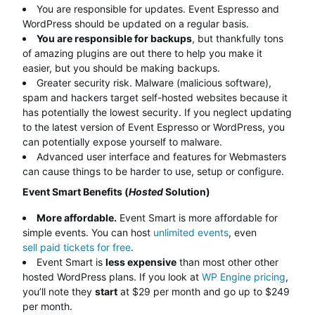
You are responsible for updates. Event Espresso and
WordPress should be updated on a regular basis.
You are responsible for backups
, but thankfully tons
of amazing plugins are out there to help you make it
easier, but you should be making backups.
Greater security risk. Malware (malicious software),
spam and hackers target self-hosted websites because it
has potentially the lowest security. If you neglect updating
to the latest version of Event Espresso or WordPress, you
can potentially expose yourself to malware.
Advanced user interface and features for Webmasters
can cause things to be harder to use, setup or configure.
Event Smart Benefits (
Hosted
Solution)
More affordable.
Event Smart is more affordable for
simple events. You can host
unlimited events
, even
sell paid tickets for free
.
Event Smart is
less expensive
than most other other
hosted WordPress plans. If you look at
WP Engine pricing
,
you’ll note they
start
at $29 per month and go up to $249
per month.