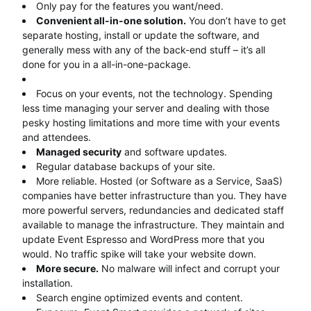
Only pay for the features you want/need.
Convenient all-in-one solution.
You don’t have to get
separate hosting, install or update the software, and
generally mess with any of the back-end stuff – it’s all
done for you in a all-in-one-package.
Focus on your events, not the technology. Spending
less time managing your server and dealing with those
pesky hosting limitations and more time with your events
and attendees.
Managed security
and software updates.
Regular database backups of your site.
More reliable. Hosted (or Software as a Service, SaaS)
companies have better infrastructure than you. They have
more powerful servers, redundancies and dedicated staff
available to manage the infrastructure. They maintain and
update Event Espresso and WordPress more that you
would. No traffic spike will take your website down.
More secure.
No malware will infect and corrupt your
installation.
Search engine optimized events and content.