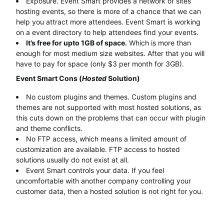
Exposure. Event Smart provides a network of sites
hosting events, so there is more of a chance that we can
help you attract more attendees. Event Smart is working
on a event directory to help attendees find your events.
It’s free for upto 1GB of space.
Which is more than
enough for most medium size websites. After that you will
have to pay for space (only $3 per month for 3GB).
Event Smart Cons (
Hosted
Solution)
No custom plugins and themes. Custom plugins and
themes are not supported with most hosted solutions, as
this cuts down on the problems that can occur with plugin
and theme conflicts.
No FTP access, which means a limited amount of
customization are available. FTP access to hosted
solutions usually do not exist at all.
Event Smart controls your data. If you feel
uncomfortable with another company controlling your
customer data, then a hosted solution is not right for you.