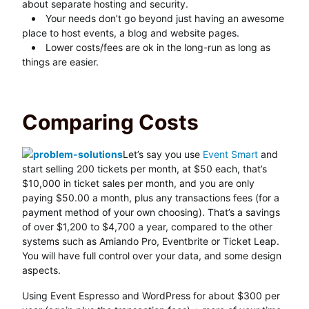
about separate hosting and security.
Your needs don’t go beyond just having an awesome
place to host events, a blog and website pages.
Lower costs/fees are ok in the long-run as long as
things are easier.
Comparing Costs
Let’s say you use
Event Smart
and
start selling 200 tickets per month, at $50 each, that’s
$10,000 in ticket sales per month, and you are only
paying $50.00 a month, plus any transactions fees (for a
payment method of your own choosing). That’s a savings
of over $1,200 to $4,700 a year, compared to the other
systems such as Amiando Pro, Eventbrite or Ticket Leap.
You will have full control over your data, and some design
aspects.
Using Event Espresso and WordPress for about $300 per