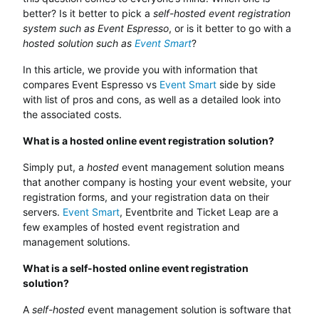
better? Is it better to pick a
self-hosted event registration
system such as Event Espresso
, or is it better to go with a
hosted solution such as
Event Smart
?
In this article, we provide you with information that
compares Event Espresso vs
Event Smart
side by side
with list of pros and cons, as well as a detailed look into
the associated costs.
What is a hosted online event registration solution?
Simply put, a
hosted
event management solution means
that another company is hosting your event website, your
registration forms, and your registration data on their
servers.
Event Smart
, Eventbrite and Ticket Leap are a
few examples of hosted event registration and
management solutions.
What is a self-hosted online event registration
solution?
A
self-hosted
event management solution is software that