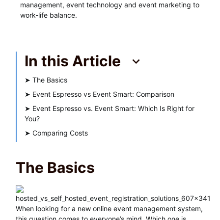
management, event technology and event marketing to
work-life balance.
In this Article
➤
The Basics
➤
Event Espresso vs Event Smart: Comparison
➤
Event Espresso vs. Event Smart: Which Is Right for
You?
➤
Comparing Costs
The Basics
When looking for a new online event management system,
this question comes to everyone’s mind. Which one is