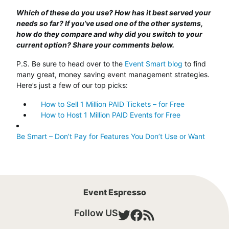
Which of these do you use? How has it best served your
needs so far? If you’ve used one of the other systems,
how do they compare and why did you switch to your
current option? Share your comments below.
P.S. Be sure to head over to the
Event Smart blog
to find
many great, money saving event management strategies.
Here’s just a few of our top picks:
How to Sell 1 Million PAID Tickets – for Free
How to Host 1 Million PAID Events for Free
Be Smart – Don’t Pay for Features You Don’t Use or Want
Event Espresso
Follow US