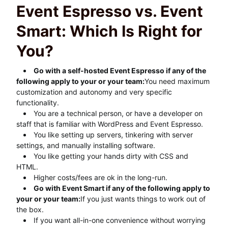
Event Espresso vs. Event
Smart: Which Is Right for
You?
Go with a self-hosted Event Espresso if any of the
following apply to your or your team:
You need maximum
customization and autonomy and very specific
functionality.
You are a technical person, or have a developer on
staff that is familiar with WordPress and Event Espresso.
You like setting up servers, tinkering with server
settings, and manually installing software.
You like getting your hands dirty with CSS and
HTML.
Higher costs/fees are ok in the long-run.
Go with Event Smart if any of the following apply to
your or your team:
If you just wants things to work out of
the box.
If you want all-in-one convenience without worrying