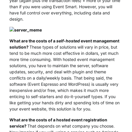
year (again plus the transaction fees) + more of your time
than if you were using Event Smart. However, you will
have full control over everything, including data and
design.
What are the costs of a
self-hosted
event management
solution?
These types of solutions will vary in price, but
tend to be much more cost effective in dollars, yet much
more time consuming. With hosted event management
solutions, you have to maintain the server, software
updates, security, and deal with plugin and theme
conflicts on a daily/weekly basis. That being said, the
software (Event Espresso and WordPress) is usually very
inexpensive and/or free, which makes it much more
enticing to self-starters and do-it-yourself types. If you
like getting your hands dirty and spending lots of time on
your event website, this solution is for you.
What are the costs of a hosted event registration
service?
That depends on what company you choose.