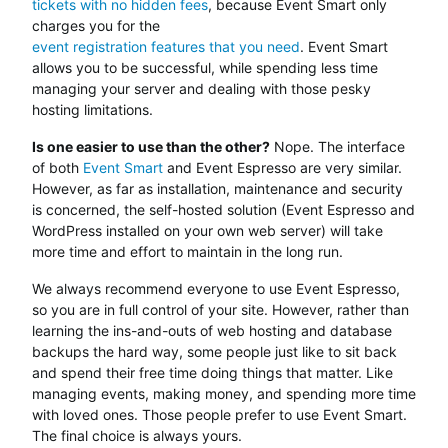
tickets with no hidden fees
, because Event Smart only
charges you for the
event registration features that you need
. Event Smart
allows you to be successful, while spending less time
managing your server and dealing with those pesky
hosting limitations.
Is one easier to use than the other?
Nope. The interface
of both
Event Smart
and Event Espresso are very similar.
However, as far as installation, maintenance and security
is concerned, the self-hosted solution (Event Espresso and
WordPress installed on your own web server) will take
more time and effort to maintain in the long run.
We always recommend everyone to use Event Espresso,
so you are in full control of your site. However, rather than
learning the ins-and-outs of web hosting and database
backups the hard way, some people just like to sit back
and spend their free time doing things that matter. Like
managing events, making money, and spending more time
with loved ones. Those people prefer to use Event Smart.
The final choice is always yours.