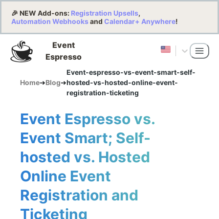
🎉 NEW Add-ons:
Registration Upsells
,
Automation Webhooks
and
Calendar+ Anywhere
!
Event
Espresso
Event-espresso-vs-event-smart-self-
Home
➔
Blog
➔
hosted-vs-hosted-online-event-
registration-ticketing
Event Espresso vs.
Event Smart; Self-
hosted vs. Hosted
Online Event
Registration and
Ticketing