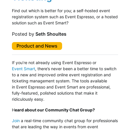
Find out which is better for you; a self-hosted event
registration system such as Event Espresso, or a hosted
solution such as Event Smart?
Posted by
Seth Shoultes
Product and News
If you’re not already using Event Espresso or
Event Smart
, there’s never been a better time to switch
to a new and improved online event registration and
ticketing management system. The tools available
in Event Espresso and Event Smart are professional,
fully-featured, polished solutions that make it
ridiculously easy.
H
eard about our Community Chat Group?
Join
a real-time community chat group for professionals
that are leading the way in events from event