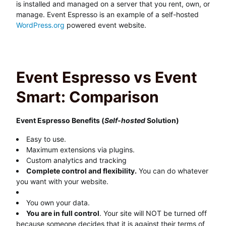
is installed and managed on a server that you rent, own, or
manage. Event Espresso is an example of a self-hosted
WordPress.org
powered event website.
Event Espresso vs Event
Smart: Comparison
Event Espresso Benefits (
Self-hosted
Solution)
Easy to use.
Maximum extensions via plugins.
Custom analytics and tracking
Complete control and flexibility.
You can do whatever
you want with your website.
You own your data.
You are in full control
. Your site will NOT be turned off
because someone decides that it is against their terms of