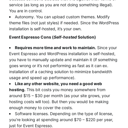
service (as long as you are not doing something illegal).
You are in control.
Autonomy. You can upload custom themes. Modify
theme files (not just styles) if needed. Since the WordPress
installation is self-hosted, it’s your own.
Event Espresso Cons (
Self-hosted
Solution)
Requires more time and work to maintain.
Since your
Event Espresso and WordPress installation is self-hosted,
you have to manually update and maintain it (if something
goes wrong or it’s not performing as fast as it can ex.
installation of a caching solution to minimize bandwidth
usage and speed up performance).
Like any other website, you need a good web
hosting.
This bit costs you money somewhere from
around $15 – $30 per month (as your site grows, your
hosting costs will too). But then you would be making
enough money to cover the costs.
Software licenses. Depending on the type of license,
you’re looking at spending around $70 – $220 per year,
just for Event Espresso.