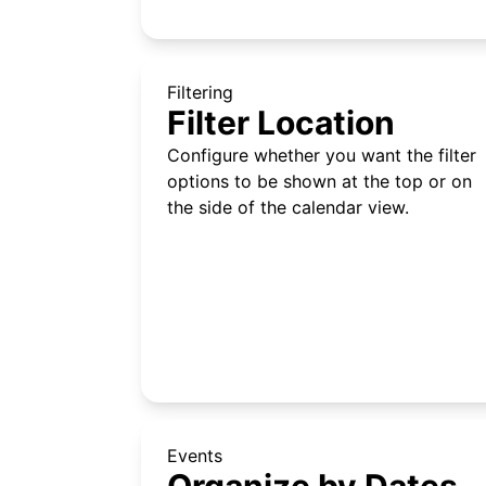
Filtering
Filter Location
Configure whether you want the filter
options to be shown at the top or on
the side of the calendar view.
Events
Organize by Dates