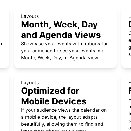
Layouts
L
Month, Week, Day
and Agenda Views
C
e
n
Showcase your events with options for
g
your audience to see your events in a
s
Month, Week, Day, or Agenda view.
Layouts
F
Optimized for
Mobile Devices
E
r
If your audience views the calendar on
f
a mobile device, the layout adapts
s
beautifully, allowing them to find and
a
learn more about your events.