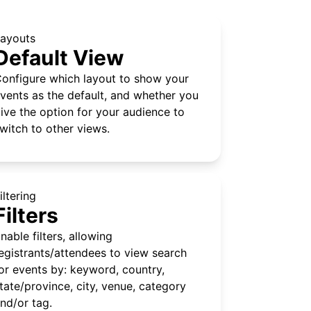
ayouts
Default View
onfigure which layout to show your
vents as the default, and whether you
ive the option for your audience to
witch to other views.
iltering
Filters
nable filters, allowing
egistrants/attendees to view search
or events by: keyword, country,
tate/province, city, venue, category
nd/or tag.