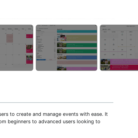
sers to create and manage events with ease. It
from beginners to advanced users looking to