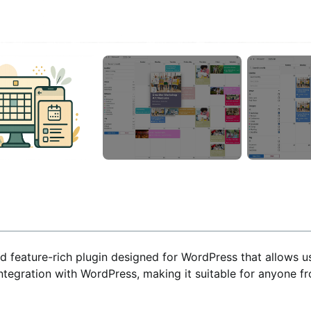
nd feature-rich plugin designed for WordPress that allows u
 integration with WordPress, making it suitable for anyone 