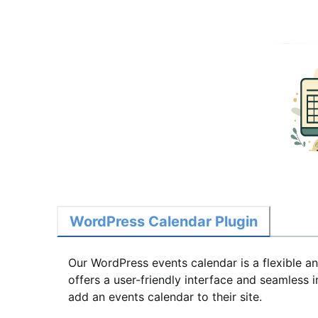
WordPress Calendar Plugin
Our WordPress events calendar is a flexible a
offers a user-friendly interface and seamless
add an events calendar to their site.