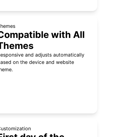
Themes
Compatible with All
Themes
esponsive and adjusts automatically
ased on the device and website
heme.
ustomization
First day of the