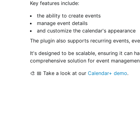
Key features include:
the ability to create events
manage event details
and customize the calendar's appearance
The plugin also supports recurring events, ev
It's designed to be scalable, ensuring it can 
comprehensive solution for event management 
🎨 📅 Take a look at our
Calendar+ demo
.