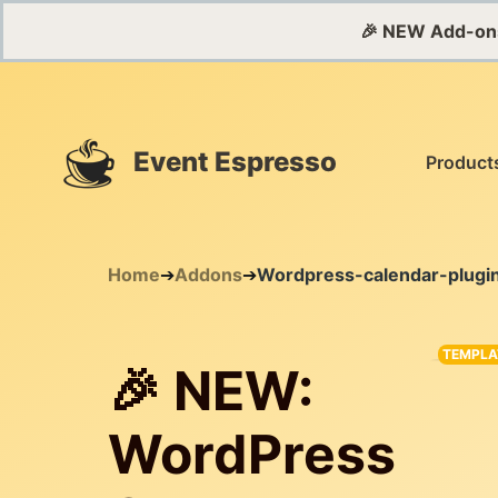
🎉 NEW Add-on
Event Espresso
Product
Home
➔
Addons
➔
Wordpress-calendar-plugi
TEMPLA
🎉 NEW:
WordPress