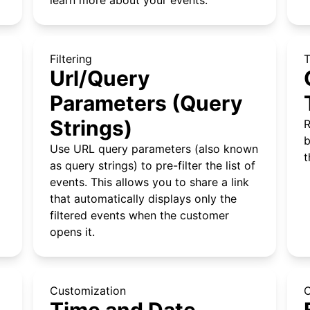
Filtering
Url/Query
Parameters (Query
Strings)
R
b
Use URL query parameters (also known
t
as query strings) to pre-filter the list of
events. This allows you to share a link
that automatically displays only the
filtered events when the customer
opens it.
Customization
C
Time and Date