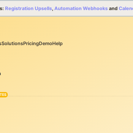
s:
Registration Upsells
,
Automation Webhooks
and
Calen
s
Solutions
Pricing
Demo
Help
n
TES