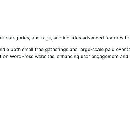
ent categories, and tags, and includes advanced features 
handle both small free gatherings and large-scale paid event
on WordPress websites, enhancing user engagement and eve