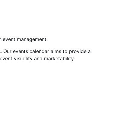
for event management.
s. Our events calendar aims to provide a
nt visibility and marketability.