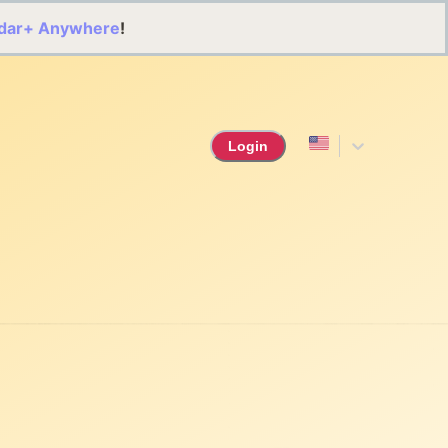
dar+ Anywhere
!
Login