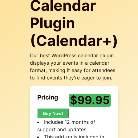
Calendar
Plugin
(Calendar+)
Our best WordPress calendar plugin
displays your events in a calendar
format, making it easy for attendees
to find events they're eager to join.
$
99.95
Pricing
Buy Now!
Includes 12 months of
support and updates.
This add-on is included in