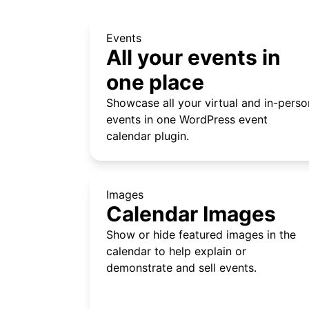
Events
All your events in
one place
Showcase all your virtual and in-perso
events in one WordPress event
calendar plugin.
Images
Calendar Images
Show or hide featured images in the
calendar to help explain or
demonstrate and sell events.