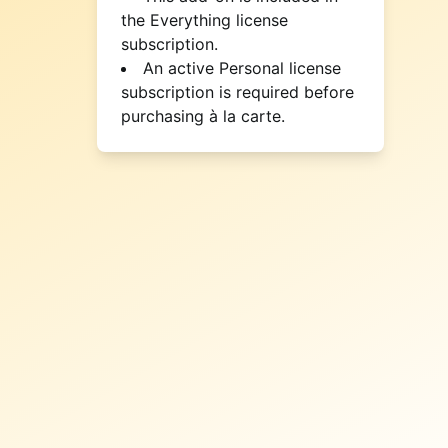
the Everything license
subscription.
An active Personal license
subscription is required before
purchasing à la carte.