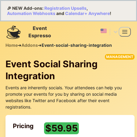
🎉 NEW Add-ons:
Registration Upsells
,
Automation Webhooks
and
Calendar+ Anywhere
!
Event
Espresso
Home
➔
Addons
➔
Event-social-sharing-integration
MANAGEMENT
Event Social Sharing
Integration
Events are inherently socials. Your attendees can help you
promote your events for you by sharing on social media
websites like Twitter and Facebook after their event
registrations.
Pricing
$
59.95