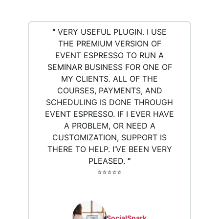
“
VERY USEFUL PLUGIN. I USE
THE PREMIUM VERSION OF
EVENT ESPRESSO TO RUN A
SEMINAR BUSINESS FOR ONE OF
MY CLIENTS. ALL OF THE
COURSES, PAYMENTS, AND
SCHEDULING IS DONE THROUGH
EVENT ESPRESSO. IF I EVER HAVE
A PROBLEM, OR NEED A
CUSTOMIZATION, SUPPORT IS
THERE TO HELP. I’VE BEEN VERY
PLEASED.
”
⭐️⭐️⭐️⭐️⭐️
SocialSpark