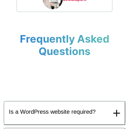
Frequently Asked
Questions
Is a WordPress website required?