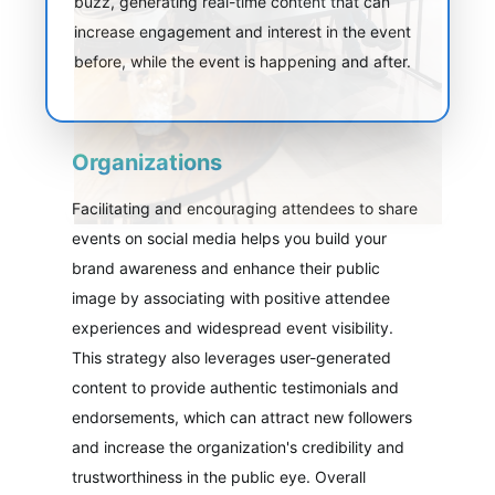
buzz, generating real-time content that can
increase engagement and interest in the event
before, while the event is happening and after.
Organizations
Facilitating and encouraging attendees to share
events on social media helps you build your
brand awareness and enhance their public
image by associating with positive attendee
experiences and widespread event visibility.
This strategy also leverages user-generated
content to provide authentic testimonials and
endorsements, which can attract new followers
and increase the organization's credibility and
trustworthiness in the public eye. Overall