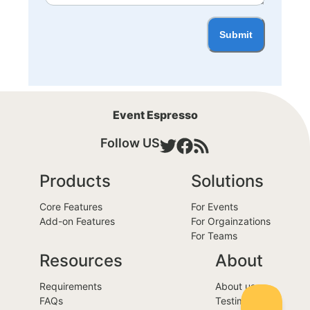
Submit
Event Espresso
Follow US
Products
Solutions
Core Features
For Events
Add-on Features
For Orgainzations
For Teams
Resources
About
Requirements
About us
FAQs
Testimonials