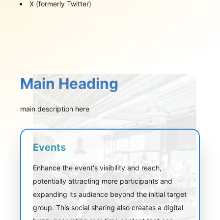
X (formerly Twitter)
Main Heading
main description here
Events
Enhance the event's visibility and reach,
potentially attracting more participants and
expanding its audience beyond the initial target
group. This social sharing also creates a digital