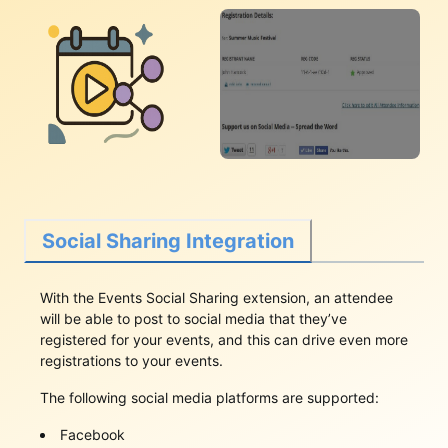
Social Sharing Integration
With the Events Social Sharing extension, an attendee
will be able to post to social media that they’ve
registered for your events, and this can drive even more
registrations to your events.
The following social media platforms are supported:
Facebook