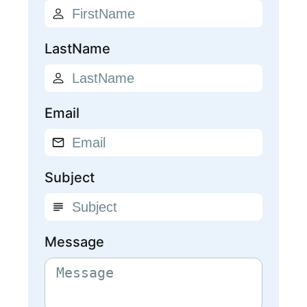
LastName
Email
Subject
Message