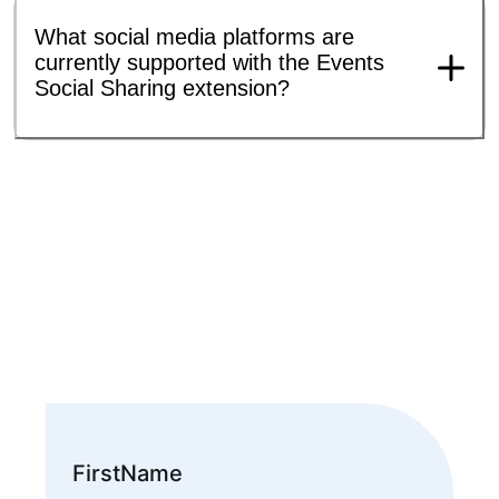
What social media platforms are
currently supported with the Events
Social Sharing extension?
FirstName