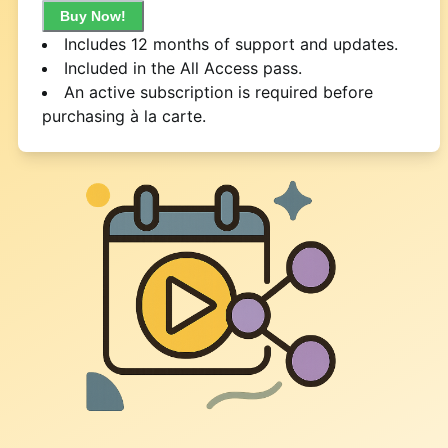
Buy Now!
Includes 12 months of support and updates.
Included in the All Access pass.
An active subscription is required before
purchasing à la carte.