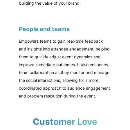
building the value of your brand.
People and teams
Empowers teams to gain real-time feedback
and insights into attendee engagement, helping
them to quickly adjust event dynamics and
improve immediate outcomes. It also enhances
team collaboration as they monitor and manage
the social interactions, allowing for a more
coordinated approach to audience engagement
and problem resolution during the event.
Customer Love