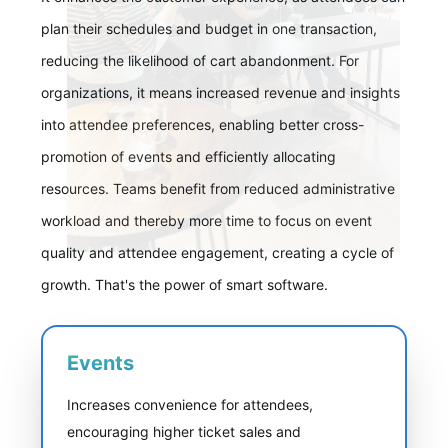
plan their schedules and budget in one transaction,
reducing the likelihood of cart abandonment. For
organizations, it means increased revenue and insights
into attendee preferences, enabling better cross-
promotion of events and efficiently allocating
resources. Teams benefit from reduced administrative
workload and thereby more time to focus on event
quality and attendee engagement, creating a cycle of
growth. That's the power of smart software.
Events
Increases convenience for attendees,
encouraging higher ticket sales and