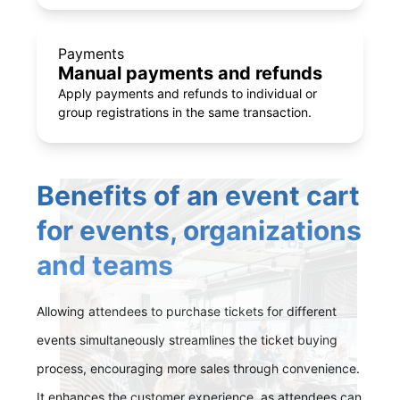
Payments
Manual payments and refunds
Apply payments and refunds to individual or
group registrations in the same transaction.
Benefits of an event cart
for events, organizations
and teams
Allowing attendees to purchase tickets for different
events simultaneously streamlines the ticket buying
process, encouraging more sales through convenience.
It enhances the customer experience, as attendees can