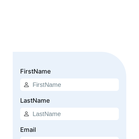
FirstName
LastName
Email