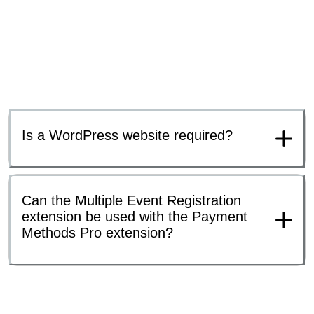
Is a WordPress website required?
Can the Multiple Event Registration
extension be used with the Payment
Methods Pro extension?