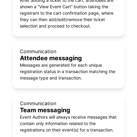
After adding a ticket to the cart, attendees are
shown a “View Event Cart” button taking the
registrant to the cart confirmation page, where
they can then add/edit/remove their ticket
selection and proceed to checkout.
Communication
Attendee messaging
Messages are generated for each unique
registration status in a transaction matching the
message type and transaction.
Communication
Team messaging
Event Authors will always receive messages that
contain only information related to the
registrations on their event(s) for a transaction.