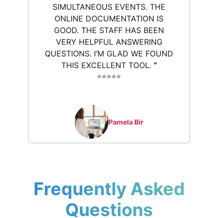
SIMULTANEOUS EVENTS. THE
ONLINE DOCUMENTATION IS
GOOD. THE STAFF HAS BEEN
VERY HELPFUL ANSWERING
QUESTIONS. I’M GLAD WE FOUND
THIS EXCELLENT TOOL.
”
⭐️⭐️⭐️⭐️⭐️
Pamela Bir
Frequently Asked
Questions