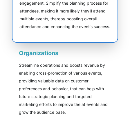
engagement. Simplify the planning process for
attendees, making it more likely they'll attend
multiple events, thereby boosting overall
attendance and enhancing the event's success.
Organizations
Streamline operations and boosts revenue by
enabling cross-promotion of various events,
providing valuable data on customer
preferences and behavior, that can help with
future strategic planning and targeted
marketing efforts to improve the at events and
grow the audience base.