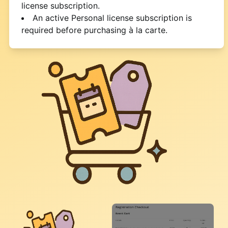
license subscription.
An active Personal license subscription is
required before purchasing à la carte.