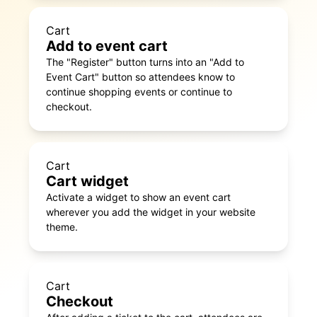
Cart
Add to event cart
The "Register" button turns into an "Add to
Event Cart" button so attendees know to
continue shopping events or continue to
checkout.
Cart
Cart widget
Activate a widget to show an event cart
wherever you add the widget in your website
theme.
Cart
Checkout