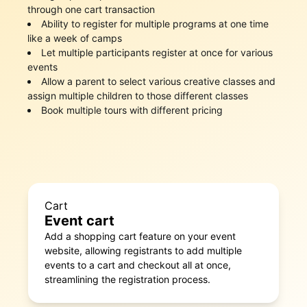
through one cart transaction
Ability to register for multiple programs at one time
like a week of camps
Let multiple participants register at once for various
events
Allow a parent to select various creative classes and
assign multiple children to those different classes
Book multiple tours with different pricing
Cart
Event cart
Add a shopping cart feature on your event
website, allowing registrants to add multiple
events to a cart and checkout all at once,
streamlining the registration process.