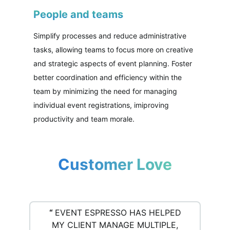
People and teams
Simplify processes and reduce administrative
tasks, allowing teams to focus more on creative
and strategic aspects of event planning. Foster
better coordination and efficiency within the
team by minimizing the need for managing
individual event registrations, imiproving
productivity and team morale.
Customer Love
“
EVENT ESPRESSO HAS HELPED
MY CLIENT MANAGE MULTIPLE,