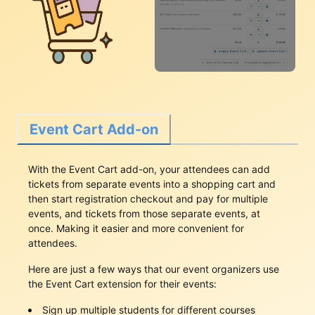
Event Cart Add-on
With the Event Cart add-on, your attendees can add
tickets from separate events into a shopping cart and
then start registration checkout and pay for multiple
events, and tickets from those separate events, at
once. Making it easier and more convenient for
attendees.
Here are just a few ways that our event organizers use
the Event Cart extension for their events:
Sign up multiple students for different courses