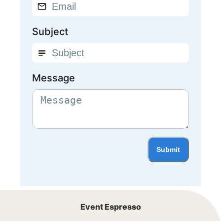
Subject
Message
Submit
Event Espresso