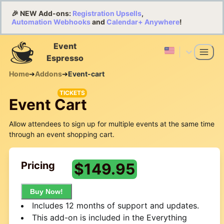
🎉 NEW Add-ons:
Registration Upsells
,
Automation Webhooks
and
Calendar+ Anywhere
!
Event
Espresso
Home
➔
Addons
➔
Event-cart
TICKETS
Event Cart
Allow attendees to sign up for multiple events at the same time
through an event shopping cart.
Pricing
$
149.95
Buy Now!
Includes 12 months of support and updates.
This add-on is included in the Everything