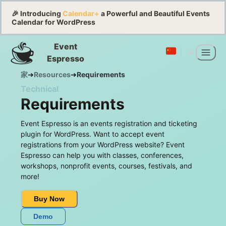
🎉 Introducing
Calendar+
a Powerful and Beautiful Events
Calendar for WordPress
Event
Espresso
家
➔
Resources
➔
Requirements
Technical
Requirements
Event Espresso is an events registration and ticketing
plugin for WordPress. Want to accept event
registrations from your WordPress website? Event
Espresso can help you with classes, conferences,
workshops, nonprofit events, courses, festivals, and
more!
Buy Now
Demo