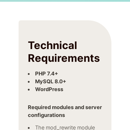
Technical
Requirements
PHP 7.4+
MySQL 8.0+
WordPress
Required modules and server
configurations
The mod_rewrite module