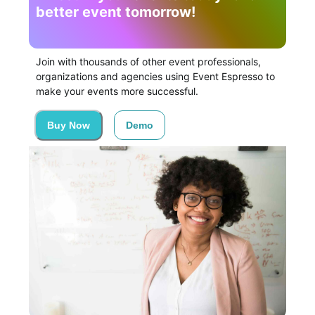
better event tomorrow!
Join with thousands of other event professionals,
organizations and agencies using Event Espresso to
make your events more successful.
Buy Now
Demo