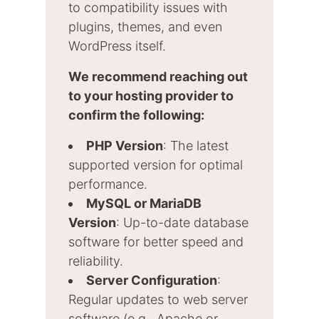
to compatibility issues with
plugins, themes, and even
WordPress itself.
We recommend reaching out
to your hosting provider to
confirm the following:
PHP Version
: The latest
supported version for optimal
performance.
MySQL or MariaDB
Version
: Up-to-date database
software for better speed and
reliability.
Server Configuration
:
Regular updates to web server
software (e.g., Apache or