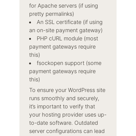
for Apache servers (if using
pretty permalinks)
An SSL certificate (if using
an on-site payment gateway)
PHP cURL module (most
payment gateways require
this)
fsockopen support (some
payment gateways require
this)
To ensure your WordPress site
runs smoothly and securely,
it’s important to verify that
your hosting provider uses up-
to-date software. Outdated
server configurations can lead