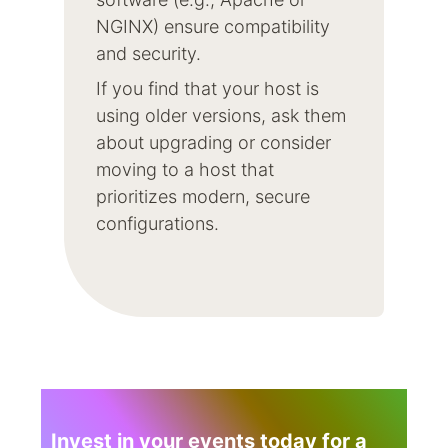
NGINX) ensure compatibility
and security.
If you find that your host is
using older versions, ask them
about upgrading or consider
moving to a host that
prioritizes modern, secure
configurations.
Invest in your events today for a