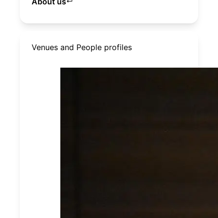
About us
↵
Venues and People profiles