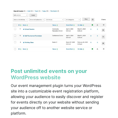
Post unlimited events on your
WordPress website
Our event management plugin turns your WordPress
site into a customizable event registration platform,
allowing your audience to easily discover and register
for events directly on your website without sending
your audience off to another website service or
platform.