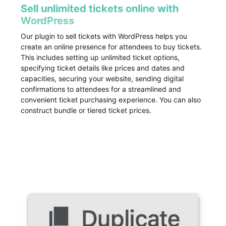
Sell unlimited tickets online with
WordPress
Our plugin to sell tickets with WordPress helps you
create an online presence for attendees to buy tickets.
This includes setting up unlimited ticket options,
specifying ticket details like prices and dates and
capacities, securing your website, sending digital
confirmations to attendees for a streamlined and
convenient ticket purchasing experience. You can also
construct bundle or tiered ticket prices.