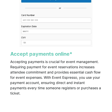
Accept payments online*
Accepting payments is crucial for event management.
Requiring payment for event reservations increases
attendee commitment and provides essential cash flow
for event expenses. With Event Espresso, you use your
payment account, ensuring direct and instant
payments every time someone registers or purchases a
ticket.