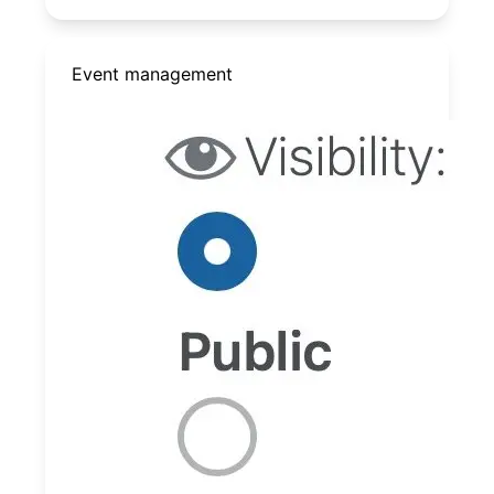
Event management