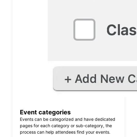
Event categories
Events can be categorized and have dedicated
pages for each category or sub-category, the
process can help attendees find your events.