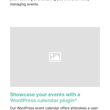
managing events.
Showcase your events with a
WordPress calendar plugin*
Our WordPress event calendar offers attendees a user-