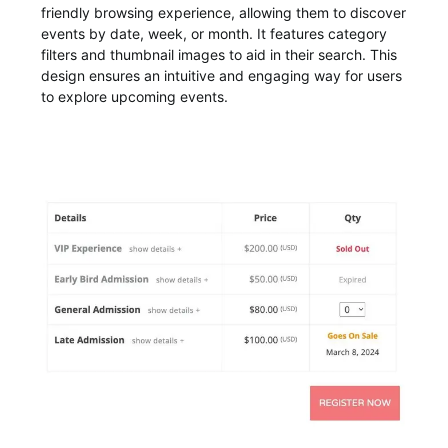
friendly browsing experience, allowing them to discover
events by date, week, or month. It features category
filters and thumbnail images to aid in their search. This
design ensures an intuitive and engaging way for users
to explore upcoming events.