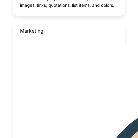
images, links, quotations, list items, and colors.
Marketing