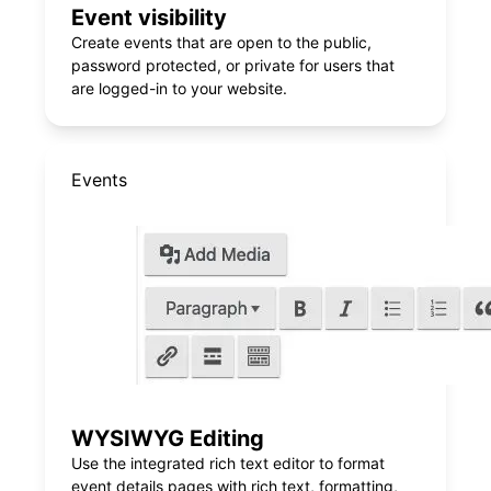
Event visibility
Create events that are open to the public,
password protected, or private for users that
are logged-in to your website.
Events
WYSIWYG Editing
Use the integrated rich text editor to format
event details pages with rich text, formatting,