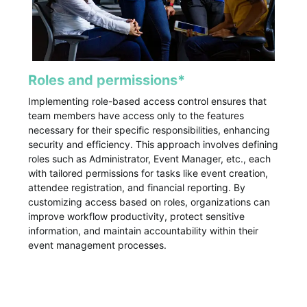
Roles and permissions*
Implementing role-based access control ensures that
team members have access only to the features
necessary for their specific responsibilities, enhancing
security and efficiency. This approach involves defining
roles such as Administrator, Event Manager, etc., each
with tailored permissions for tasks like event creation,
attendee registration, and financial reporting. By
customizing access based on roles, organizations can
improve workflow productivity, protect sensitive
information, and maintain accountability within their
event management processes.