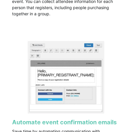
event. You can collect attendee information for each
person that registers, including people purchasing
together in a group.
Automate event confirmation emails
Save time by automating communication with