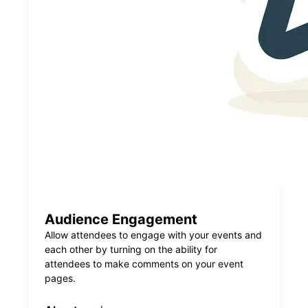
Audience Engagement
Allow attendees to engage with your events and
each other by turning on the ability for
attendees to make comments on your event
pages.