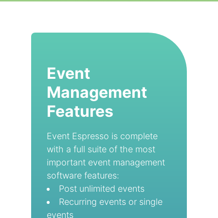
Event
Management
Features
Event Espresso is complete
with a full suite of the most
important event management
software features:
Post unlimited events
Recurring events or single
events