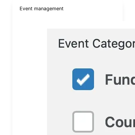
Event management