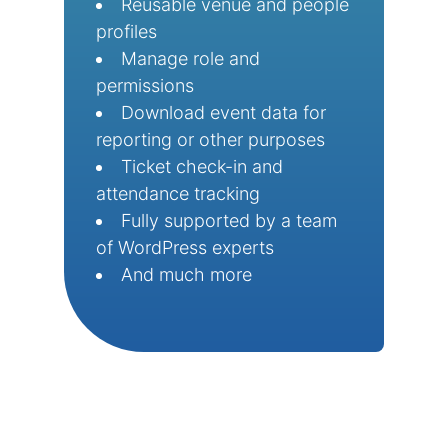
Reusable venue and people
profiles
Manage role and
permissions
Download event data for
reporting or other purposes
Ticket check-in and
attendance tracking
Fully supported by a team
of WordPress experts
And much more