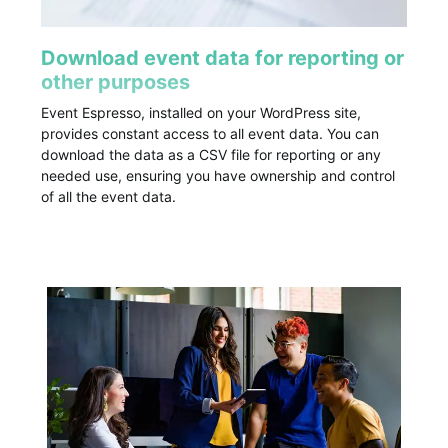
Download event data for reporting or
other purposes
Event Espresso, installed on your WordPress site,
provides constant access to all event data. You can
download the data as a CSV file for reporting or any
needed use, ensuring you have ownership and control
of all the event data.