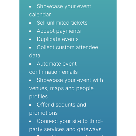
Showcase your event
calendar
Sell unlimited tickets
Accept payments
Duplicate events
Collect custom attendee
data
Automate event
confirmation emails
Showcase your event with
venues, maps and people
profiles
Offer discounts and
promotions
Connect your site to third-
party services and gateways