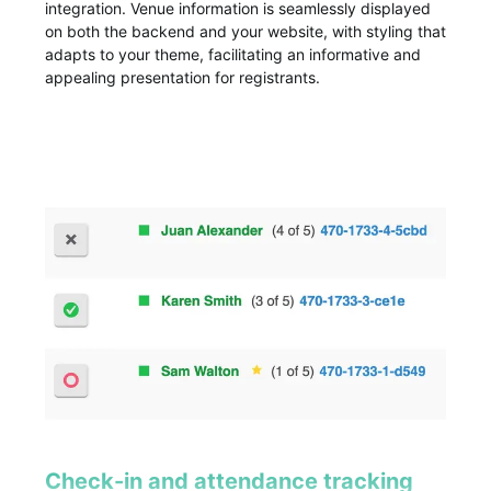
integration. Venue information is seamlessly displayed
on both the backend and your website, with styling that
adapts to your theme, facilitating an informative and
appealing presentation for registrants.
Check-in and attendance tracking