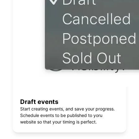
Draft events
Start creating events, and save your progress.
Schedule events to be published to yoru
website so that your timing is perfect.