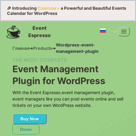
🎉 Introducing
Calendar+
a Powerful and Beautiful Events
Calendar for WordPress
Event
Espresso
Wordpress-event-
Главная
➔
Products
➔
management-plugin
THE MOST COMPLETE
Event Management
Plugin for WordPress
With the Event Espresso event management plugin,
event managers like you can post events online and sell
tickets on your own WordPress website.
Buy Now
Demo