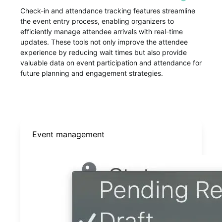
Check-in and attendance tracking features streamline
the event entry process, enabling organizers to
efficiently manage attendee arrivals with real-time
updates. These tools not only improve the attendee
experience by reducing wait times but also provide
valuable data on event participation and attendance for
future planning and engagement strategies.
Event management