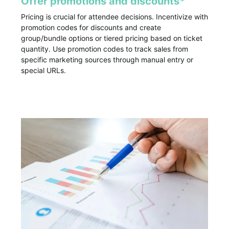
Offer promotions and discounts*
Pricing is crucial for attendee decisions. Incentivize with
promotion codes for discounts and create
group/bundle options or tiered pricing based on ticket
quantity. Use promotion codes to track sales from
specific marketing sources through manual entry or
special URLs.