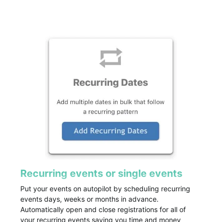
Recurring events or single events
Put your events on autopilot by scheduling recurring
events days, weeks or months in advance.
Automatically open and close registrations for all of
your recurring events saving you time and money