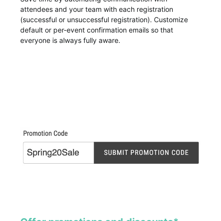
attendees and your team with each registration
(successful or unsuccessful registration). Customize
default or per-event confirmation emails so that
everyone is always fully aware.