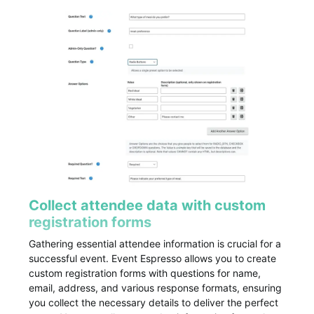
Collect attendee data with custom
registration forms
Gathering essential attendee information is crucial for a
successful event. Event Espresso allows you to create
custom registration forms with questions for name,
email, address, and various response formats, ensuring
you collect the necessary details to deliver the perfect