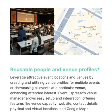
Reusable people and venue profiles*
Leverage attractive event locations and venues by
creating and utilizing venue profiles for multiple events
or showcasing all events at a particular venue,
enhancing attendee interest. Event Espresso's venue
manager allows easy setup and integration, offering
features like venue capacity, website, contact details,
physical and virtual locations, and Google Maps