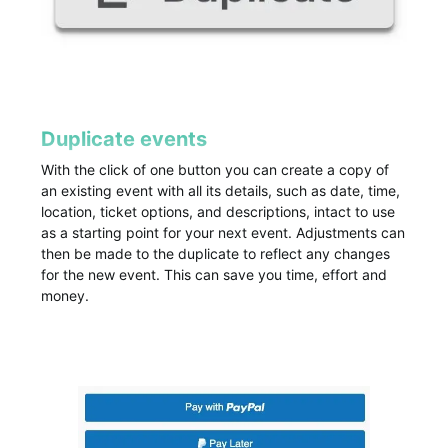
Duplicate events
With the click of one button you can create a copy of
an existing event with all its details, such as date, time,
location, ticket options, and descriptions, intact to use
as a starting point for your next event. Adjustments can
then be made to the duplicate to reflect any changes
for the new event. This can save you time, effort and
money.