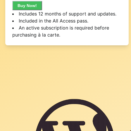
Buy Now!
Includes 12 months of support and updates.
Included in the All Access pass.
An active subscription is required before
purchasing à la carte.