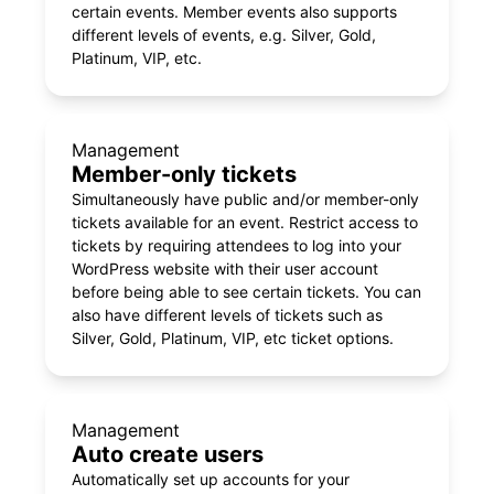
certain events. Member events also supports
different levels of events, e.g. Silver, Gold,
Platinum, VIP, etc.
Management
Member-only tickets
Simultaneously have public and/or member-only
tickets available for an event. Restrict access to
tickets by requiring attendees to log into your
WordPress website with their user account
before being able to see certain tickets. You can
also have different levels of tickets such as
Silver, Gold, Platinum, VIP, etc ticket options.
Management
Auto create users
Automatically set up accounts for your