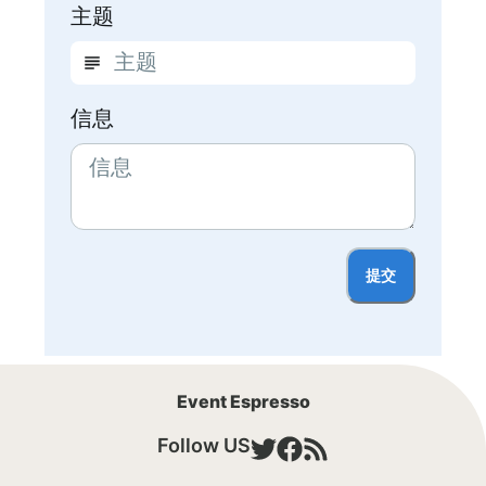
主题
信息
提交
Event Espresso
Follow US