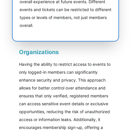
overall experience at future events. Different
events and tickets can be restricted to different
types or levels of members, not just members
overall.
Organizations
Having the ability to restrict access to events to
only logged-in members can significantly
enhance security and privacy. This approach
allows for better control over attendance and
ensures that only verified, registered members
can access sensitive event details or exclusive
opportunities, reducing the risk of unauthorized
access or information leaks. Additionally, it
encourages membership sign-up, offering a