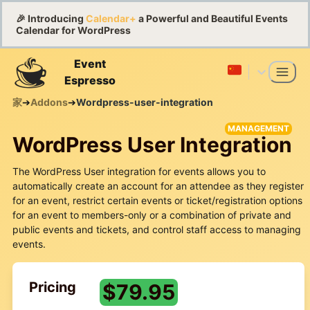
🎉 Introducing
Calendar+
a Powerful and Beautiful Events
Calendar for WordPress
Event
Espresso
家
➔
Addons
➔
Wordpress-user-integration
MANAGEMENT
WordPress User Integration
The WordPress User integration for events allows you to
automatically create an account for an attendee as they register
for an event, restrict certain events or ticket/registration options
for an event to members-only or a combination of private and
public events and tickets, and control staff access to managing
events.
Pricing
$
79.95