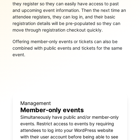
they register so they can easily have access to past
and upcoming event information. Then the next time an
attendee registers, they can log in, and their basic
registration details will be pre-populated so they can
move through registration checkout quickly.
Offering member-only events or tickets can also be
combined with public events and tickets for the same
event.
Management
Member-only events
Simultaneously have public and/or member-only
events. Restrict access to events by requiring
attendees to log into your WordPress website
with their user account before being able to see