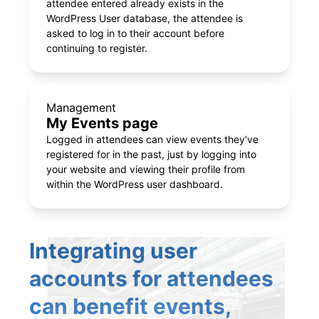
attendee entered already exists in the
WordPress User database, the attendee is
asked to log in to their account before
continuing to register.
Management
My Events page
Logged in attendees can view events they’ve
registered for in the past, just by logging into
your website and viewing their profile from
within the WordPress user dashboard.
Integrating user
accounts for attendees
can benefit events,