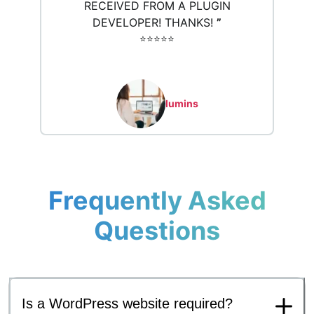
RECEIVED FROM A PLUGIN
DEVELOPER! THANKS!
”
⭐️⭐️⭐️⭐️⭐️
lumins
Frequently Asked
Questions
Is a WordPress website required?