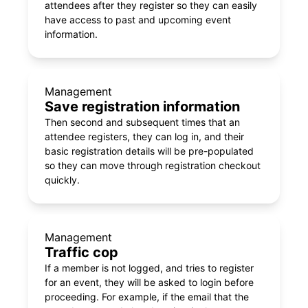
attendees after they register so they can easily
have access to past and upcoming event
information.
Management
Save registration information
Then second and subsequent times that an
attendee registers, they can log in, and their
basic registration details will be pre-populated
so they can move through registration checkout
quickly.
Management
Traffic cop
If a member is not logged, and tries to register
for an event, they will be asked to login before
proceeding. For example, if the email that the