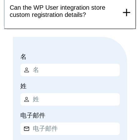
Can the WP User integration store
custom registration details?
名
姓
电子邮件