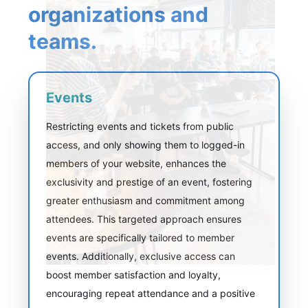
organizations and
teams.
Events
Restricting events and tickets from public
access, and only showing them to logged-in
members of your website, enhances the
exclusivity and prestige of an event, fostering
greater enthusiasm and commitment among
attendees. This targeted approach ensures
events are specifically tailored to member
events. Additionally, exclusive access can
boost member satisfaction and loyalty,
encouraging repeat attendance and a positive