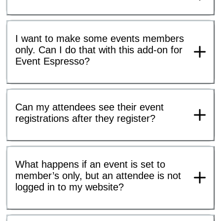
I want to make some events members
only. Can I do that with this add-on for
Event Espresso?
Can my attendees see their event
registrations after they register?
What happens if an event is set to
member’s only, but an attendee is not
logged in to my website?