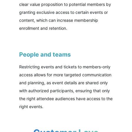
clear value proposition to potential members by
granting exclusive access to certain events or
content, which can increase membership
enrollment and retention.
People and teams
Restricting events and tickets to members-only
access allows for more targeted communication
and planning, as event details are shared only
with authorized participants, ensuring that only
the right attendee audiences have access to the
right events.