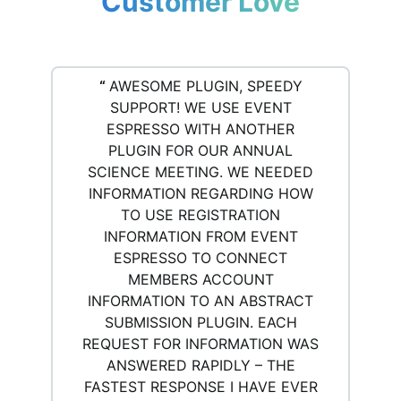
Customer Love
“
AWESOME PLUGIN, SPEEDY
SUPPORT! WE USE EVENT
ESPRESSO WITH ANOTHER
PLUGIN FOR OUR ANNUAL
SCIENCE MEETING. WE NEEDED
INFORMATION REGARDING HOW
TO USE REGISTRATION
INFORMATION FROM EVENT
ESPRESSO TO CONNECT
MEMBERS ACCOUNT
INFORMATION TO AN ABSTRACT
SUBMISSION PLUGIN. EACH
REQUEST FOR INFORMATION WAS
ANSWERED RAPIDLY – THE
FASTEST RESPONSE I HAVE EVER