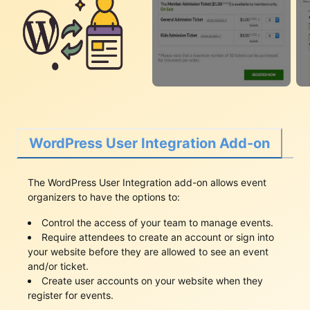
WordPress User Integration Add-on
The WordPress User Integration add-on allows event
organizers to have the options to:
Control the access of your team to manage events.
Require attendees to create an account or sign into
your website before they are allowed to see an event
and/or ticket.
Create user accounts on your website when they
register for events.