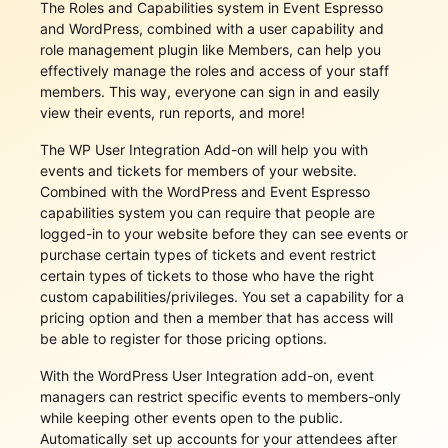
The Roles and Capabilities system in Event Espresso
and WordPress, combined with a user capability and
role management plugin like Members, can help you
effectively manage the roles and access of your staff
members. This way, everyone can sign in and easily
view their events, run reports, and more!
The WP User Integration Add-on will help you with
events and tickets for members of your website.
Combined with the WordPress and Event Espresso
capabilities system you can require that people are
logged-in to your website before they can see events or
purchase certain types of tickets and event restrict
certain types of tickets to those who have the right
custom capabilities/privileges. You set a capability for a
pricing option and then a member that has access will
be able to register for those pricing options.
With the WordPress User Integration add-on, event
managers can restrict specific events to members-only
while keeping other events open to the public.
Automatically set up accounts for your attendees after