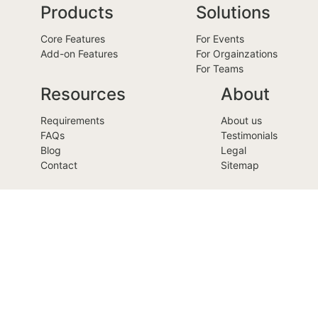
Products
Solutions
Core Features
For Events
Add-on Features
For Orgainzations
For Teams
Resources
About
Requirements
About us
FAQs
Testimonials
Blog
Legal
Contact
Sitemap