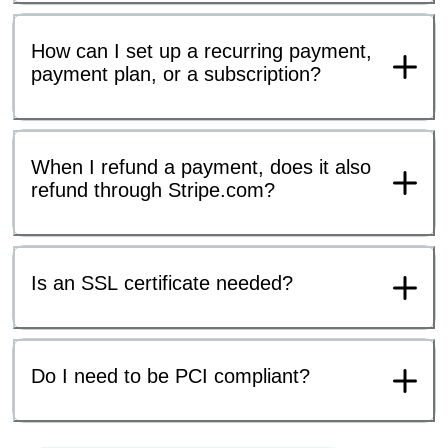
How can I set up a recurring payment,
payment plan, or a subscription?
When I refund a payment, does it also
refund through Stripe.com?
Is an SSL certificate needed?
Do I need to be PCI compliant?