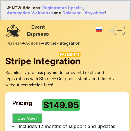
🎉 NEW Add-ons:
Registration Upsells
,
Automation Webhooks
and
Calendar+ Anywhere
!
Event
Espresso
Главная
➔
Addons
➔
Stripe-integration
PAYMENTS
Stripe Integration
Seamlessly process payments for event tickets and
registrations with Stripe — Get paid instantly and directly
without commission fees!
Pricing
$
149.95
Buy Now!
Includes 12 months of support and updates.