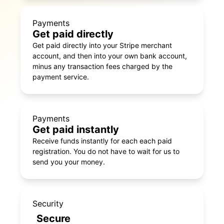
Payments
Get paid directly
Get paid directly into your Stripe merchant
account, and then into your own bank account,
minus any transaction fees charged by the
payment service.
Payments
Get paid instantly
Receive funds instantly for each each paid
registration. You do not have to wait for us to
send you your money.
Security
Secure