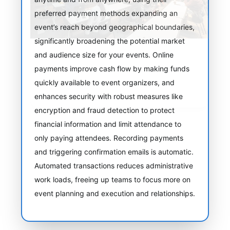
preferred payment methods expanding an
event’s reach beyond geographical boundaries,
significantly broadening the potential market
and audience size for your events. Online
payments improve cash flow by making funds
quickly available to event organizers, and
enhances security with robust measures like
encryption and fraud detection to protect
financial information and limit attendance to
only paying attendees. Recording payments
and triggering confirmation emails is automatic.
Automated transactions reduces administrative
work loads, freeing up teams to focus more on
event planning and execution and relationships.