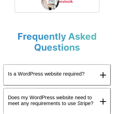
mvincik
Frequently Asked
Questions
Is a WordPress website required?
Does my WordPress website need to
meet any requirements to use Stripe?