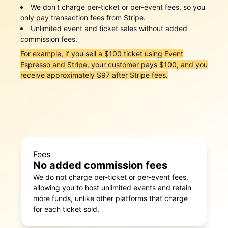
We don't charge per-ticket or per-event fees, so you
only pay transaction fees from Stripe.
Unlimited event and ticket sales without added
commission fees.
For example, if you sell a $100 ticket using Event
Espresso and Stripe, your customer pays $100, and you
receive approximately $97 after Stripe fees.
Fees
No added commission fees
We do not charge per-ticket or per-event fees,
allowing you to host unlimited events and retain
more funds, unlike other platforms that charge
for each ticket sold.