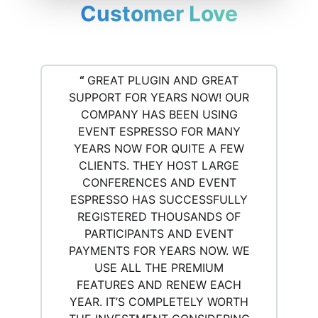
Customer Love
“
GREAT PLUGIN AND GREAT
SUPPORT FOR YEARS NOW! OUR
COMPANY HAS BEEN USING
EVENT ESPRESSO FOR MANY
YEARS NOW FOR QUITE A FEW
CLIENTS. THEY HOST LARGE
CONFERENCES AND EVENT
ESPRESSO HAS SUCCESSFULLY
REGISTERED THOUSANDS OF
PARTICIPANTS AND EVENT
PAYMENTS FOR YEARS NOW. WE
USE ALL THE PREMIUM
FEATURES AND RENEW EACH
YEAR. IT’S COMPLETELY WORTH