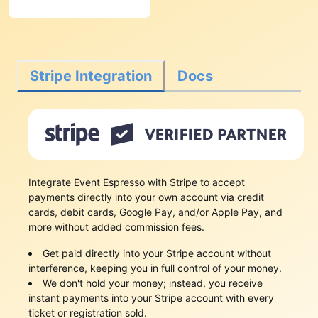
Stripe Integration
Docs
Integrate Event Espresso with Stripe to accept
payments directly into your own account via credit
cards, debit cards, Google Pay, and/or Apple Pay, and
more without added commission fees.
Get paid directly into your Stripe account without
interference, keeping you in full control of your money.
We don't hold your money; instead, you receive
instant payments into your Stripe account with every
ticket or registration sold.