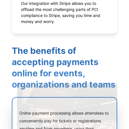
Our integration with Stripe allows you to
offload the most challenging parts of PCI
compliance to Stripe, saving you time and
money and worry.
The benefits of
accepting payments
online for events,
organizations and teams
Online payment processing allows attendees to
conveniently pay for tickets or registrations
anytime and from anywhere, using their