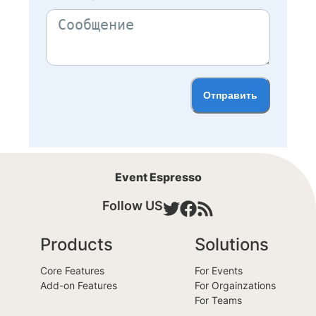
Отправить
Event Espresso
Follow US
Products
Solutions
Core Features
For Events
Add-on Features
For Orgainzations
For Teams