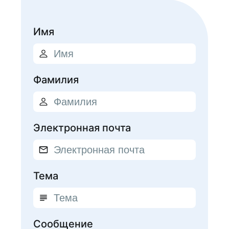
Имя
Фамилия
Электронная почта
Тема
Сообщение