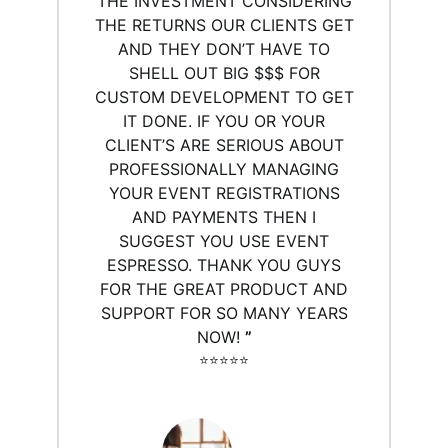
THE INVESTMENT CONSIDERING
THE RETURNS OUR CLIENTS GET
AND THEY DON’T HAVE TO
SHELL OUT BIG $$$ FOR
CUSTOM DEVELOPMENT TO GET
IT DONE. IF YOU OR YOUR
CLIENT’S ARE SERIOUS ABOUT
PROFESSIONALLY MANAGING
YOUR EVENT REGISTRATIONS
AND PAYMENTS THEN I
SUGGEST YOU USE EVENT
ESPRESSO. THANK YOU GUYS
FOR THE GREAT PRODUCT AND
SUPPORT FOR SO MANY YEARS
NOW!
”
⭐️⭐️⭐️⭐️⭐️