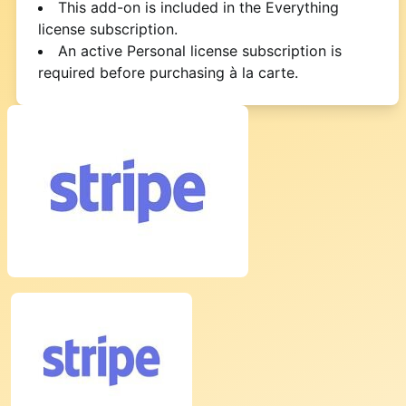
This add-on is included in the Everything
license subscription.
An active Personal license subscription is
required before purchasing à la carte.