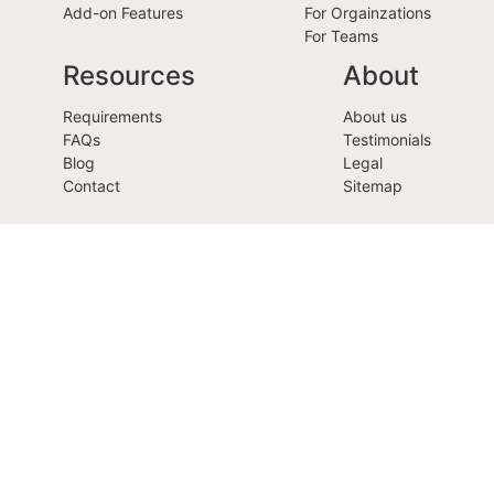
Add-on Features
For Orgainzations
For Teams
Resources
About
Requirements
About us
FAQs
Testimonials
Blog
Legal
Contact
Sitemap