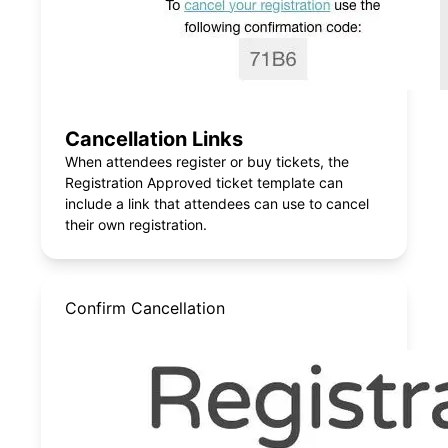
Cancellation Links
When attendees register or buy tickets, the
Registration Approved ticket template can
include a link that attendees can use to cancel
their own registration.
Confirm Cancellation