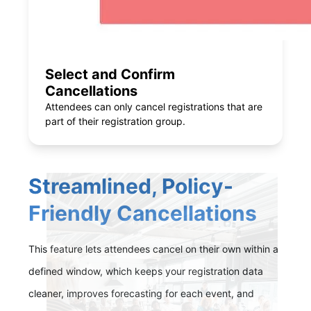
Select and Confirm
Cancellations
Attendees can only cancel registrations that are
part of their registration group.
Streamlined, Policy-
Friendly Cancellations
This feature lets attendees cancel on their own within a
defined window, which keeps your registration data
cleaner, improves forecasting for each event, and