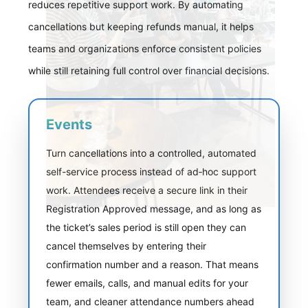
reduces repetitive support work. By automating
cancellations but keeping refunds manual, it helps
teams and organizations enforce consistent policies
while still retaining full control over financial decisions.
Events
Turn cancellations into a controlled, automated
self-service process instead of ad‑hoc support
work. Attendees receive a secure link in their
Registration Approved message, and as long as
the ticket’s sales period is still open they can
cancel themselves by entering their
confirmation number and a reason. That means
fewer emails, calls, and manual edits for your
team, and cleaner attendance numbers ahead