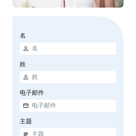
名
姓
电子邮件
主题