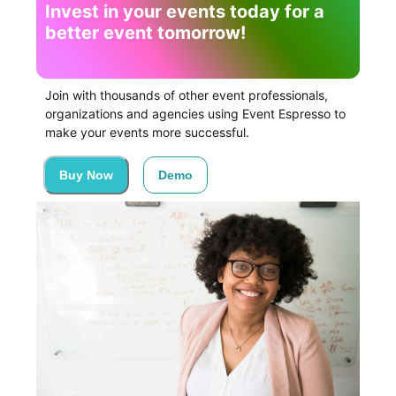
Invest in your events today for a
better event tomorrow!
Join with thousands of other event professionals,
organizations and agencies using Event Espresso to
make your events more successful.
Buy Now
Demo