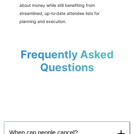
about money while still benefiting from
streamlined, up‑to‑date attendee lists for
planning and execution.
Frequently Asked
Questions
When can people cancel?