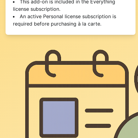
This add-on is included in the Everything
license subscription.
An active Personal license subscription is
required before purchasing à la carte.