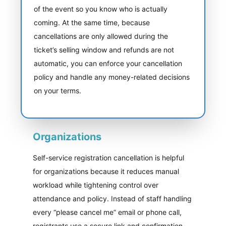
of the event so you know who is actually
coming. At the same time, because
cancellations are only allowed during the
ticket’s selling window and refunds are not
automatic, you can enforce your cancellation
policy and handle any money-related decisions
on your terms.
Organizations
Self-service registration cancellation is helpful
for organizations because it reduces manual
workload while tightening control over
attendance and policy. Instead of staff handling
every “please cancel me” email or phone call,
registrants use a secure link and confirmation