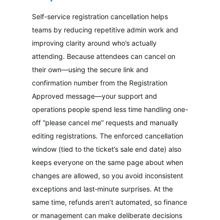
Self-service registration cancellation helps
teams by reducing repetitive admin work and
improving clarity around who’s actually
attending. Because attendees can cancel on
their own—using the secure link and
confirmation number from the Registration
Approved message—your support and
operations people spend less time handling one-
off “please cancel me” requests and manually
editing registrations. The enforced cancellation
window (tied to the ticket’s sale end date) also
keeps everyone on the same page about when
changes are allowed, so you avoid inconsistent
exceptions and last‑minute surprises. At the
same time, refunds aren’t automated, so finance
or management can make deliberate decisions