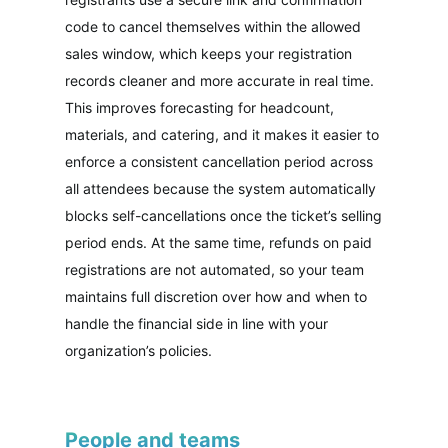
code to cancel themselves within the allowed
sales window, which keeps your registration
records cleaner and more accurate in real time.
This improves forecasting for headcount,
materials, and catering, and it makes it easier to
enforce a consistent cancellation period across
all attendees because the system automatically
blocks self-cancellations once the ticket’s selling
period ends. At the same time, refunds on paid
registrations are not automated, so your team
maintains full discretion over how and when to
handle the financial side in line with your
organization’s policies.
People and teams