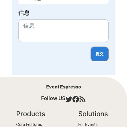
信息
提交
Event Espresso
Follow US
Products
Solutions
Core Features
For Events