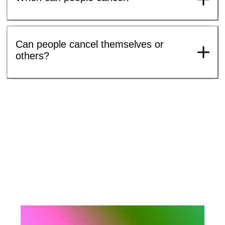
Can people cancel themselves or
others?