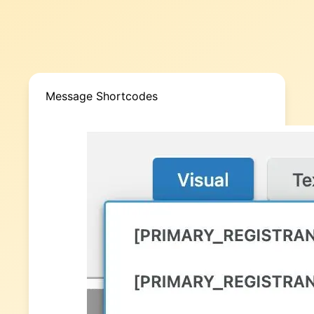
Message Shortcodes