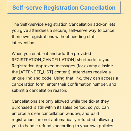
Self-serve Registration Cancellation
The Self-Service Registration Cancellation add-on lets
you give attendees a secure, self-serve way to cancel
their own registrations without needing staff
intervention.
When you enable it and add the provided
‎⁠REGISTRATION_CANCELLATION]⁠
shortcode to your
Registration Approved messages (for example inside
the
‎⁠[ATTENDEE_LIST]⁠
content), attendees receive a
unique link and code. Using that link, they can access a
cancellation form, enter their confirmation number, and
submit a cancellation reason.
Cancellations are only allowed while the ticket they
purchased is still within its sales period, so you can
enforce a clear cancellation window, and paid
registrations are not automatically refunded, allowing
you to handle refunds according to your own policies.