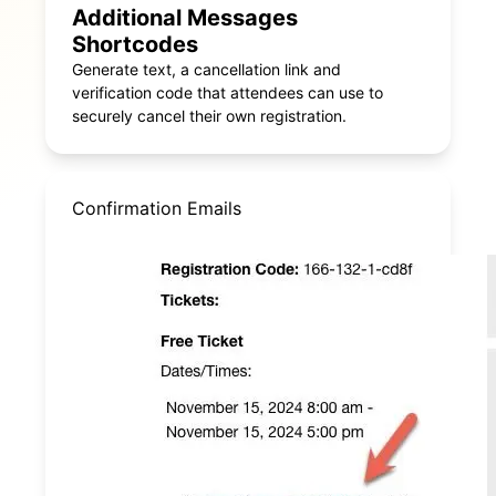
Additional Messages
Shortcodes
Generate text, a cancellation link and
verification code that attendees can use to
securely cancel their own registration.
Confirmation Emails