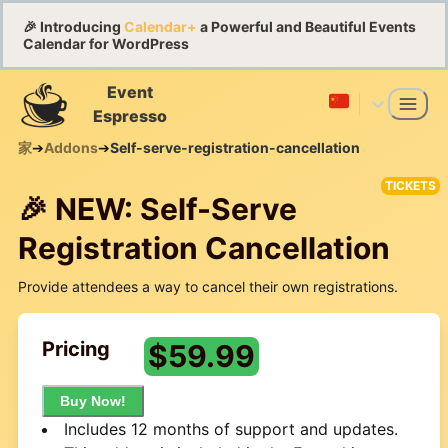
🎉 Introducing
Calendar+
a Powerful and Beautiful Events
Calendar for WordPress
Event
Espresso
家
➔
Addons
➔
Self-serve-registration-cancellation
TICKETS
🎉 NEW: Self-Serve
Registration Cancellation
Provide attendees a way to cancel their own registrations.
Pricing
$
59.99
Buy Now!
Includes 12 months of support and updates.