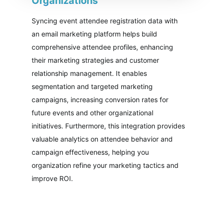
Organizations
Syncing event attendee registration data with
an email marketing platform helps build
comprehensive attendee profiles, enhancing
their marketing strategies and customer
relationship management. It enables
segmentation and targeted marketing
campaigns, increasing conversion rates for
future events and other organizational
initiatives. Furthermore, this integration provides
valuable analytics on attendee behavior and
campaign effectiveness, helping you
organization refine your marketing tactics and
improve ROI.