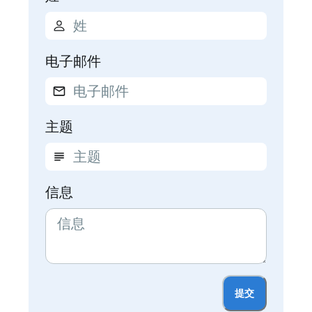
电子邮件
主题
信息
提交