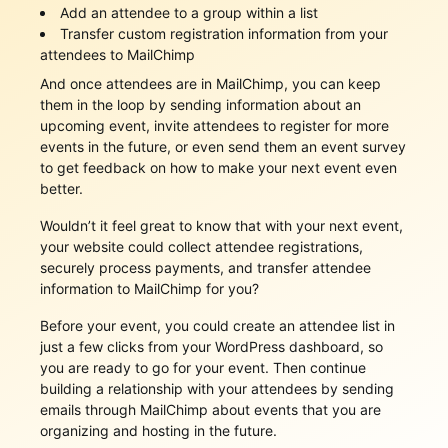
Add an attendee to a group within a list
Transfer custom registration information from your
attendees to MailChimp
And once attendees are in MailChimp, you can keep
them in the loop by sending information about an
upcoming event, invite attendees to register for more
events in the future, or even send them an event survey
to get feedback on how to make your next event even
better.
Wouldn’t it feel great to know that with your next event,
your website could collect attendee registrations,
securely process payments, and transfer attendee
information to MailChimp for you?
Before your event, you could create an attendee list in
just a few clicks from your WordPress dashboard, so
you are ready to go for your event. Then continue
building a relationship with your attendees by sending
emails through MailChimp about events that you are
organizing and hosting in the future.