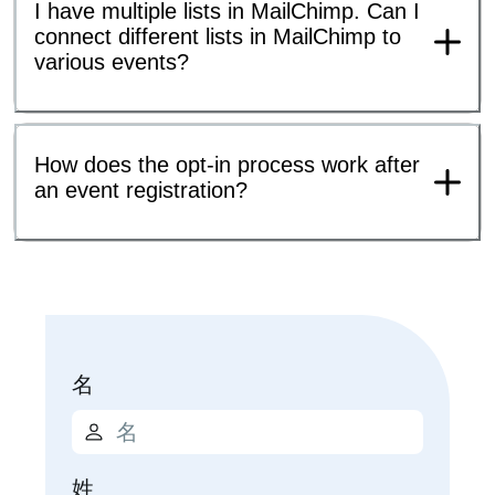
I have multiple lists in MailChimp. Can I
connect different lists in MailChimp to
various events?
How does the opt-in process work after
an event registration?
名
姓