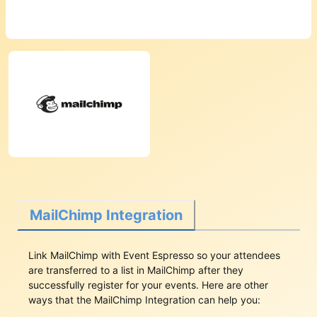
MailChimp Integration
Link MailChimp with Event Espresso so your attendees
are transferred to a list in MailChimp after they
successfully register for your events. Here are other
ways that the MailChimp Integration can help you: