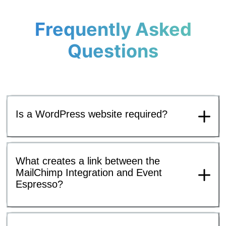
Frequently Asked
Questions
Is a WordPress website required?
What creates a link between the
MailChimp Integration and Event
Espresso?