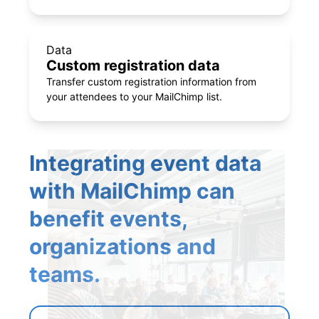
Data
Custom registration data
Transfer custom registration information from
your attendees to your MailChimp list.
Integrating event data
with MailChimp can
benefit events,
organizations and
teams.