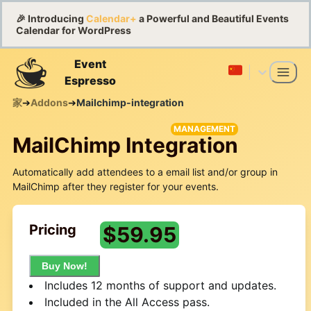
🎉 Introducing
Calendar+
a Powerful and Beautiful Events
Calendar for WordPress
Event
Espresso
家
➔
Addons
➔
Mailchimp-integration
MANAGEMENT
MailChimp Integration
Automatically add attendees to a email list and/or group in
MailChimp after they register for your events.
Pricing
$
59.95
Buy Now!
Includes 12 months of support and updates.
Included in the All Access pass.