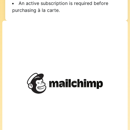
An active subscription is required before
purchasing à la carte.