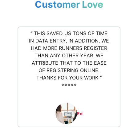
Customer Love
“
THIS SAVED US TONS OF TIME
IN DATA ENTRY, IN ADDITION, WE
HAD MORE RUNNERS REGISTER
THAN ANY OTHER YEAR. WE
ATTRIBUTE THAT TO THE EASE
OF REGISTERING ONLINE.
THANKS FOR YOUR WORK
”
⭐️⭐️⭐️⭐️⭐️
Ed