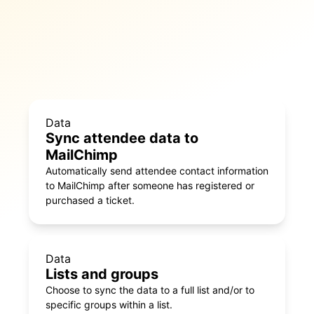
Data
Sync attendee data to
MailChimp
Automatically send attendee contact information
to MailChimp after someone has registered or
purchased a ticket.
Data
Lists and groups
Choose to sync the data to a full list and/or to
specific groups within a list.