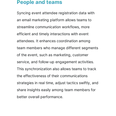
People and teams
Syncing event attendee registration data with
an email marketing platform allows teams to
streamline communication workflows, more
efficient and timely interactions with event
attendees. It enhances coordination among
team members who manage different segments
of the event, such as marketing, customer
service, and follow-up engagement activities.
This synchronization also allows teams to track
the effectiveness of their communications
strategies in real time, adjust tactics swiftly, and
share insights easily among team members for
better overall performance.