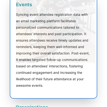
Events
Syncing event attendee registration data with
an email marketing platform facilitates
personalized communications tailored to
attendees' interests and past participation. It
ensures attendees receive timely updates and
reminders, keeping them well-informed and
improving their overall satisfaction. Post-event,
it enables targeted follow-up communications
based on attendees' interactions, fostering
continued engagement and increasing the
likelihood of their future attendance at your
awesome events.