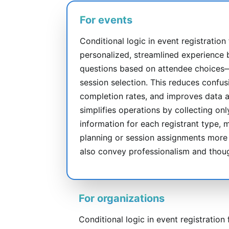
For events
Conditional logic in event registration
personalized, streamlined experience 
questions based on attendee choices—li
session selection. This reduces confus
completion rates, and improves data ac
simplifies operations by collecting on
information for each registrant type, 
planning or session assignments more 
also convey professionalism and thoug
For organizations
Conditional logic in event registration