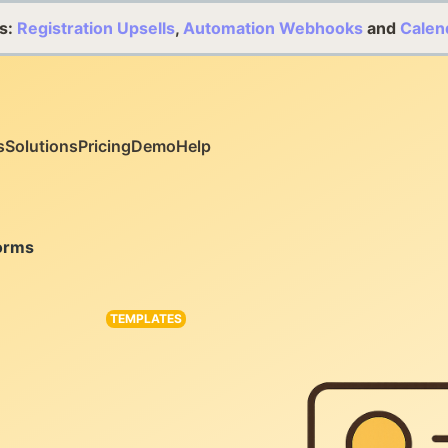
s:
Registration Upsells
,
Automation Webhooks
and
Calen
s
Solutions
Pricing
Demo
Help
orms
TEMPLATES