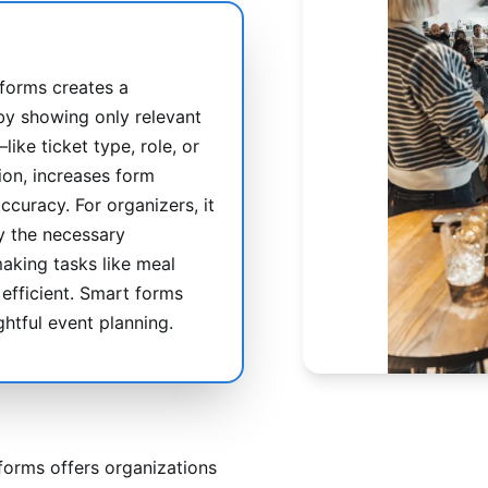
 forms creates a
by showing only relevant
ke ticket type, role, or
ion, increases form
curacy. For organizers, it
ly the necessary
making tasks like meal
efficient. Smart forms
htful event planning.
 forms offers organizations