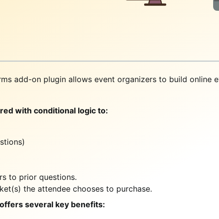
ms add-on plugin allows event organizers to build online e
ed with conditional logic to:
stions)
s to prior questions.
cket(s) the attendee chooses to purchase.
 offers several key benefits: