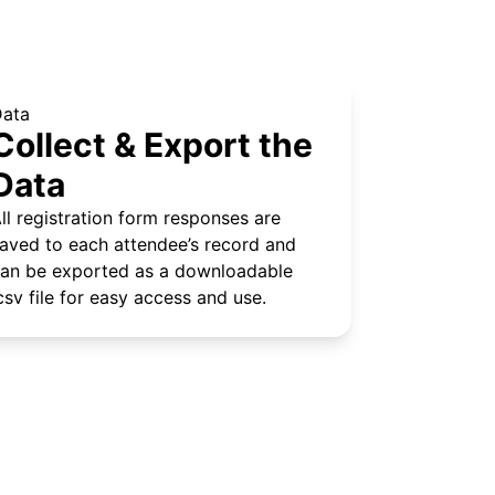
Data
Collect & Export the
Data
ll registration form responses are
aved to each attendee’s record and
an be exported as a downloadable
csv file for easy access and use.