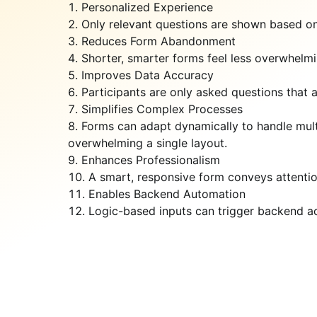
Personalized Experience
Only relevant questions are shown based on
Reduces Form Abandonment
Shorter, smarter forms feel less overwhelm
Improves Data Accuracy
Participants are only asked questions that a
Simplifies Complex Processes
Forms can adapt dynamically to handle multip
overwhelming a single layout.
Enhances Professionalism
A smart, responsive form conveys attentio
Enables Backend Automation
Logic-based inputs can trigger backend act