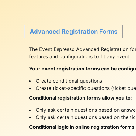
Advanced Registration Forms
The Event Espresso Advanced Registration for
features and configurations to fit any event.
Your event registration forms can be configur
Create conditional questions
Create ticket-specific questions (ticket que
Conditional registration forms allow you to:
Only ask certain questions based on answer
Only ask certain questions based on the ti
Conditional logic in online registration forms