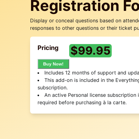
Registration F
Display or conceal questions based on attend
responses to other questions or their ticket p
$
99.95
Pricing
Buy Now!
Includes 12 months of support and upda
This add-on is included in the Everythin
subscription.
An active Personal license subscription 
required before purchasing à la carte.