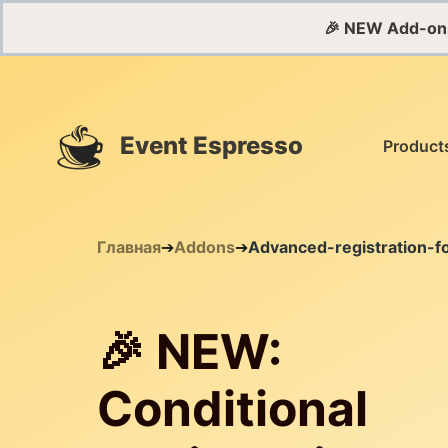
🎉 NEW Add-on
Event Espresso
Product
Главная
➔
Addons
➔
Advanced-registration-f
🎉 NEW:
Conditional