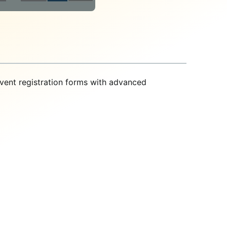
vent registration forms with advanced