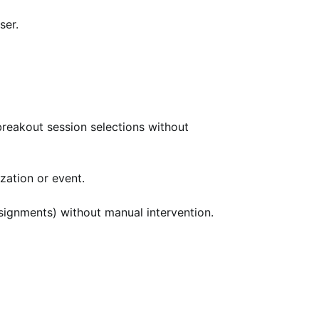
ser.
 breakout session selections without
zation or event.
ssignments) without manual intervention.