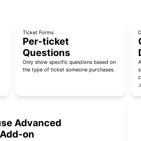
Ticket Forms
Per-ticket
Questions
Only show specific questions based on
A
the type of ticket someone purchases.
s
c
.
 use Advanced
 Add-on