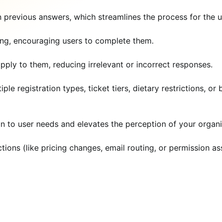
 previous answers, which streamlines the process for the u
ing, encouraging users to complete them.
pply to them, reducing irrelevant or incorrect responses.
le registration types, ticket tiers, dietary restrictions, or
n to user needs and elevates the perception of your organi
ions (like pricing changes, email routing, or permission a