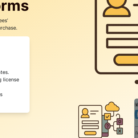
orms
ees’
urchase.
tes.
g license
is