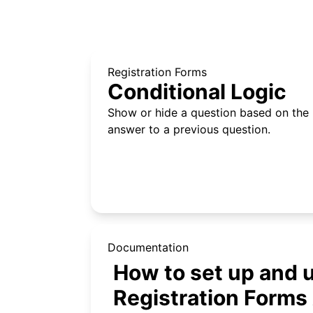
Registration Forms
Conditional Logic
Show or hide a question based on the
answer to a previous question.
Documentation
How to set up and
Registration Forms