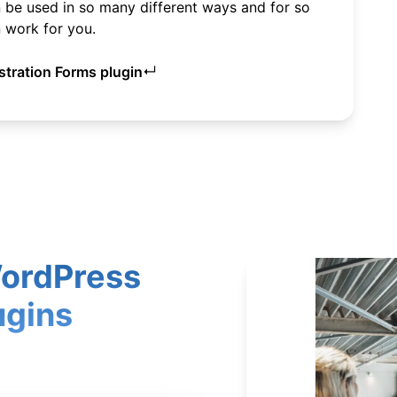
be used in so many different ways and for so
 work for you.
↵
tration Forms plugin
WordPress
ugins