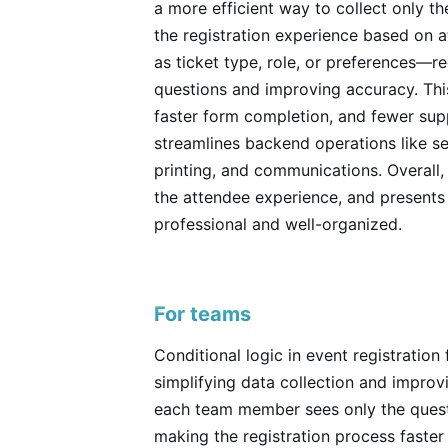
a more efficient way to collect only the
the registration experience based on a
as ticket type, role, or preferences—
questions and improving accuracy. This
faster form completion, and fewer supp
streamlines backend operations like s
printing, and communications. Overall,
the attendee experience, and presents
professional and well-organized.
For teams
Conditional logic in event registratio
simplifying data collection and improvi
each team member sees only the questio
making the registration process faste