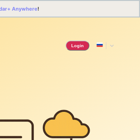
dar+ Anywhere
!
Login