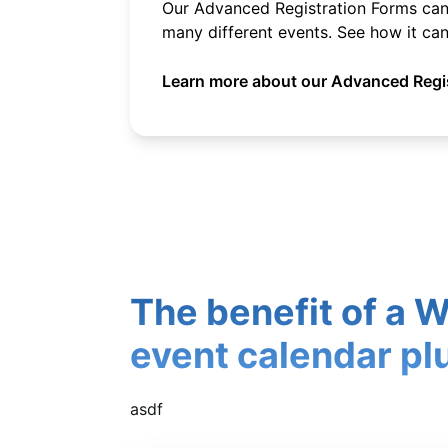
Our Advanced Registration Forms can 
many different events. See how it can
Learn more about our Advanced Regis
The benefit of a 
event calendar pl
asdf