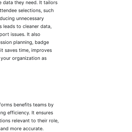
 data they need. It tailors
ttendee selections, such
reducing unnecessary
 leads to cleaner data,
ort issues. It also
ession planning, badge
 it saves time, improves
 your organization as
n forms benefits teams by
ng efficiency. It ensures
ns relevant to their role,
r and more accurate.