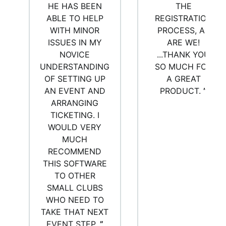
HE HAS BEEN
THE
ABLE TO HELP
REGISTRATION
WITH MINOR
PROCESS, AS
ISSUES IN MY
ARE WE!
NOVICE
...THANK YOU
UNDERSTANDING
SO MUCH FOR
OF SETTING UP
A GREAT
AN EVENT AND
PRODUCT.
”
ARRANGING
TICKETING. I
WOULD VERY
MUCH
RECOMMEND
THIS SOFTWARE
TO OTHER
SMALL CLUBS
WHO NEED TO
TAKE THAT NEXT
EVENT STEP.
”