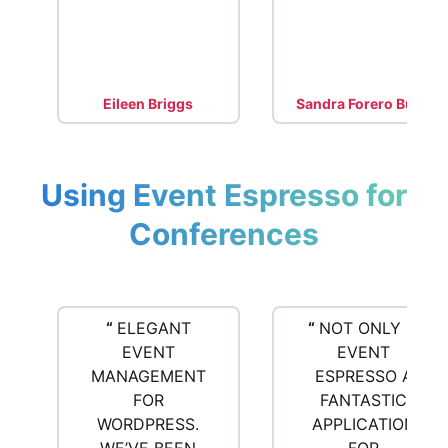
Eileen Briggs
Sandra Forero Bush
Using Event Espresso for
Conferences
“
ELEGANT
“
NOT ONLY IS
EVENT
EVENT
MANAGEMENT
ESPRESSO A
FOR
FANTASTIC
WORDPRESS.
APPLICATION