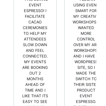
EVENT
USING EVENT
ESPRESSO! I
SMART FOR
FACILITATE
MY CREATIVE
CACAO
WORKSHOPS. I
CEREMONIES
WANTED
TO HELP MY
MORE
ATTENDEES
CONTROL
SLOW DOWN
OVER MY ART
AND FEEL
WORKSHOPS,
CONNECTED.
AND I HAVE A
MY EVENTS
WORDPRESS
ARE BOOKING
SITE, SO I
OUT 2
MADE THE
MONTHS
SWITCH TO
AHEAD OF
THEIR SISTER
TIME AND I
PRODUCT
LIKE THAT ITS
EVENT
EASY TO SEE
ESPRESSO.