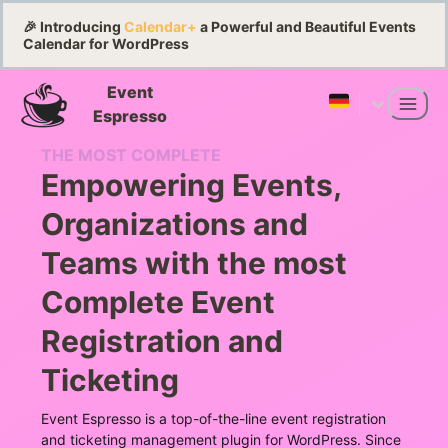
🎉 Introducing
Calendar+
a Powerful and Beautiful Events
Calendar for WordPress
Event
Espresso
THE MOST COMPLETE
Empowering Events,
Organizations and
Teams with the most
Complete Event
Registration and
Ticketing
Event Espresso is a top-of-the-line event registration
and ticketing management plugin for WordPress. Since