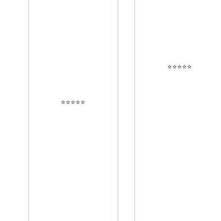
⭐️⭐️⭐️⭐️⭐️
⭐️⭐️⭐️⭐️⭐️