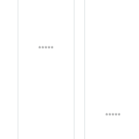
⭐️⭐️⭐️⭐️⭐️
⭐️⭐️⭐️⭐️⭐️