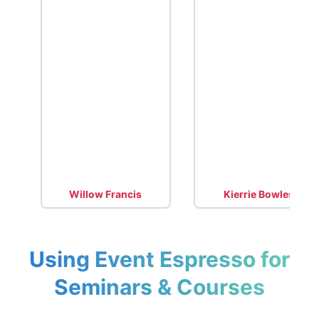
Willow Francis
Kierrie Bowles
Using Event Espresso for
Seminars & Courses