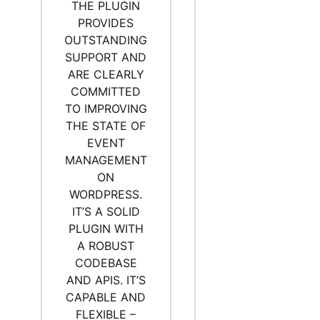
THE PLUGIN
PROVIDES
OUTSTANDING
SUPPORT AND
ARE CLEARLY
COMMITTED
TO IMPROVING
THE STATE OF
EVENT
MANAGEMENT
ON
WORDPRESS.
IT’S A SOLID
PLUGIN WITH
A ROBUST
CODEBASE
AND APIS. IT’S
CAPABLE AND
FLEXIBLE –