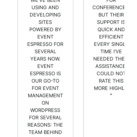
WE’VE BEEN
FOR
USING AND
CONFERENCES,
DEVELOPING
BUT THEIR
SITES
SUPPORT IS
POWERED BY
QUICK AND
EVENT
EFFICIENT
ESPRESSO FOR
EVERY SINGLE
SEVERAL
TIME I’VE
YEARS NOW.
NEEDED THEIR
EVENT
ASSISTANCE.
ESPRESSO IS
COULD NOT
OUR GO-TO
RATE THIS
FOR EVENT
MORE HIGHLY.
MANAGEMENT
”
ON
WORDPRESS
FOR SEVERAL
REASONS: THE
TEAM BEHIND