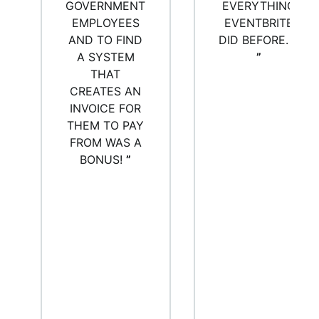
GOVERNMENT
EVERYTHING
EMPLOYEES
EVENTBRITE
AND TO FIND
DID BEFORE. :)
A SYSTEM
”
THAT
CREATES AN
INVOICE FOR
THEM TO PAY
FROM WAS A
BONUS!
”