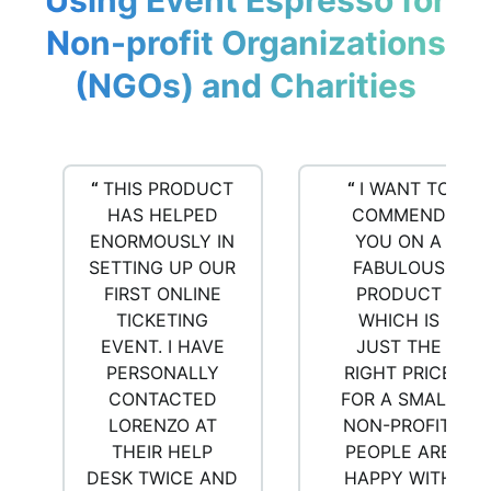
Using Event Espresso for
Non-profit Organizations
(NGOs) and Charities
“
THIS PRODUCT
“
I WANT TO
HAS HELPED
COMMEND
ENORMOUSLY IN
YOU ON A
SETTING UP OUR
FABULOUS
FIRST ONLINE
PRODUCT
TICKETING
WHICH IS
EVENT. I HAVE
JUST THE
PERSONALLY
RIGHT PRICE
CONTACTED
FOR A SMALL
LORENZO AT
NON-PROFIT.
THEIR HELP
PEOPLE ARE
DESK TWICE AND
HAPPY WITH