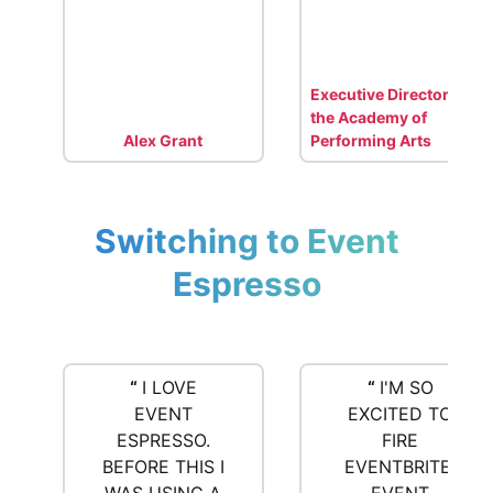
Executive Director for
the Academy of
Alex Grant
Performing Arts
Switching to Event
Espresso
“
I LOVE
“
I'M SO
EVENT
EXCITED TO
ESPRESSO.
FIRE
BEFORE THIS I
EVENTBRITE!