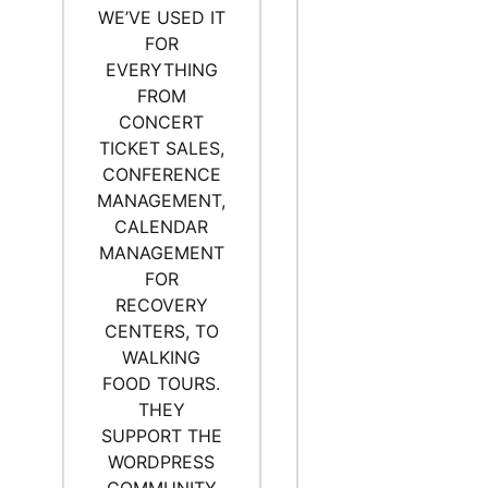
WE’VE USED IT
FOR
EVERYTHING
FROM
CONCERT
TICKET SALES,
CONFERENCE
MANAGEMENT,
CALENDAR
MANAGEMENT
FOR
RECOVERY
CENTERS, TO
WALKING
FOOD TOURS.
THEY
SUPPORT THE
WORDPRESS