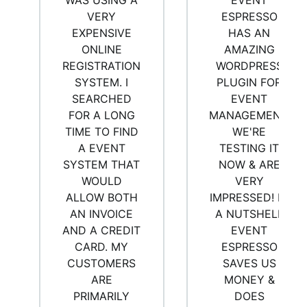
WAS USING A
EVENT
VERY
ESPRESSO
EXPENSIVE
HAS AN
ONLINE
AMAZING
REGISTRATION
WORDPRESS
SYSTEM. I
PLUGIN FOR
SEARCHED
EVENT
FOR A LONG
MANAGEMENT.
TIME TO FIND
WE'RE
A EVENT
TESTING IT
SYSTEM THAT
NOW & ARE
WOULD
VERY
ALLOW BOTH
IMPRESSED! IN
AN INVOICE
A NUTSHELL
AND A CREDIT
EVENT
CARD. MY
ESPRESSO
CUSTOMERS
SAVES US
ARE
MONEY &
PRIMARILY
DOES