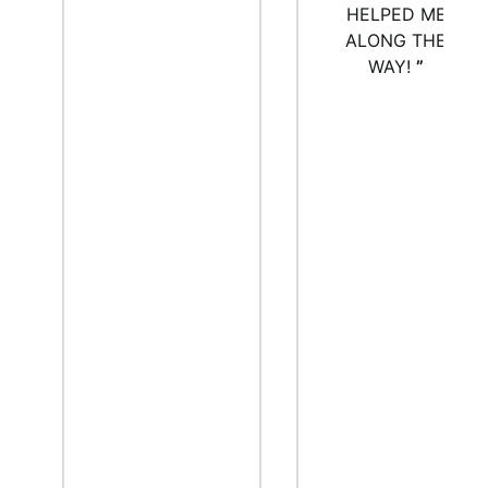
HELPED ME
ALONG THE
WAY!
”