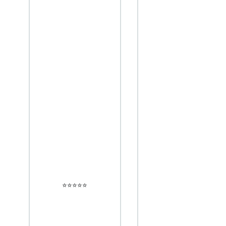
⭐️⭐️⭐️⭐️⭐️