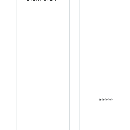
⭐️⭐️⭐️⭐️⭐️