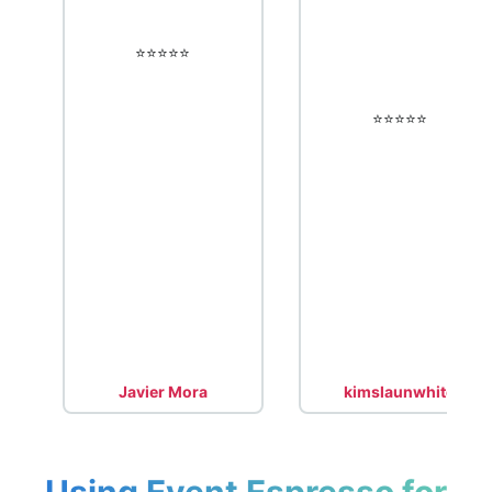
⭐️⭐️⭐️⭐️⭐️
⭐️⭐️⭐️⭐️⭐️
Javier Mora
kimslaunwhite