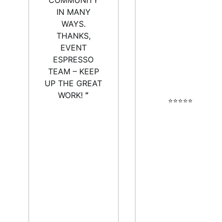
COMMUNITY
IN MANY
WAYS.
THANKS,
EVENT
ESPRESSO
TEAM – KEEP
UP THE GREAT
WORK!
”
⭐️⭐️⭐️⭐️⭐️