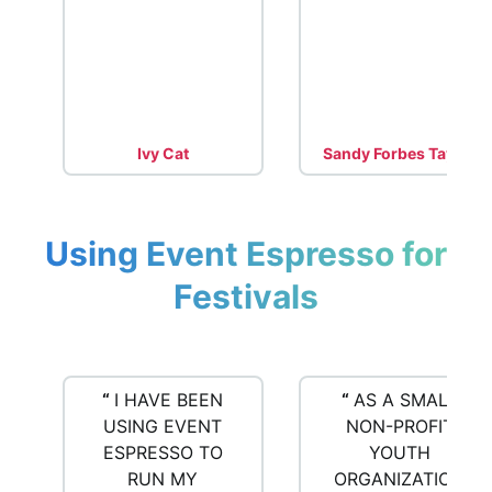
Ivy Cat
Sandy Forbes Taylor
Using Event Espresso for
Festivals
“
I HAVE BEEN
“
AS A SMALL
USING EVENT
NON-PROFIT
ESPRESSO TO
YOUTH
RUN MY
ORGANIZATION