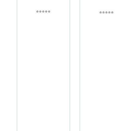
⭐️⭐️⭐️⭐️⭐️
⭐️⭐️⭐️⭐️⭐️