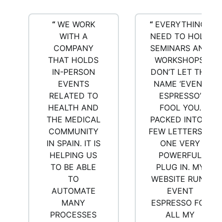
“
WE WORK
“
EVERYTHING I
WITH A
NEED TO HOLD
COMPANY
SEMINARS AND
THAT HOLDS
WORKSHOPS.
IN-PERSON
DON’T LET THE
EVENTS
NAME ‘EVENT
RELATED TO
ESPRESSO’
HEALTH AND
FOOL YOU.
THE MEDICAL
PACKED INTO A
COMMUNITY
FEW LETTERS IS
IN SPAIN. IT IS
ONE VERY
HELPING US
POWERFUL
TO BE ABLE
PLUG IN. MY
TO
WEBSITE RUNS
AUTOMATE
EVENT
MANY
ESPRESSO FOR
PROCESSES
ALL MY