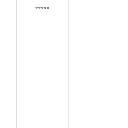
⭐️⭐️⭐️⭐️⭐️