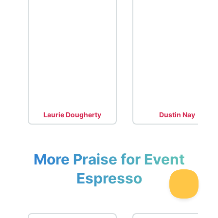
Laurie Dougherty
Dustin Nay
More Praise for Event
Espresso