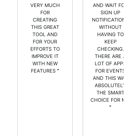
VERY MUCH
AND WAIT FOR
FOR
SIGN UP
CREATING
NOTIFICATIONS
THIS GREAT
WITHOUT
TOOL AND
HAVING TO
FOR YOUR
KEEP
EFFORTS TO
CHECKING.
IMPROVE IT
THERE ARE A
WITH NEW
LOT OF APPS
FEATURES
”
FOR EVENTS
AND THIS WAS
ABSOLUTELY
THE SMART
CHOICE FOR ME.
”