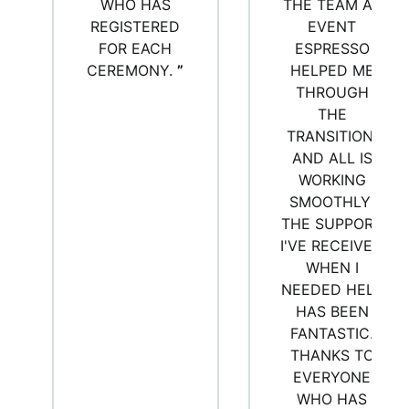
WHO HAS
THE TEAM AT
REGISTERED
EVENT
FOR EACH
ESPRESSO
CEREMONY.
”
HELPED ME
THROUGH
THE
TRANSITION,
AND ALL IS
WORKING
SMOOTHLY!
THE SUPPORT
I'VE RECEIVED
WHEN I
NEEDED HELP
HAS BEEN
FANTASTIC.
THANKS TO
EVERYONE
WHO HAS