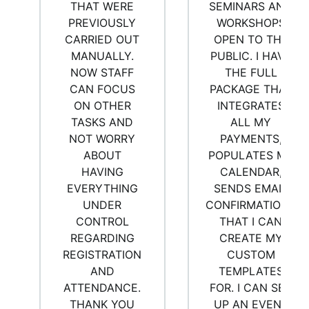
THAT WERE
SEMINARS AND
PREVIOUSLY
WORKSHOPS
CARRIED OUT
OPEN TO THE
MANUALLY.
PUBLIC. I HAVE
NOW STAFF
THE FULL
CAN FOCUS
PACKAGE THAT
ON OTHER
INTEGRATES
TASKS AND
ALL MY
NOT WORRY
PAYMENTS,
ABOUT
POPULATES MY
HAVING
CALENDAR,
EVERYTHING
SENDS EMAIL
UNDER
CONFIRMATIONS
CONTROL
THAT I CAN
REGARDING
CREATE MY
REGISTRATION
CUSTOM
AND
TEMPLATES
ATTENDANCE.
FOR. I CAN SET
THANK YOU
UP AN EVENT