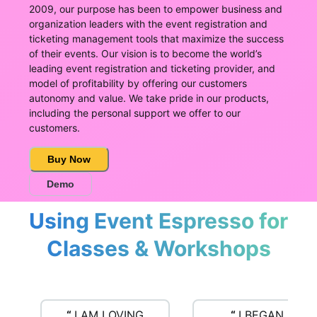
2009, our purpose has been to empower business and
organization leaders with the event registration and
ticketing management tools that maximize the success
of their events. Our vision is to become the world’s
leading event registration and ticketing provider, and
model of profitability by offering our customers
autonomy and value. We take pride in our products,
including the personal support we offer to our
customers.
Buy Now
Demo
Using Event Espresso for
Classes & Workshops
“
I AM LOVING
“
I BEGAN