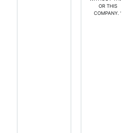
OR THIS
COMPANY.
”