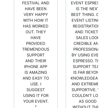
FESTIVAL AND
EVENT ESPRESSO
HAVE BEEN
IS THE NEXT
VERY HAPPY
BEST THING. OUR
WITH HOW IT
EVENT LISTINGS,
HAS WORKED
REGISTRATIONS
OUT. THEY
AND TICKETS
HAVE
SALES LOOK
PROVIDED
CREDIBLE AND
TREMENDOUS
PROFESSIONAL
SUPPORT
BY USING EVENT
AND THEIR
ESPRESSO. THE
IPHONE APP
SUPPORT TEAM
IS AMAZING
IS FAR BEYOND
AND EASY TO
KNOWLEDGEABLE
USE. I
AND EXTREMELY
SUGGEST
SUPPORTIVE. WE
USING IT FOR
COULDN’T LOOK
YOUR EVENT.
AS GOOD
”
WITHOUT THEM