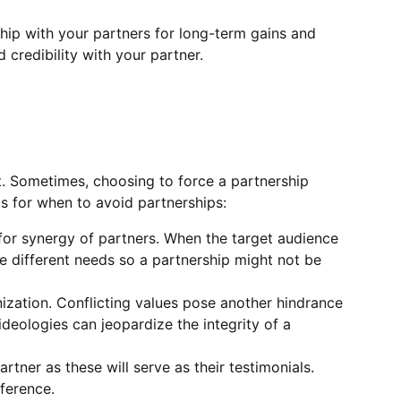
ship with your partners for long-term gains and
d credibility with your partner.
t. Sometimes, choosing to force a partnership
 for when to avoid partnerships:
 for synergy of partners. When the target audience
ve different needs so a partnership might not be
anization. Conflicting values pose another hindrance
 ideologies can jeopardize the integrity of a
tner as these will serve as their testimonials.
ference.