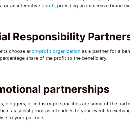
 or an interactive
booth
, providing an immersive brand ex
al Responsibility Partner
nts choose a
non-profit organization
as a partner for a bene
 percentage share of the profit to the beneficiary.
motional partnerships
rs, bloggers, or industry personalities are some of the par
them as social proof as attendees to your event. In exchan
se to your partners.