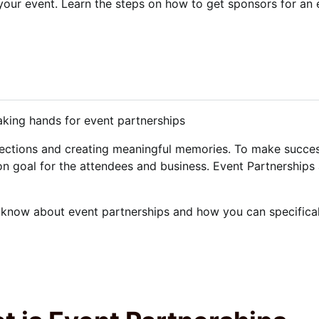
your event. Learn the steps on how to get sponsors for an 
nections and creating meaningful memories. To make success
n goal for the attendees and business. Event Partnerships 
 know about event partnerships and how you can specificall