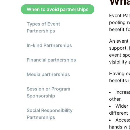
Wha
When to avoid partnerships
Event Par
pooling r
Types of Event
benefit f
Partnerships
An event 
In-kind Partnerships
support, 
event spo
Financial partnerships
visibility
Having ev
Media partnerships
benefits 
Session or Program
Increa
Sponsorship
other.
Wider 
Social Responsibility
different
Partnerships
Access
hands wit