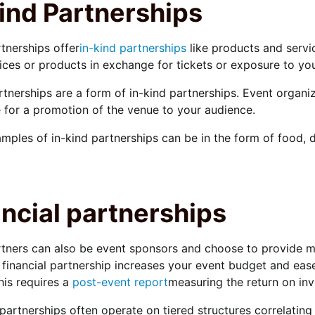
ind Partnerships
tnerships offer
in-kind partnerships
like products and servi
vices or products in exchange for tickets or exposure to yo
tnerships are a form of in-kind partnerships. Event organi
for a promotion of the venue to your audience.
mples of in-kind partnerships can be in the form of food,
ncial partnerships
tners can also be event sponsors and choose to provide m
 financial partnership increases your event budget and eas
this requires a
post-event report
measuring the return on inv
 partnerships often operate on tiered structures correlating 