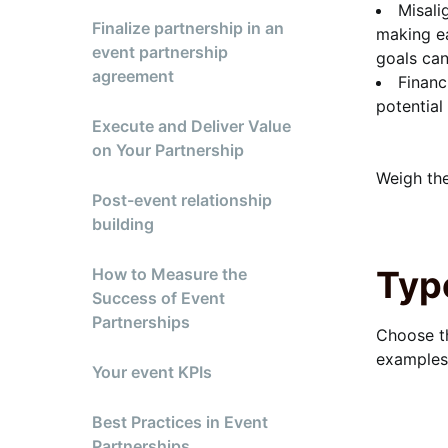
Misali
Finalize partnership in an
making ea
event partnership
goals ca
agreement
Financ
potential
Execute and Deliver Value
on Your Partnership
Weigh the
Post-event relationship
building
Typ
How to Measure the
Success of Event
Partnerships
Choose th
examples,
Your event KPIs
Best Practices in Event
Partnerships