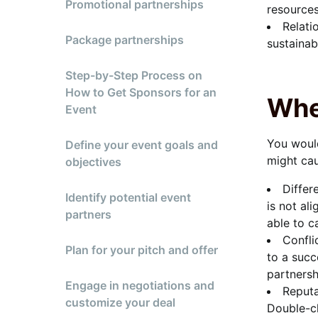
Promotional partnerships
resources
Relati
Package partnerships
sustainab
Step-by-Step Process on
How to Get Sponsors for an
Whe
Event
You would
Define your event goals and
might cau
objectives
Differ
Identify potential event
is not al
partners
able to c
Confli
Plan for your pitch and offer
to a succ
partnersh
Engage in negotiations and
Reputa
customize your deal
Double-ch