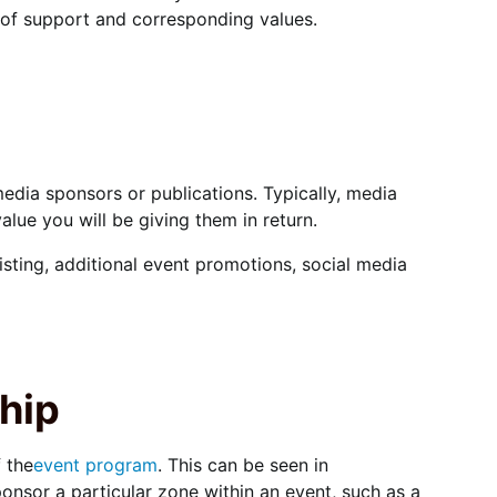
s of support and corresponding values.
edia sponsors or publications. Typically, media
alue you will be giving them in return.
sting, additional event promotions, social media
hip
 the
event program
. This can be seen in
nsor a particular zone within an event, such as a