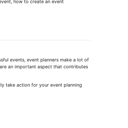
event, how to create an event
ful events, event planners make a lot of
are an important aspect that contributes
y take action for your event planning