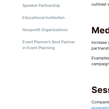
outlined 
Speaker Partnership
Educational institution
Med
Nonprofit Organizations
Event Planner’s Best Partner
Increase 
in Event Planning
partnersh
Examples 
campaign
Ses
Companies
experient