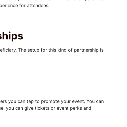
perience for attendees.
ships
ficiary. The setup for this kind of partnership is
tners you can tap to promote your event. You can
ge, you can give tickets or event perks and