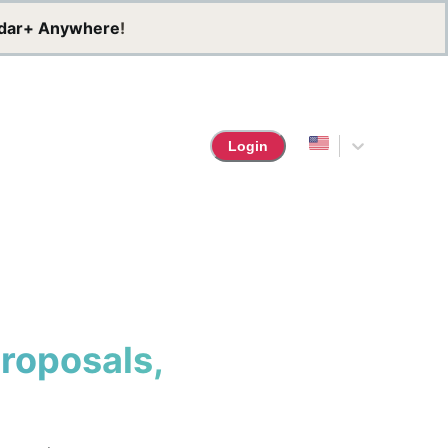
dar+ Anywhere
!
Login
Proposals,