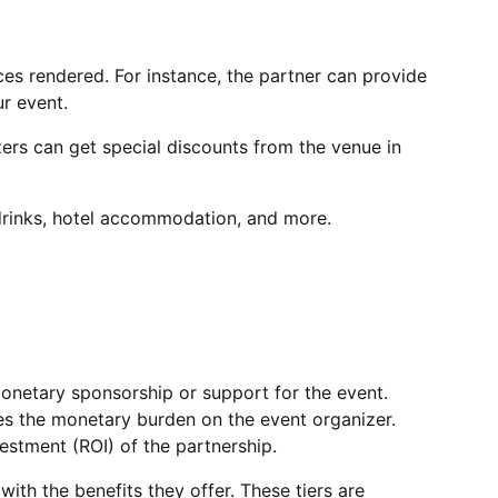
ces rendered. For instance, the partner can provide
ur event.
zers can get special discounts from the venue in
 drinks, hotel accommodation, and more.
onetary sponsorship or support for the event.
es the monetary burden on the event organizer.
estment (ROI) of the partnership.
with the benefits they offer. These tiers are