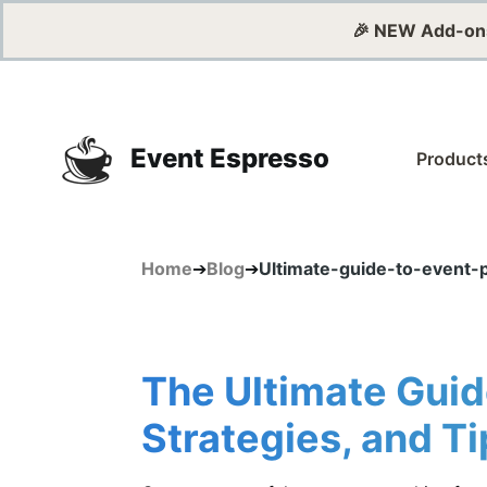
🎉 NEW Add-on
Event Espresso
Product
Home
➔
Blog
➔
Ultimate-guide-to-event-
The Ultimate Guid
Strategies, and Ti