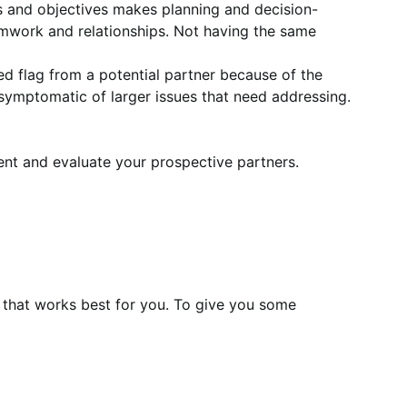
s and objectives makes planning and decision-
amwork and relationships. Not having the same
r red flag from a potential partner because of the
are symptomatic of larger issues that need addressing.
ent and evaluate your prospective partners.
 that works best for you. To give you some