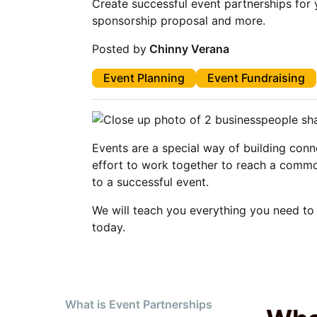
Create successful event partnerships for 
sponsorship proposal and more.
Posted by
Chinny Verana
Event Planning
Event Fundraising
Events are a special way of building con
effort to work together to reach a commo
to a successful event.
We will teach you everything you need to
today.
What is Event Partnerships