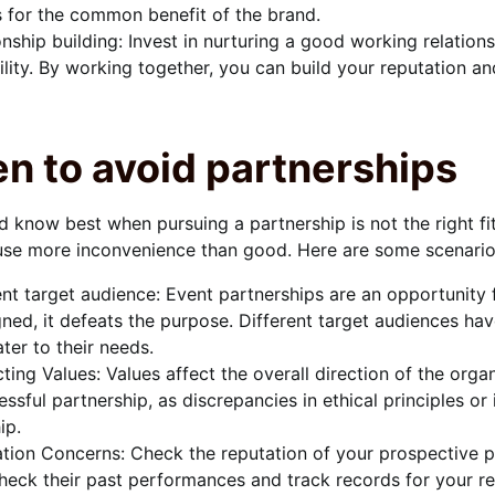
 for the common benefit of the brand.
onship building: Invest in nurturing a good working relation
ility. By working together, you can build your reputation an
n to avoid partnerships
 know best when pursuing a partnership is not the right fi
se more inconvenience than good. Here are some scenarios
ent target audience: Event partnerships are an opportunity
igned, it defeats the purpose. Different target audiences ha
ater to their needs.
cting Values: Values affect the overall direction of the org
essful partnership, as discrepancies in ethical principles or
ip.
tion Concerns: Check the reputation of your prospective par
eck their past performances and track records for your re