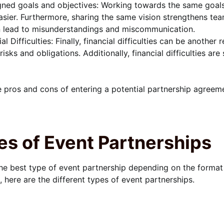
gned goals and objectives: Working towards the same goal
sier. Furthermore, sharing the same vision strengthens te
n lead to misunderstandings and miscommunication.
ial Difficulties: Finally, financial difficulties can be anothe
 risks and obligations. Additionally, financial difficulties 
 pros and cons of entering a potential partnership agreem
es of Event Partnerships
e best type of event partnership depending on the format
 here are the different types of event partnerships.