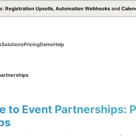
s:
Registration Upsells
,
Automation Webhooks
and
Calen
s
Solutions
Pricing
Demo
Help
partnerships
e to Event Partnerships: 
ps