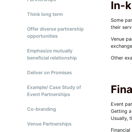
In-k
Think long term
Some par
their ser
Offer diverse partnership
opportunities
Venue par
exchange 
Emphasize mutually
beneficial relationship
Other exa
Deliver on Promises
Fina
Example/ Case Study of
Event Partnerships
Event par
Co-branding
Getting a
Usually, 
Venue Partnerships
Financial