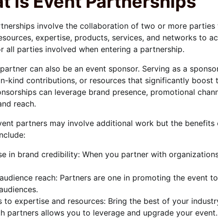
t is Event Partnerships
tnerships involve the collaboration of two or more parties 
esources, expertise, products, services, and networks to ac
or all parties involved when entering a partnership.
partner can also be an event sponsor. Serving as a sponsor
in-kind contributions, or resources that significantly boost
nsorships can leverage brand presence, promotional channel
 and reach.
ent partners may involve additional work but the benefits 
include:
se in brand credibility: When you partner with organizations
audience reach: Partners are one in promoting the event t
 audiences.
 to expertise and resources: Bring the best of your industr
h partners allows you to leverage and upgrade your event. 