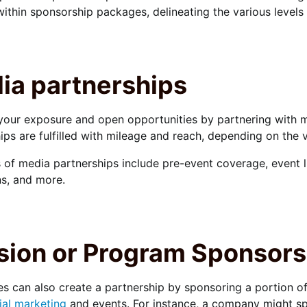
within sponsorship packages, delineating the various level
ia partnerships
your exposure and open opportunities by partnering with m
ips are fulfilled with mileage and reach, depending on the v
of media partnerships include pre-event coverage, event li
s, and more.
sion or Program Sponsors
 can also create a partnership by sponsoring a portion of
ial marketing
and events. For instance, a company might spo