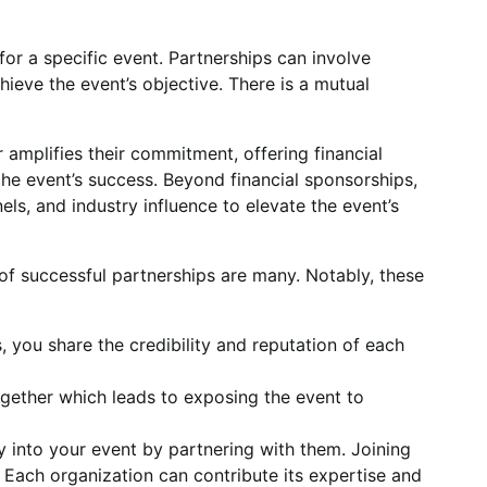
for a specific event. Partnerships can involve
hieve the event’s objective. There is a mutual
 amplifies their commitment, offering financial
 the event’s success. Beyond financial sponsorships,
s, and industry influence to elevate the event’s
of successful partnerships are many. Notably, these
, you share the credibility and reputation of each
ogether which leads to exposing the event to
y into your event by partnering with them. Joining
Each organization can contribute its expertise and