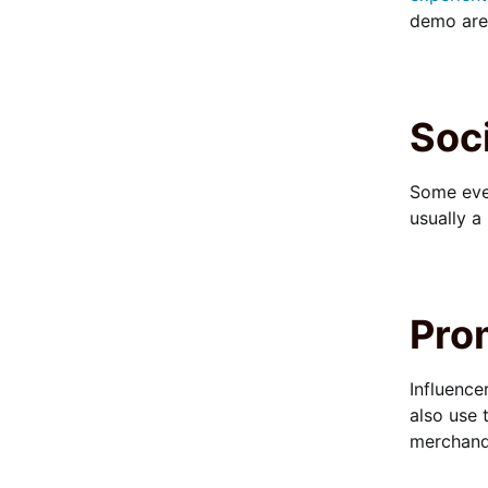
demo area
Soci
Some eve
usually a
Pro
Influence
also use 
merchandi