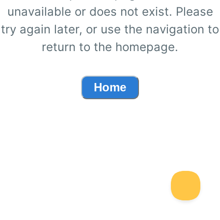
unavailable or does not exist. Please
try again later, or use the navigation to
return to the homepage.
Home