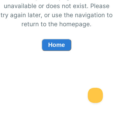
unavailable or does not exist. Please
try again later, or use the navigation to
return to the homepage.
Home