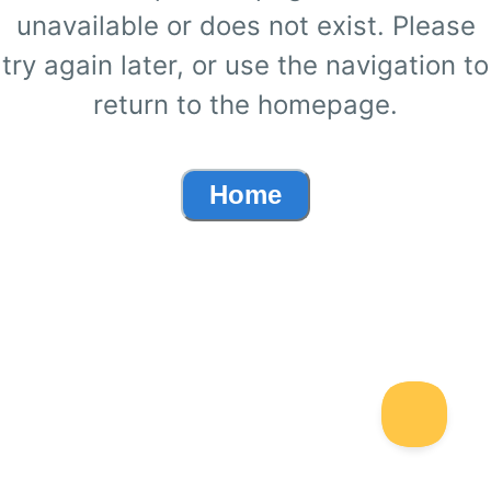
unavailable or does not exist. Please
try again later, or use the navigation to
return to the homepage.
Home