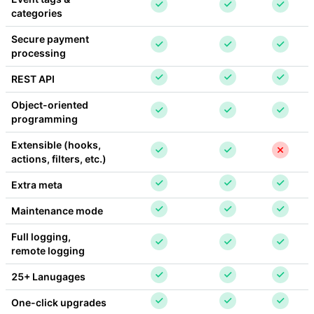
categories
Secure payment 
processing
REST API
Object-oriented 
programming
Extensible (hooks, 
actions, filters, etc.)
Extra meta
Maintenance mode
Full logging, 
remote logging
25+ Lanugages
One-click upgrades