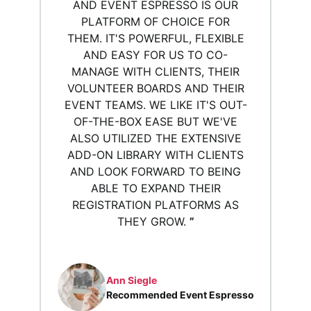
AND EVENT ESPRESSO IS OUR
PLATFORM OF CHOICE FOR
THEM. IT'S POWERFUL, FLEXIBLE
AND EASY FOR US TO CO-
MANAGE WITH CLIENTS, THEIR
VOLUNTEER BOARDS AND THEIR
EVENT TEAMS. WE LIKE IT'S OUT-
OF-THE-BOX EASE BUT WE'VE
ALSO UTILIZED THE EXTENSIVE
ADD-ON LIBRARY WITH CLIENTS
AND LOOK FORWARD TO BEING
ABLE TO EXPAND THEIR
REGISTRATION PLATFORMS AS
THEY GROW.
”
Ann Siegle
Recommended Event Espresso