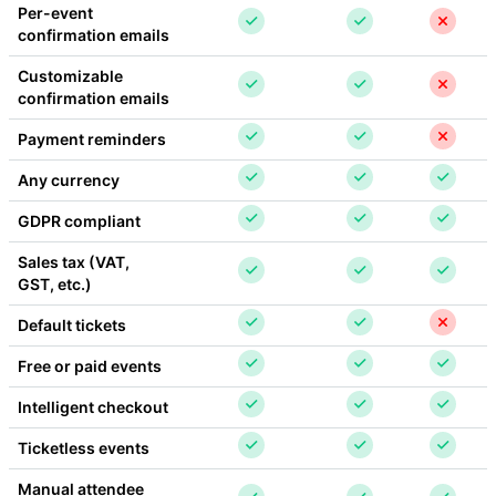
Per-event 
confirmation emails
Customizable 
confirmation emails
Payment reminders
Any currency
GDPR compliant
Sales tax (VAT, 
GST, etc.)
Default tickets
Free or paid events
Intelligent checkout
Ticketless events
Manual attendee 