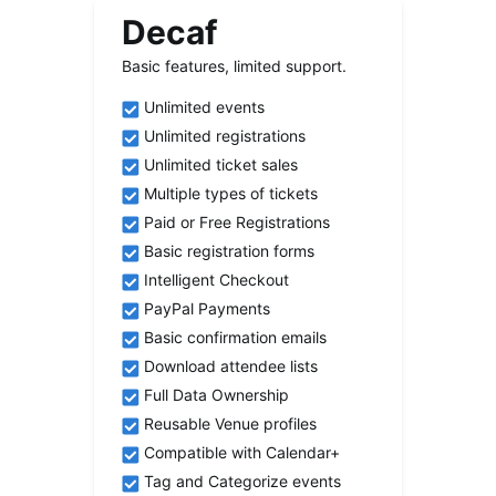
Decaf
Basic features, limited support.
Unlimited events
Unlimited registrations
Unlimited ticket sales
Multiple types of tickets
Paid or Free Registrations
Basic registration forms
Intelligent Checkout
PayPal Payments
Basic confirmation emails
Download attendee lists
Full Data Ownership
Reusable Venue profiles
Compatible with Calendar+
Tag and Categorize events