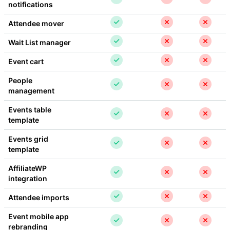
notifications
Attendee mover
Wait List manager
Event cart
People 
management
Events table 
template
Events grid 
template
AffiliateWP 
integration
Attendee imports
Event mobile app 
rebranding