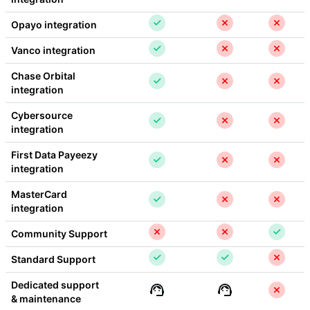
Opayo integration
Vanco integration
Chase Orbital 
integration
Cybersource 
integration
First Data Payeezy 
integration
MasterCard 
integration
Community Support
Standard Support
Dedicated support 
& maintenance