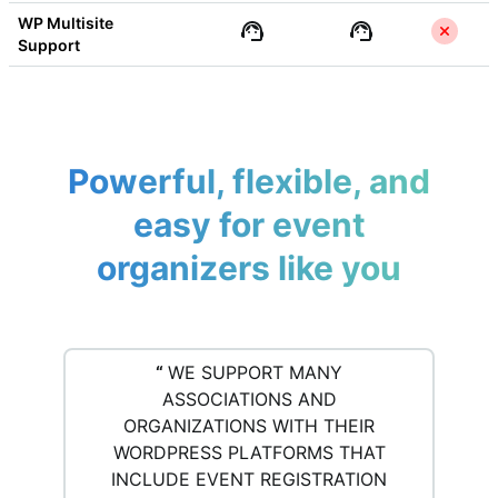
WP Multisite 
Support
Powerful, flexible, and
easy for event
organizers like you
“
WE SUPPORT MANY
ASSOCIATIONS AND
ORGANIZATIONS WITH THEIR
WORDPRESS PLATFORMS THAT
INCLUDE EVENT REGISTRATION