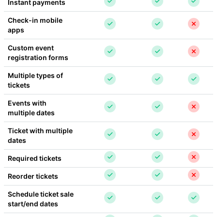
Instant payments
Check-in mobile 
apps
Custom event 
registration forms
Multiple types of 
tickets
Events with 
multiple dates
Ticket with multiple 
dates
Required tickets
Reorder tickets
Schedule ticket sale 
start/end dates