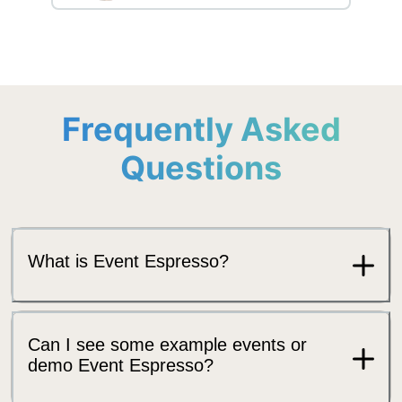
Frequently Asked
Questions
What is Event Espresso?
Can I see some example events or
demo Event Espresso?