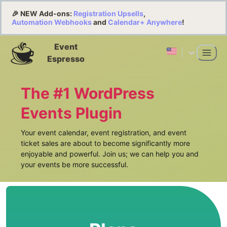
🎉 NEW Add-ons:
Registration Upsells
,
Automation Webhooks
and
Calendar+ Anywhere
!
Event
Espresso
The #1 WordPress
Events Plugin
Your event calendar, event registration, and event
ticket sales are about to become significantly more
enjoyable and powerful. Join us; we can help you and
your events be more successful.