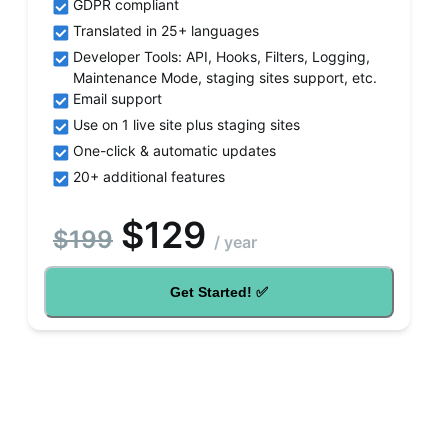
GDPR compliant
Translated in 25+ languages
Developer Tools: API, Hooks, Filters, Logging,
Maintenance Mode, staging sites support, etc.
Email support
Use on 1 live site plus staging sites
One-click & automatic updates
20+ additional features
$
129
$
199
/
year
Get Started! ✅