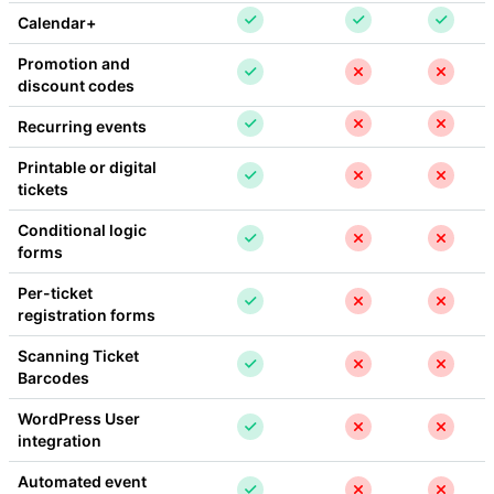
Calendar+
Promotion and 
discount codes
Recurring events
Printable or digital 
tickets
Conditional logic 
forms
Per-ticket 
registration forms
Scanning Ticket 
Barcodes
WordPress User 
integration
Automated event 