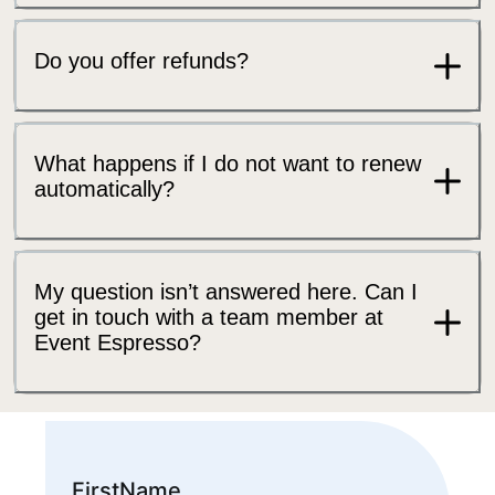
Do you offer refunds?
What happens if I do not want to renew
automatically?
My question isn’t answered here. Can I
get in touch with a team member at
Event Espresso?
FirstName