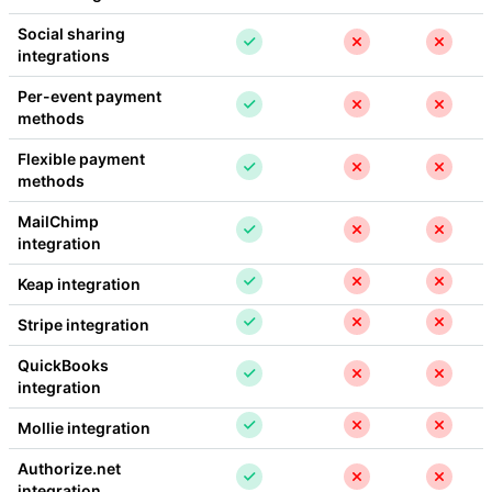
Social sharing 
integrations
Per-event payment 
methods
Flexible payment 
methods
MailChimp 
integration
Keap integration
Stripe integration
QuickBooks 
integration
Mollie integration
Authorize.net 
integration