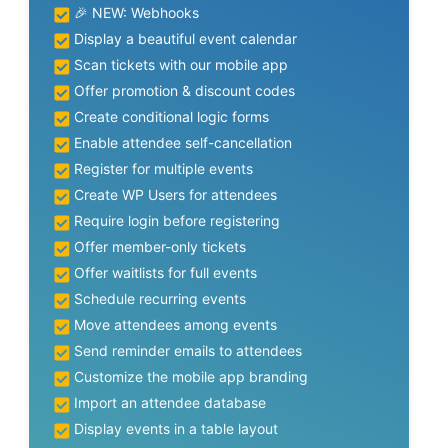
🎉 NEW: Webhooks
Display a beautiful event calendar
Scan tickets with our mobile app
Offer promotion & discount codes
Create conditional logic forms
Enable attendee self-cancellation
Register for multiple events
Create WP Users for attendees
Require login before registering
Offer member-only tickets
Offer waitlists for full events
Schedule recurring events
Move attendees among events
Send reminder emails to attendees
Customize the mobile app branding
Import an attendee database
Display events in a table layout