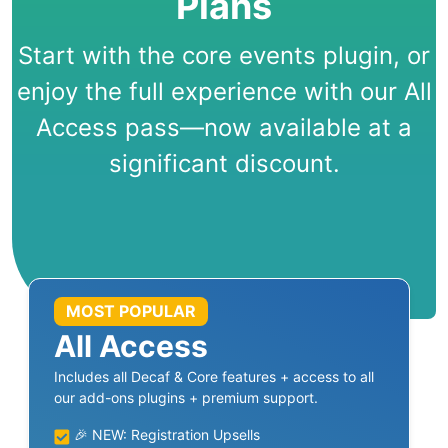
Plans
Start with the core events plugin, or
enjoy the full experience with our All
Access pass—now available at a
significant discount.
MOST POPULAR
All Access
Includes all Decaf & Core features + access to all
our add-ons plugins + premium support.
🎉 NEW: Registration Upsells