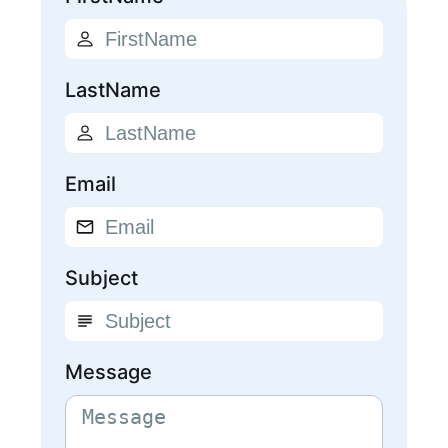
LastName
Email
Subject
Message