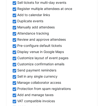
Sell tickets for multi-day events
Register multiple attendees at once
Add to calendar links
Duplicate events
Manually add attendees
Attendance tracking
Review and approve attendees
Pre-configure default tickets
Display venue in Google Maps
Customize layout of event pages
Customize confirmation emails
Send payment reminders
Sell in any single currency
Manage collaborator access
Protection from spam registrations
Add and manage taxes
VAT compatible invoices