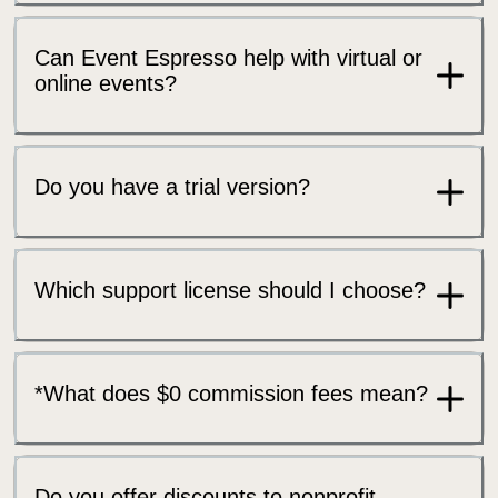
Can Event Espresso help with virtual or
online events?
Do you have a trial version?
Which support license should I choose?
*What does $0 commission fees mean?
Do you offer discounts to nonprofit