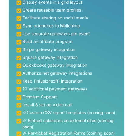
Display events in a grid layout
Create reusable team profiles
Facilitate sharing on social media
Sync attendees to Mailchimp
Use separate gateways per event
Build an affiliate program
Stripe gateway integration
Square gateway integration
Quickbooks gateway integration
Authorize.net gateway integrations
Keap (Infusionsoft) integration
10 additional payment gateways
Premium Support
Install & set up video call
🎉Custom CSV report templates (coming soon)
🎉 Embed calendars on external sites (coming
soon)
🎉 Per-ticket Registration Forms (coming soon)