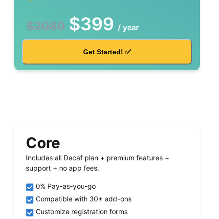
$
399
$
2089
/
year
Get Started! ✅
Core
Includes all Decaf plan + premium features +
support + no app fees.
0% Pay-as-you-go
Compatible with 30+ add-ons
Customize registration forms