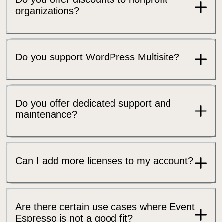
organizations?
Do you support WordPress Multisite?
Do you offer dedicated support and
maintenance?
Can I add more licenses to my account?
Are there certain use cases where Event
Espresso is not a good fit?