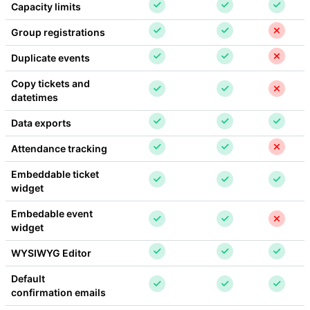
Capacity limits
Group registrations
Duplicate events
Copy tickets and 
datetimes
Data exports
Attendance tracking
Embeddable ticket 
widget
Embedable event 
widget
WYSIWYG Editor
Default 
confirmation emails