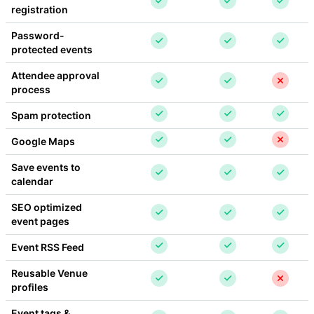
registration
Password-
protected events
Attendee approval 
process
Spam protection
Google Maps
Save events to 
calendar
SEO optimized 
event pages
Event RSS Feed
Reusable Venue 
profiles
Event tags & 