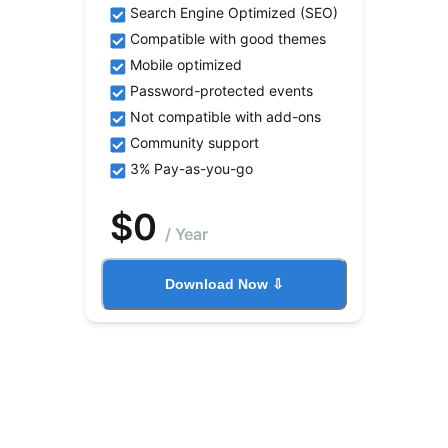
Search Engine Optimized (SEO)
Compatible with good themes
Mobile optimized
Password-protected events
Not compatible with add-ons
Community support
3% Pay-as-you-go
$
0
/
Year
Download Now ⇩