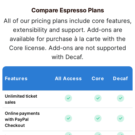
Compare Espresso Plans
All of our pricing plans include core features,
extensibility and support. Add-ons are
available for purchase à la carte with the
Core license. Add-ons are not supported
with Decaf.
Features
All Access
Core
Decaf
Unlimited ticket 
sales
Online payments 
with PayPal 
Checkout