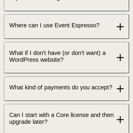
Where can I use Event Espresso?
What if I don’t have (or don’t want) a
WordPress website?
What kind of payments do you accept?
Can I start with a Core license and then
upgrade later?