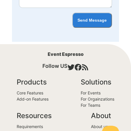
Send Message
Event Espresso
Follow US
Products
Solutions
Core Features
For Events
Add-on Features
For Orgainzations
For Teams
Resources
About
Requirements
About us