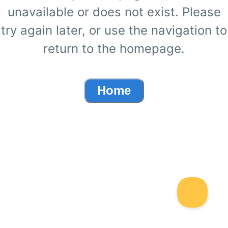
unavailable or does not exist. Please
try again later, or use the navigation to
return to the homepage.
Home