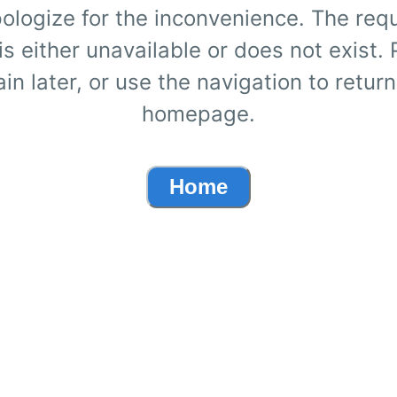
ologize for the inconvenience. The req
s either unavailable or does not exist.
ain later, or use the navigation to return
homepage.
Home