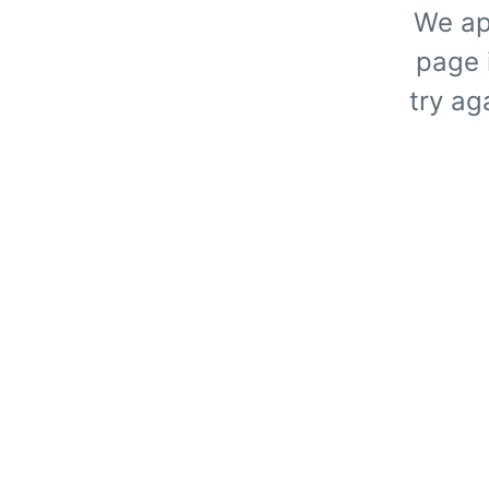
We ap
page i
try ag