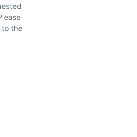
uested
 Please
 to the