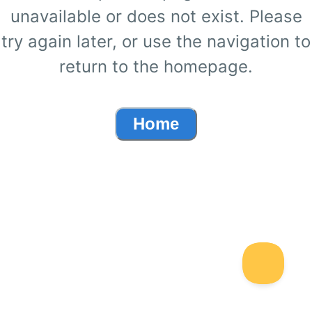
unavailable or does not exist. Please
try again later, or use the navigation to
return to the homepage.
Home