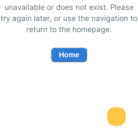
unavailable or does not exist. Please
try again later, or use the navigation to
return to the homepage.
Home