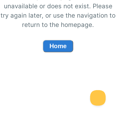
unavailable or does not exist. Please
try again later, or use the navigation to
return to the homepage.
Home