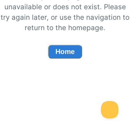
unavailable or does not exist. Please
try again later, or use the navigation to
return to the homepage.
Home