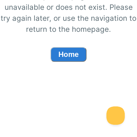
unavailable or does not exist. Please
try again later, or use the navigation to
return to the homepage.
Home