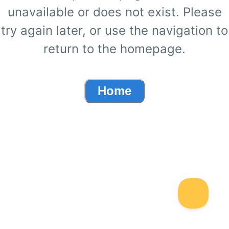
unavailable or does not exist. Please
try again later, or use the navigation to
return to the homepage.
Home