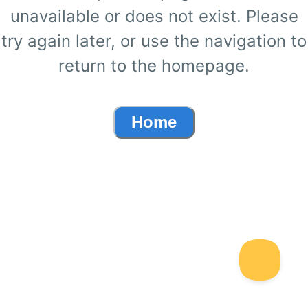
unavailable or does not exist. Please
try again later, or use the navigation to
return to the homepage.
Home