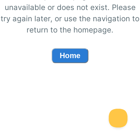
unavailable or does not exist. Please
try again later, or use the navigation to
return to the homepage.
Home