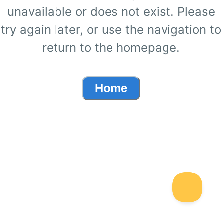
unavailable or does not exist. Please
try again later, or use the navigation to
return to the homepage.
Home