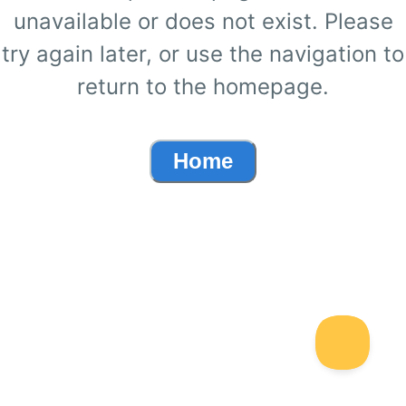
unavailable or does not exist. Please
try again later, or use the navigation to
return to the homepage.
Home