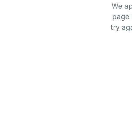
We ap
page i
try ag