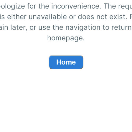
ologize for the inconvenience. The req
s either unavailable or does not exist.
ain later, or use the navigation to return
homepage.
Home