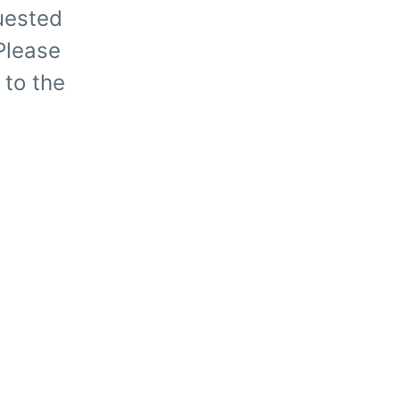
uested
 Please
 to the