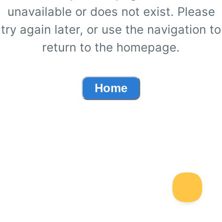
unavailable or does not exist. Please
try again later, or use the navigation to
return to the homepage.
Home