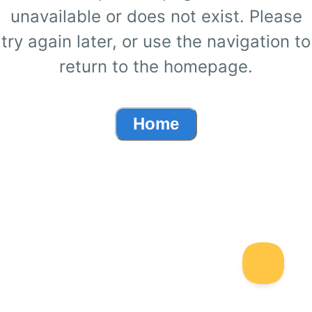
unavailable or does not exist. Please
try again later, or use the navigation to
return to the homepage.
Home